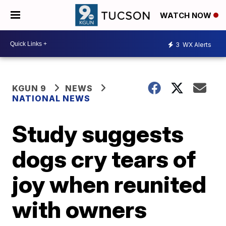
WATCH NOW
3
WX Alerts
KGUN 9
NEWS
NATIONAL NEWS
Study suggests
dogs cry tears of
joy when reunited
with owners