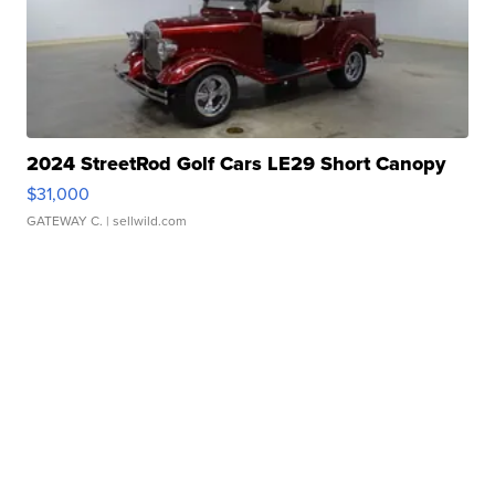
2024 StreetRod Golf Cars LE29 Short Canopy
$31,000
GATEWAY C.
| sellwild.com