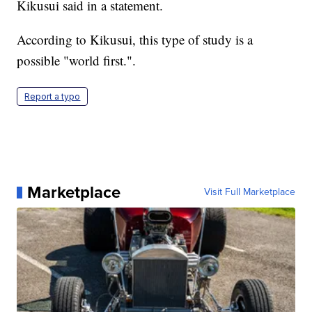
Kikusui said in a statement.
According to Kikusui, this type of study is a
possible "world first.".
Report a typo
Marketplace
Visit Full Marketplace