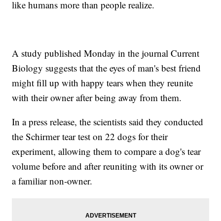
like humans more than people realize.
A study published Monday in the journal Current
Biology suggests that the eyes of man's best friend
might fill up with happy tears when they reunite
with their owner after being away from them.
In a press release, the scientists said they conducted
the Schirmer tear test on 22 dogs for their
experiment, allowing them to compare a dog's tear
volume before and after reuniting with its owner or
a familiar non-owner.