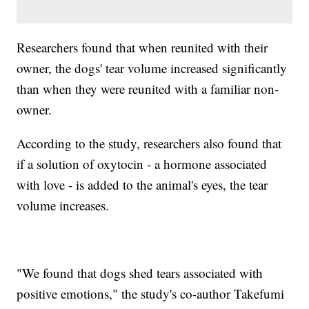
Researchers found that when reunited with their
owner, the dogs' tear volume increased significantly
than when they were reunited with a familiar non-
owner.
According to the study, researchers also found that
if a solution of oxytocin - a hormone associated
with love - is added to the animal's eyes, the tear
volume increases.
"We found that dogs shed tears associated with
positive emotions," the study's co-author Takefumi