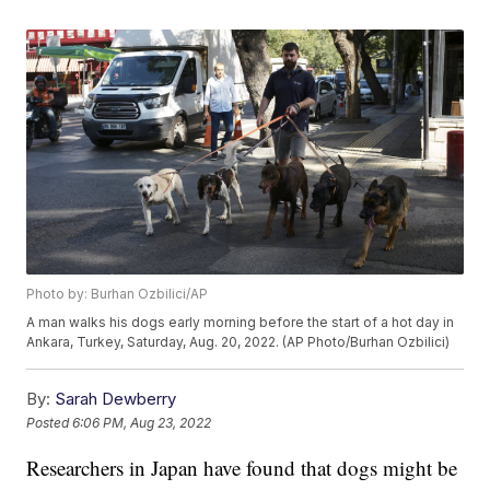
Photo by: Burhan Ozbilici/AP
A man walks his dogs early morning before the start of a hot day in
Ankara, Turkey, Saturday, Aug. 20, 2022. (AP Photo/Burhan Ozbilici)
By:
Sarah Dewberry
Posted
6:06 PM, Aug 23, 2022
Researchers in Japan have found that dogs might be