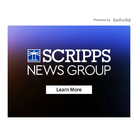
Powered by