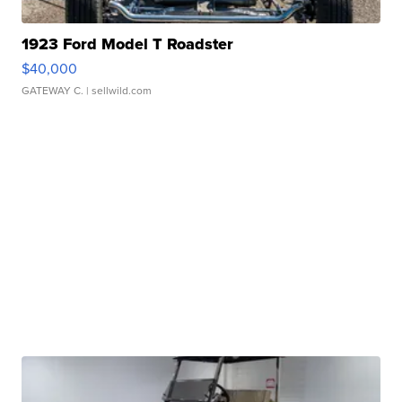
1923 Ford Model T Roadster
$40,000
GATEWAY C.
| sellwild.com