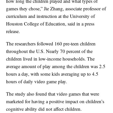
how long the children played and what types of
games they chose,” Jie Zhang, associate professor of
curriculum and instruction at the University of
Houston College of Education, said in a press
release.
The researchers followed 160 pre-teen children
throughout the U.S. Nearly 70 percent of the
children lived in low-income households. The
average amount of play among the children was 2.5
hours a day, with some kids averaging up to 4.5
hours of daily video game play.
The study also found that video games that were
marketed for having a positive impact on children’s
cognitive ability did not affect children.