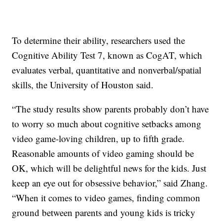
To determine their ability, researchers used the
Cognitive Ability Test 7, known as CogAT, which
evaluates verbal, quantitative and nonverbal/spatial
skills, the University of Houston said.
“The study results show parents probably don’t have
to worry so much about cognitive setbacks among
video game-loving children, up to fifth grade.
Reasonable amounts of video gaming should be
OK, which will be delightful news for the kids. Just
keep an eye out for obsessive behavior,” said Zhang.
“When it comes to video games, finding common
ground between parents and young kids is tricky