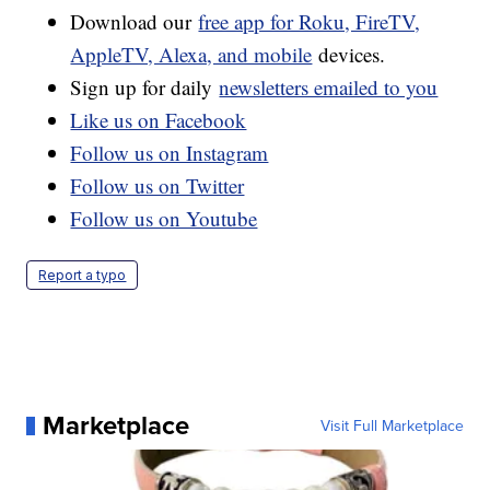
Download our
free app for Roku, FireTV,
AppleTV, Alexa, and mobile
devices.
Sign up for daily
newsletters emailed to you
Like us on Facebook
Follow us on Instagram
Follow us on Twitter
Follow us on Youtube
Report a typo
Marketplace
Visit Full Marketplace