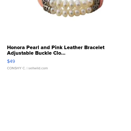
Honora Pearl and Pink Leather Bracelet
Adjustable Buckle Clo...
$49
CONSHY C.
| sellwild.com