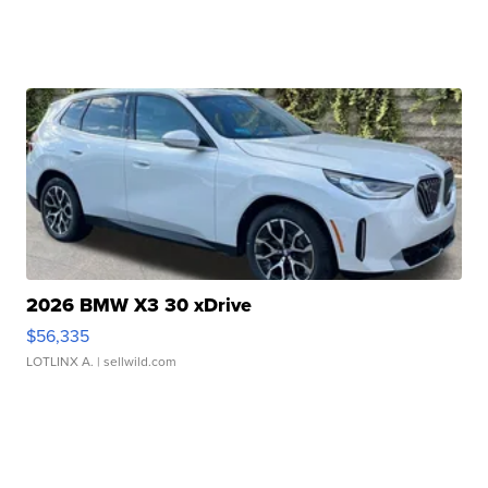
2026 BMW X3 30 xDrive
$56,335
LOTLINX A.
| sellwild.com