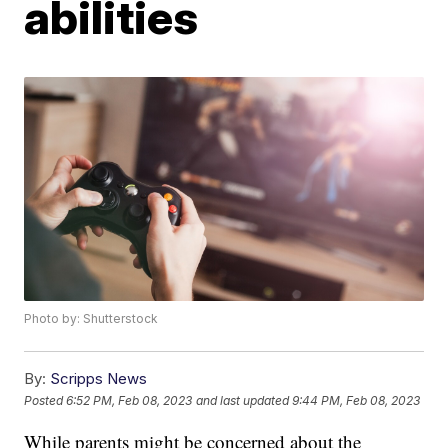
abilities
Photo by: Shutterstock
By:
Scripps News
Posted
6:52 PM, Feb 08, 2023
and last updated
9:44 PM, Feb 08, 2023
While parents might be concerned about the