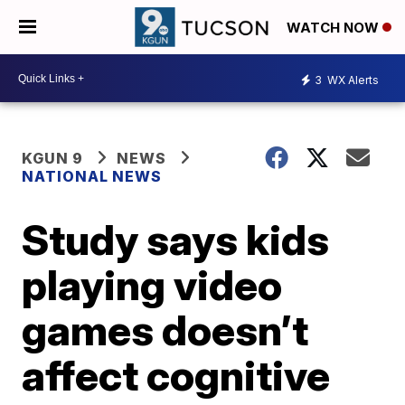
WATCH NOW
3
WX Alerts
KGUN 9
NEWS
NATIONAL NEWS
Study says kids
playing video
games doesn’t
affect cognitive