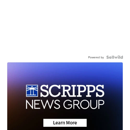
Powered by