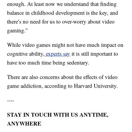
enough. At least now we understand that finding
balance in childhood development is the key, and
there’s no need for us to over-worry about video
gaming.”
While video games might not have much impact on
cognitive ability,
experts say
it is still important to
have too much time being sedentary.
There are also concerns about the effects of video
game addiction, according to Harvard University.
----
STAY IN TOUCH WITH US ANYTIME,
ANYWHERE