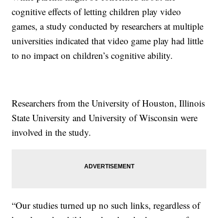
cognitive effects of letting children play video
games, a study conducted by researchers at multiple
universities indicated that video game play had little
to no impact on children’s cognitive ability.
Researchers from the University of Houston, Illinois
State University and University of Wisconsin were
involved in the study.
“Our studies turned up no such links, regardless of