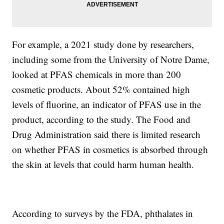
For example, a 2021 study done by researchers,
including some from the University of Notre Dame,
looked at PFAS chemicals in more than 200
cosmetic products. About 52% contained high
levels of fluorine, an indicator of PFAS use in the
product, according to the study. The Food and
Drug Administration said there is limited research
on whether PFAS in cosmetics is absorbed through
the skin at levels that could harm human health.
According to surveys by the FDA, phthalates in