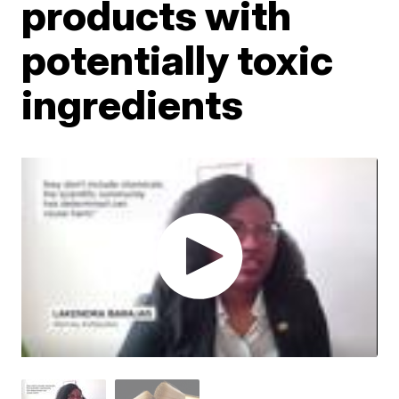
products with
potentially toxic
ingredients