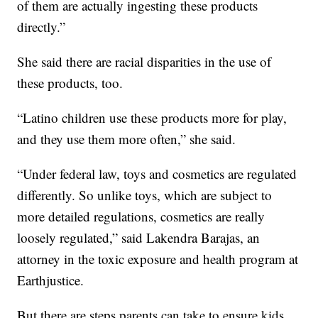
of them are actually ingesting these products
directly.”
She said there are racial disparities in the use of
these products, too.
“Latino children use these products more for play,
and they use them more often,” she said.
“Under federal law, toys and cosmetics are regulated
differently. So unlike toys, which are subject to
more detailed regulations, cosmetics are really
loosely regulated,” said Lakendra Barajas, an
attorney in the toxic exposure and health program at
Earthjustice.
But there are steps parents can take to ensure kids