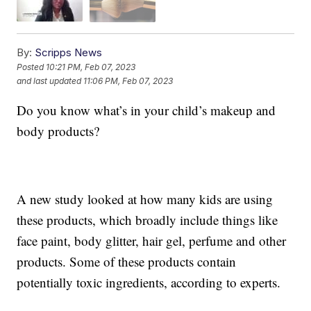
By:
Scripps News
Posted
10:21 PM, Feb 07, 2023
and last updated
11:06 PM, Feb 07, 2023
Do you know what’s in your child’s makeup and
body products?
A new study looked at how many kids are using
these products, which broadly include things like
face paint, body glitter, hair gel, perfume and other
products. Some of these products contain
potentially toxic ingredients, according to experts.