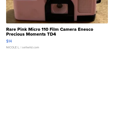
Rare Pink Micro 110 Film Camera Enesco
Precious Moments TD4
$14
NICOLE L.
| sellwild.com