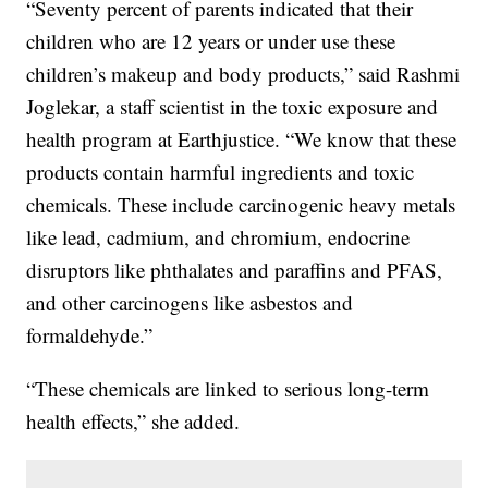
“Seventy percent of parents indicated that their
children who are 12 years or under use these
children’s makeup and body products,” said Rashmi
Joglekar, a staff scientist in the toxic exposure and
health program at Earthjustice. “We know that these
products contain harmful ingredients and toxic
chemicals. These include carcinogenic heavy metals
like lead, cadmium, and chromium, endocrine
disruptors like phthalates and paraffins and PFAS,
and other carcinogens like asbestos and
formaldehyde.”
“These chemicals are linked to serious long-term
health effects,” she added.