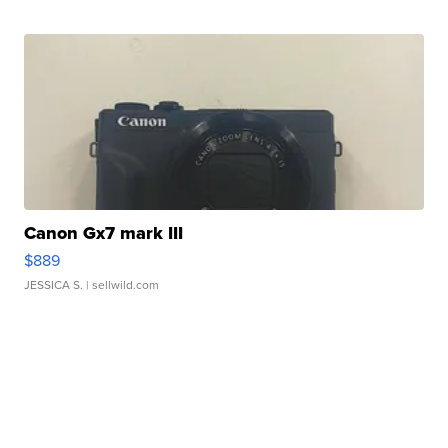
Canon Gx7 mark III
$889
JESSICA S.
| sellwild.com