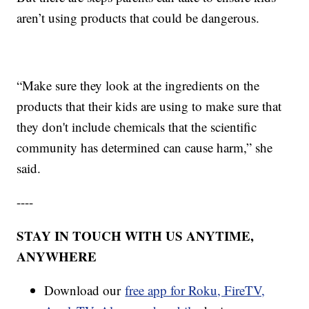
aren’t using products that could be dangerous.
“Make sure they look at the ingredients on the
products that their kids are using to make sure that
they don't include chemicals that the scientific
community has determined can cause harm,” she
said.
----
STAY IN TOUCH WITH US ANYTIME,
ANYWHERE
Download our
free app for Roku, FireTV,