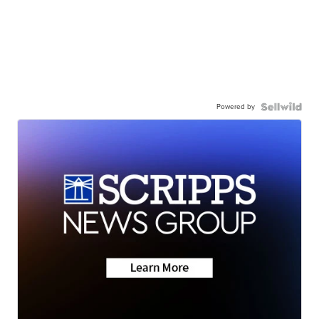
Powered by