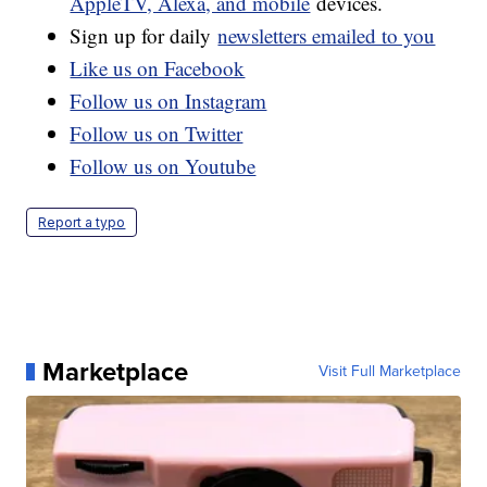
AppleTV, Alexa, and mobile
devices.
Sign up for daily
newsletters emailed to you
Like us on Facebook
Follow us on Instagram
Follow us on Twitter
Follow us on Youtube
Report a typo
Marketplace
Visit Full Marketplace