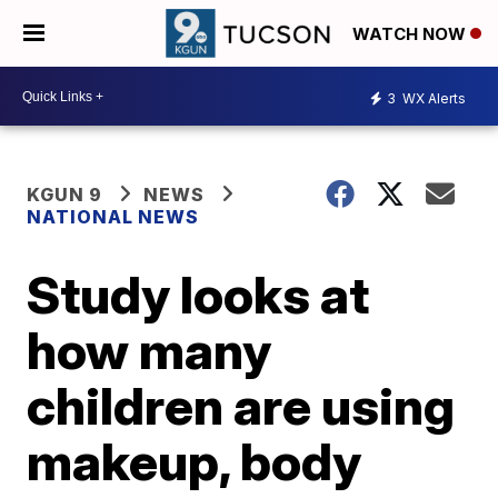
WATCH NOW
3
WX Alerts
KGUN 9
NEWS
NATIONAL NEWS
Study looks at
how many
children are using
makeup, body