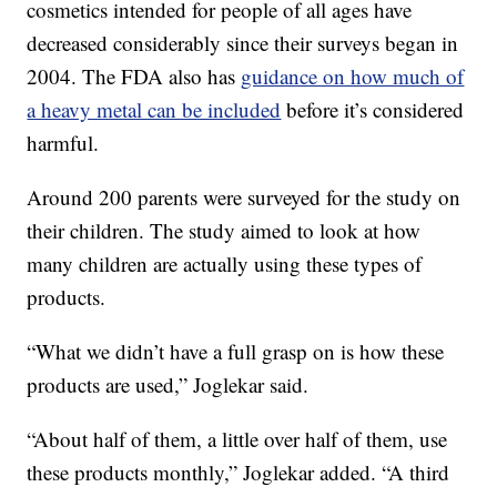
cosmetics intended for people of all ages have
decreased considerably since their surveys began in
2004. The FDA also has
guidance on how much of
a heavy metal can be included
before it’s considered
harmful.
Around 200 parents were surveyed for the study on
their children. The study aimed to look at how
many children are actually using these types of
products.
“What we didn’t have a full grasp on is how these
products are used,” Joglekar said.
“About half of them, a little over half of them, use
these products monthly,” Joglekar added. “A third