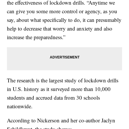
the effectiveness of lockdown drills. “Anytime we
can give you some more control or agency, as you
say, about what specifically to do, it can presumably
help to decrease that worry and anxiety and also
increase the preparedness.”
The research is the largest study of lockdown drills
in U.S. history as it surveyed more than 10,000
students and accrued data from 30 schools
nationwide.
According to Nickerson and her co-author Jaclyn
Schildkraut, the study shows: