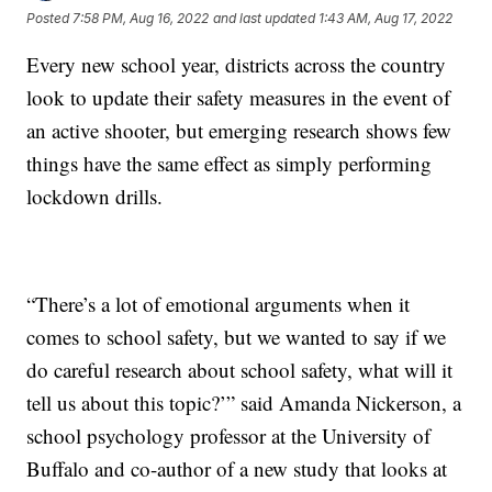
Posted
7:58 PM, Aug 16, 2022
and last updated
1:43 AM, Aug 17, 2022
Every new school year, districts across the country
look to update their safety measures in the event of
an active shooter, but emerging research shows few
things have the same effect as simply performing
lockdown drills.
“There’s a lot of emotional arguments when it
comes to school safety, but we wanted to say if we
do careful research about school safety, what will it
tell us about this topic?’” said Amanda Nickerson, a
school psychology professor at the University of
Buffalo and co-author of a new study that looks at