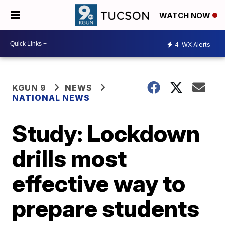
WATCH NOW
4
WX Alerts
KGUN 9
NEWS
NATIONAL NEWS
Study: Lockdown
drills most
effective way to
prepare students