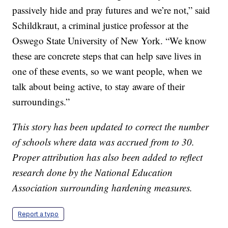
passively hide and pray futures and we’re not,” said
Schildkraut, a criminal justice professor at the
Oswego State University of New York. “We know
these are concrete steps that can help save lives in
one of these events, so we want people, when we
talk about being active, to stay aware of their
surroundings.”
This story has been updated to correct the number
of schools where data was accrued from to 30.
Proper attribution has also been added to reflect
research done by the National Education
Association surrounding hardening measures.
Report a typo