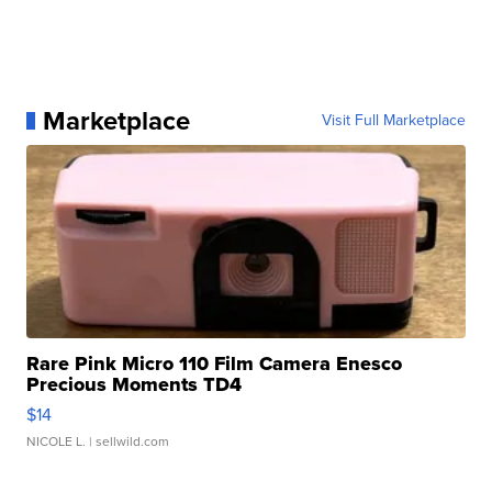
Marketplace
Visit Full Marketplace
Rare Pink Micro 110 Film Camera Enesco
Precious Moments TD4
$14
NICOLE L.
| sellwild.com