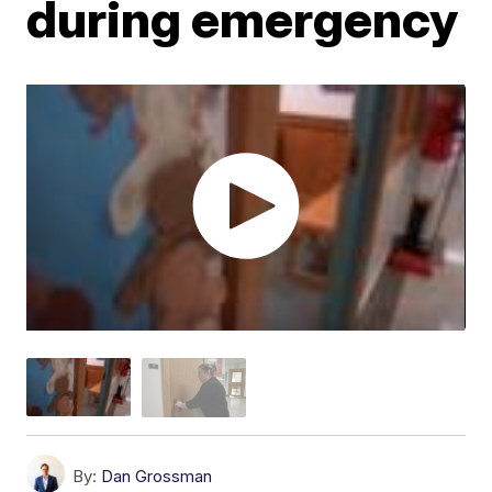
during emergency
By:
Dan Grossman