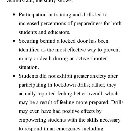
Participation in training and drills led to
increased perceptions of preparedness for both
students and educators.
Securing behind a locked door has been
identified as the most effective way to prevent
injury or death during an active shooter
situation.
Students did not exhibit greater anxiety after
participating in lockdown drills; rather, they
actually reported feeling better overall, which
may be a result of feeling more prepared. Drills
may even have had positive effects by
empowering students with the skills necessary
to respond in an emergency including