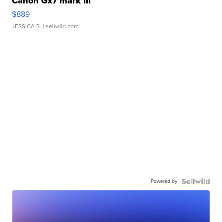
Canon Gx7 mark III
$889
JESSICA S.
| sellwild.com
Powered by