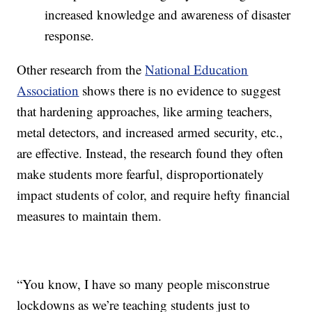
increased knowledge and awareness of disaster
response.
Other research from the
National Education
Association
shows there is no evidence to suggest
that hardening approaches, like arming teachers,
metal detectors, and increased armed security, etc.,
are effective. Instead, the research found they often
make students more fearful, disproportionately
impact students of color, and require hefty financial
measures to maintain them.
“You know, I have so many people misconstrue
lockdowns as we’re teaching students just to