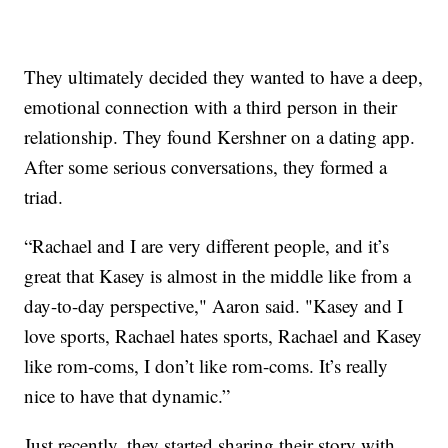
They ultimately decided they wanted to have a deep,
emotional connection with a third person in their
relationship. They found Kershner on a dating app.
After some serious conversations, they formed a
triad.
“Rachael and I are very different people, and it’s
great that Kasey is almost in the middle like from a
day-to-day perspective," Aaron said. "Kasey and I
love sports, Rachael hates sports, Rachael and Kasey
like rom-coms, I don’t like rom-coms. It’s really
nice to have that dynamic.”
Just recently, they started sharing their story with