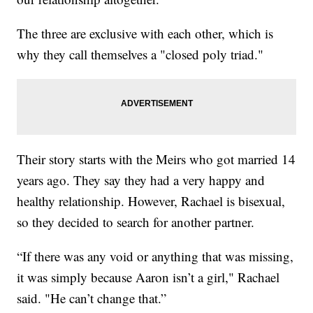
The three are exclusive with each other, which is
why they call themselves a "closed poly triad."
Their story starts with the Meirs who got married 14
years ago. They say they had a very happy and
healthy relationship. However, Rachael is bisexual,
so they decided to search for another partner.
“If there was any void or anything that was missing,
it was simply because Aaron isn’t a girl," Rachael
said. "He can’t change that.”