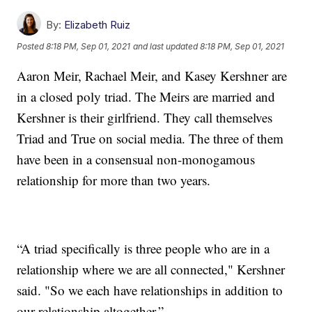
By:
Elizabeth Ruiz
Posted
8:18 PM, Sep 01, 2021
and last updated
8:18 PM, Sep 01, 2021
Aaron Meir, Rachael Meir, and Kasey Kershner are
in a closed poly triad. The Meirs are married and
Kershner is their girlfriend. They call themselves
Triad and True on social media. The three of them
have been in a consensual non-monogamous
relationship for more than two years.
“A triad specifically is three people who are in a
relationship where we are all connected," Kershner
said. "So we each have relationships in addition to
our relationship altogether.”