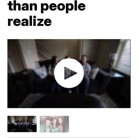
than people
realize