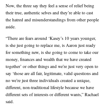
Now, the three say they feel a sense of relief being
their true, authentic selves and they’re able to cast
the hatred and misunderstandings from other people
aside.
“There are fears around ‘Kasey’s 10 years younger,
is she just going to replace me, is Aaron just ready
for something new, is she going to come to take our
money, finances and wealth that we have created
together’ or other things and we’re just very open to
say ‘those are all fair, legitimate, valid questions and
no we’re just three individuals created a unique,
different, non-traditional lifestyle because we have
different sets of interests or different wants,” Rachael
said.