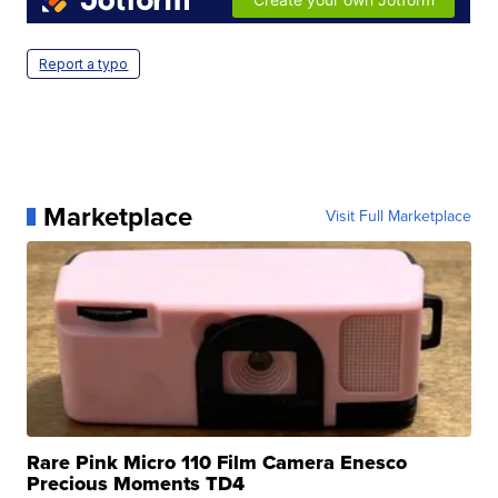
Report a typo
Marketplace
Visit Full Marketplace
Rare Pink Micro 110 Film Camera Enesco
Precious Moments TD4