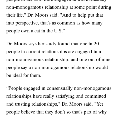
non-monogamous relationship at some point during
their life," Dr. Moors said. "And to help put that
into perspective, that’s as common as how many
people own a cat in the U.S.”
Dr. Moors says her study found that one in 20
people in current relationships are engaged in a
non-monogamous relationship, and one out of nine
people say a non-monogamous relationship would
be ideal for them.
“People engaged in consensually non-monogamous
relationships have really satisfying and committed
and trusting relationships," Dr. Moors said. "Yet
people believe that they don’t so that’s part of why