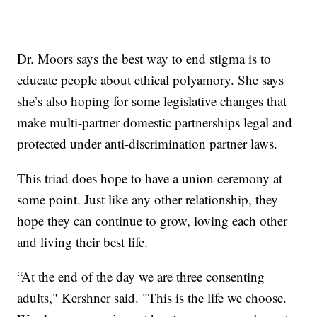
Dr. Moors says the best way to end stigma is to
educate people about ethical polyamory. She says
she’s also hoping for some legislative changes that
make multi-partner domestic partnerships legal and
protected under anti-discrimination partner laws.
This triad does hope to have a union ceremony at
some point. Just like any other relationship, they
hope they can continue to grow, loving each other
and living their best life.
“At the end of the day we are three consenting
adults," Kershner said. "This is the life we choose.