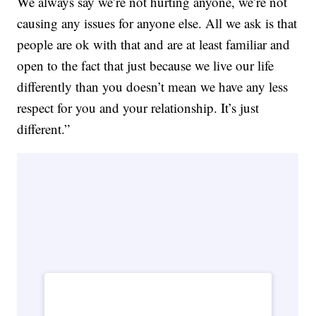
We always say we’re not hurting anyone, we’re not
causing any issues for anyone else. All we ask is that
people are ok with that and are at least familiar and
open to the fact that just because we live our life
differently than you doesn’t mean we have any less
respect for you and your relationship. It’s just
different.”