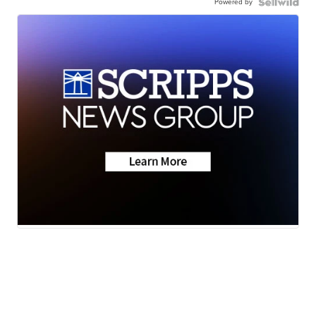
Powered by