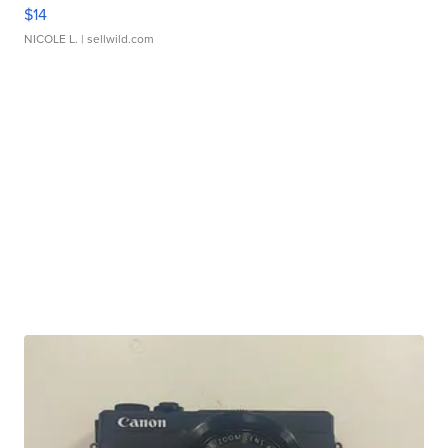
$14
NICOLE L.
| sellwild.com