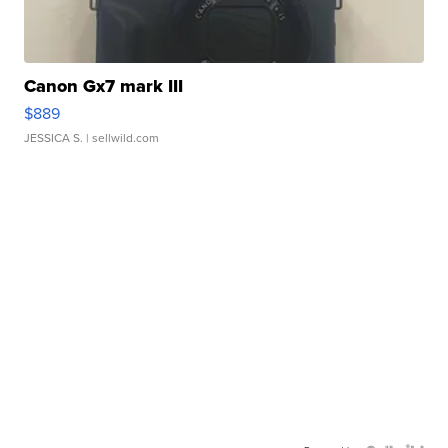
Canon Gx7 mark III
$889
JESSICA S.
| sellwild.com