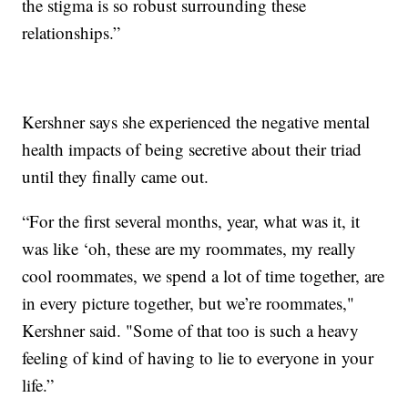
the stigma is so robust surrounding these
relationships.”
Kershner says she experienced the negative mental
health impacts of being secretive about their triad
until they finally came out.
“For the first several months, year, what was it, it
was like ‘oh, these are my roommates, my really
cool roommates, we spend a lot of time together, are
in every picture together, but we’re roommates,"
Kershner said. "Some of that too is such a heavy
feeling of kind of having to lie to everyone in your
life.”