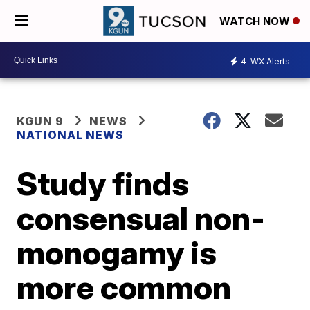
WATCH NOW
4
WX Alerts
KGUN 9
NEWS
NATIONAL NEWS
Study finds
consensual non-
monogamy is
more common