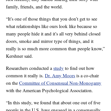
family, friends, and the world.
“It’s one of those things that you don’t get to see
what relationships like ours look like because so
many people hide it and it’s all very behind closed
doors, smoke and mirror type of things,
and it
really is so much more common than people know,”
Kershner said.
Researchers conducted a
study
to find out how
common it really is.
Dr. Amy Moors
is a co-chair
on the
Committee of Consensual Non-Monogamy
with the American Psychological Association.
“In this study, we found that about one out of five
people in the U.S. have engaged in a consensually