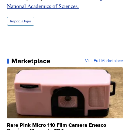
National Academics of Sciences.
Report a typo
Marketplace
Visit Full Marketplace
Rare Pink Micro 110 Film Camera Enesco