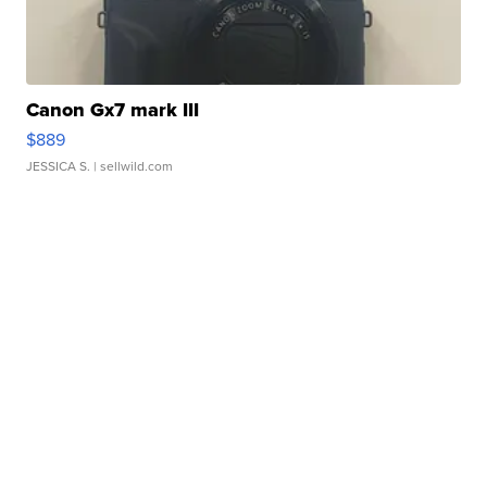
Canon Gx7 mark III
$889
JESSICA S.
| sellwild.com