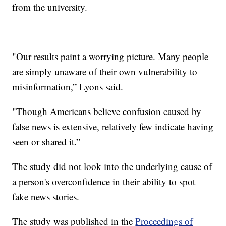
from the university.
"Our results paint a worrying picture. Many people
are simply unaware of their own vulnerability to
misinformation,” Lyons said.
"Though Americans believe confusion caused by
false news is extensive, relatively few indicate having
seen or shared it.”
The study did not look into the underlying cause of
a person's overconfidence in their ability to spot
fake news stories.
The study was published in the
Proceedings of