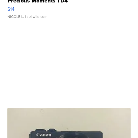
Precious Moments TD4
$14
NICOLE L.
| sellwild.com