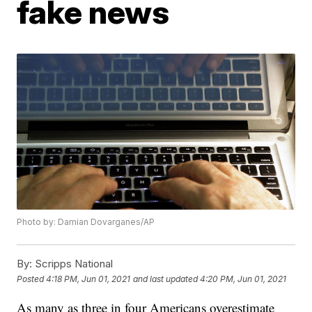
fake news
Photo by: Damian Dovarganes/AP
By:
Scripps National
Posted
4:18 PM, Jun 01, 2021
and last updated
4:20 PM, Jun 01, 2021
As many as three in four Americans overestimate