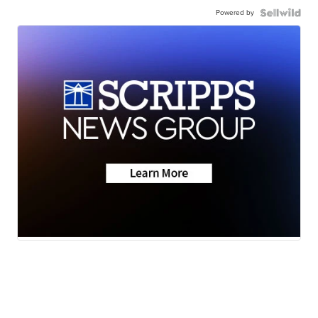
Powered by