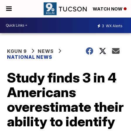
WATCH NOW
3
WX Alerts
KGUN 9
NEWS
NATIONAL NEWS
Study finds 3 in 4
Americans
overestimate their
ability to identify