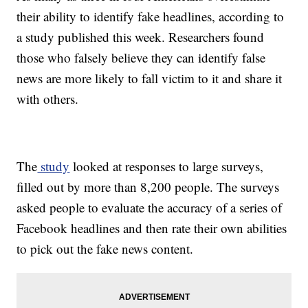
their ability to identify fake headlines, according to
a study published this week. Researchers found
those who falsely believe they can identify false
news are more likely to fall victim to it and share it
with others.
The
study
looked at responses to large surveys,
filled out by more than 8,200 people. The surveys
asked people to evaluate the accuracy of a series of
Facebook headlines and then rate their own abilities
to pick out the fake news content.