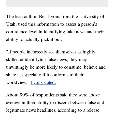
The lead author, Ben Lyons from the University of
Utah, used this information to assess a person’s
confidence level in identifying fake news and their
ability to actually pick it out.
"If people incorrectly see themselves as highly
skilled at identifying false news, they may
unwittingly be more likely to consume, believe and
share it, especially if it conforms to their
worldview,”
Lyons stated.
About 90% of respondents said they were above
average in their ability to discern between false and
legitimate news headlines, according to a release