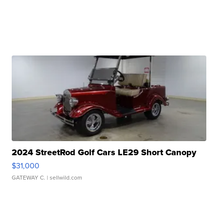
2024 StreetRod Golf Cars LE29 Short Canopy
$31,000
GATEWAY C.
| sellwild.com