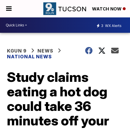
WATCH NOW
3
WX Alerts
KGUN 9
NEWS
NATIONAL NEWS
Study claims
eating a hot dog
could take 36
minutes off your