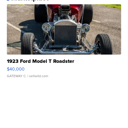
1923 Ford Model T Roadster
$40,000
GATEWAY C.
| sellwild.com