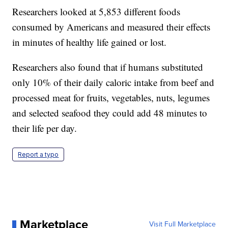
Researchers looked at 5,853 different foods
consumed by Americans and measured their effects
in minutes of healthy life gained or lost.
Researchers also found that if humans substituted
only 10% of their daily caloric intake from beef and
processed meat for fruits, vegetables, nuts, legumes
and selected seafood they could add 48 minutes to
their life per day.
Report a typo
Marketplace
Visit Full Marketplace