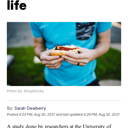
life
Photo by: Storyblocks
By:
Sarah Dewberry
Posted
4:23 PM, Aug 30, 2021
and last updated
4:29 PM, Aug 30, 2021
A study done by researchers at the University of