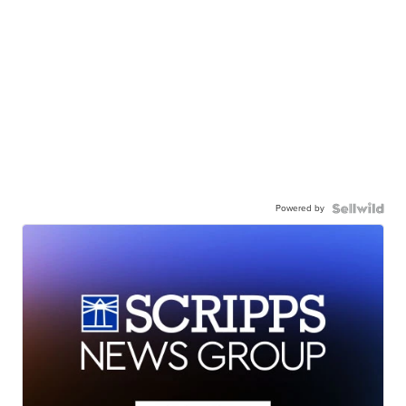
Powered by