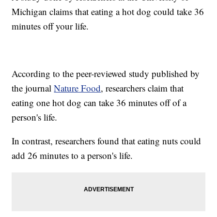
Michigan claims that eating a hot dog could take 36
minutes off your life.
According to the peer-reviewed study published by
the journal
Nature Food
, researchers claim that
eating one hot dog can take 36 minutes off of a
person's life.
In contrast, researchers found that eating nuts could
add 26 minutes to a person's life.