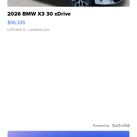
2026 BMW X3 30 xDrive
$56,335
LOTLINX A.
| sellwild.com
Powered by