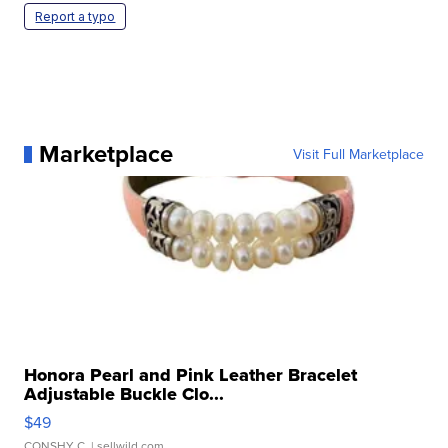
Report a typo
Marketplace
Visit Full Marketplace
Honora Pearl and Pink Leather Bracelet
Adjustable Buckle Clo...
$49
CONSHY C.
| sellwild.com