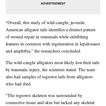
“Overall, this study of wild-caught, juvenile
American alligator tails identifies a distinct pattern
of wound repair in mammals while exhibiting
features in common with regeneration in lepidosaurs
and amphibia,” the researchers concluded.
The wild-caught alligators most likely lost their tails
by traumatic injury, the scientists stated. The team
also had samples of regrown tails from alligators
who had died.
"The regrown skeleton was surrounded by
connective tissue and skin but lacked any skeletal