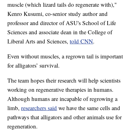
muscle (which lizard tails do regenerate with),"
Kenro Kusumi, co-senior study author and
professor and director of ASU's School of Life
Sciences and associate dean in the College of
Liberal Arts and Sciences,
told CNN
.
Even without muscles, a regrown tail is important
for alligators’ survival.
The team hopes their research will help scientists
working on regenerative therapies in humans.
Although humans are incapable of regrowing a
limb,
researchers said
we have the same cells and
pathways that alligators and other animals use for
regeneration.