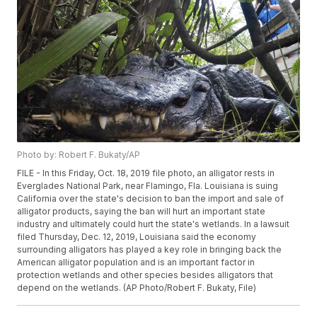
Photo by: Robert F. Bukaty/AP
FILE - In this Friday, Oct. 18, 2019 file photo, an alligator rests in
Everglades National Park, near Flamingo, Fla. Louisiana is suing
California over the state's decision to ban the import and sale of
alligator products, saying the ban will hurt an important state
industry and ultimately could hurt the state's wetlands. In a lawsuit
filed Thursday, Dec. 12, 2019, Louisiana said the economy
surrounding alligators has played a key role in bringing back the
American alligator population and is an important factor in
protection wetlands and other species besides alligators that
depend on the wetlands. (AP Photo/Robert F. Bukaty, File)