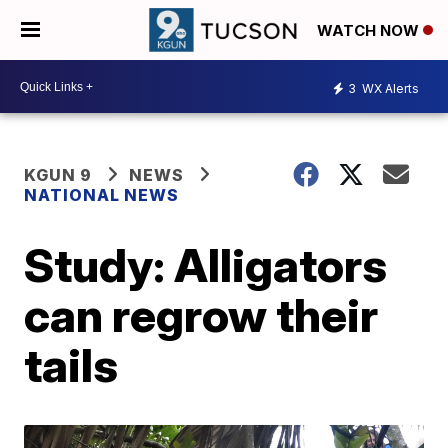
WATCH NOW
3
WX Alerts
KGUN 9
NEWS
NATIONAL NEWS
Study: Alligators
can regrow their
tails