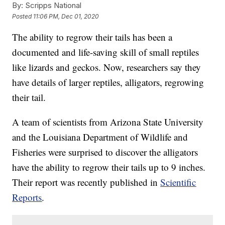
By:
Scripps National
Posted
11:06 PM, Dec 01, 2020
The ability to regrow their tails has been a
documented and life-saving skill of small reptiles
like lizards and geckos. Now, researchers say they
have details of larger reptiles, alligators, regrowing
their tail.
A team of scientists from Arizona State University
and the Louisiana Department of Wildlife and
Fisheries were surprised to discover the alligators
have the ability to regrow their tails up to 9 inches.
Their report was recently published in
Scientific
Reports
.