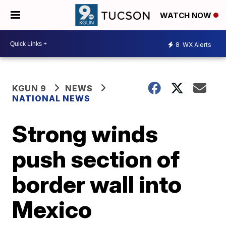
WATCH NOW
8
WX Alerts
KGUN 9
NEWS
NATIONAL NEWS
Strong winds
push section of
border wall into
Mexico