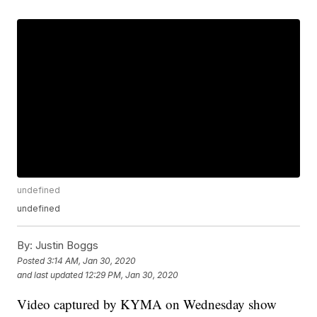
undefined
undefined
By:
Justin Boggs
Posted
3:14 AM, Jan 30, 2020
and last updated
12:29 PM, Jan 30, 2020
Video captured by KYMA on Wednesday show