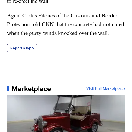
to re-erect the wall.
Agent Carlos Pitones of the Customs and Border
Protection told CNN that the concrete had not cured
when the gusty winds knocked over the wall.
Report a typo
Marketplace
Visit Full Marketplace