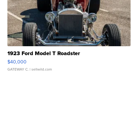
1923 Ford Model T Roadster
$40,000
GATEWAY C.
| sellwild.com