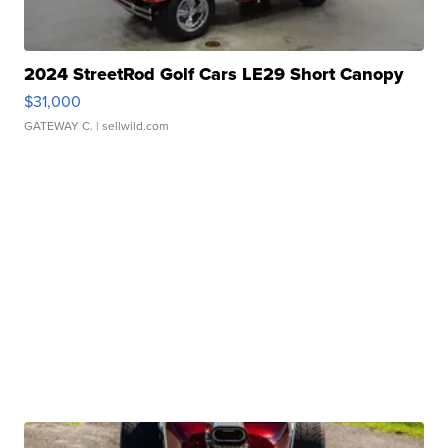
2024 StreetRod Golf Cars LE29 Short Canopy
$31,000
GATEWAY C.
| sellwild.com