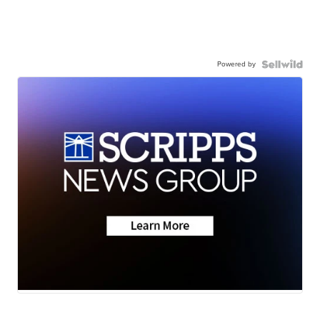
Powered by