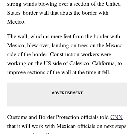
strong winds blowing over a section of the United
States' border wall that abuts the border with
Mexico.
The wall, which is mere feet from the border with
Mexico, blew over, landing on trees on the Mexico
side of the border. Construction workers were
working on the US side of Calexico, California, to
improve sections of the wall at the time it fell.
Customs and Border Protection officials told
CNN
that it will work with Mexican officials on next steps