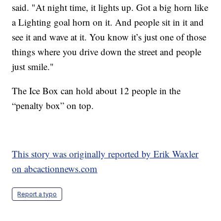
said. "At night time, it lights up. Got a big horn like
a Lighting goal horn on it. And people sit in it and
see it and wave at it. You know it’s just one of those
things where you drive down the street and people
just smile."
The Ice Box can hold about 12 people in the
“penalty box” on top.
This story was originally reported by Erik Waxler
on abcactionnews.com
Report a typo