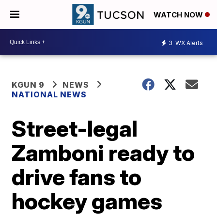
WATCH NOW
3
WX Alerts
KGUN 9
NEWS
NATIONAL NEWS
Street-legal
Zamboni ready to
drive fans to
hockey games