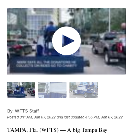
By:
WFTS Staff
Posted
3:11 AM, Jan 07, 2022
and last updated
4:55 PM, Jan 07, 2022
TAMPA, Fla. (WFTS) — A big Tampa Bay