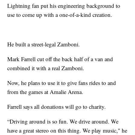
Lightning fan put his engineering background to
use to come up with a one-of-a-kind creation.
He built a street-legal Zamboni.
Mark Farrell cut off the back half of a van and
combined it with a real Zamboni.
Now, he plans to use it to give fans rides to and
from the games at Amalie Arena.
Farrell says all donations will go to charity.
“Driving around is so fun. We drive around. We
have a great stereo on this thing. We play music," he