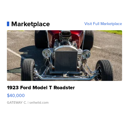
Marketplace
Visit Full Marketplace
1923 Ford Model T Roadster
$40,000
GATEWAY C.
| sellwild.com