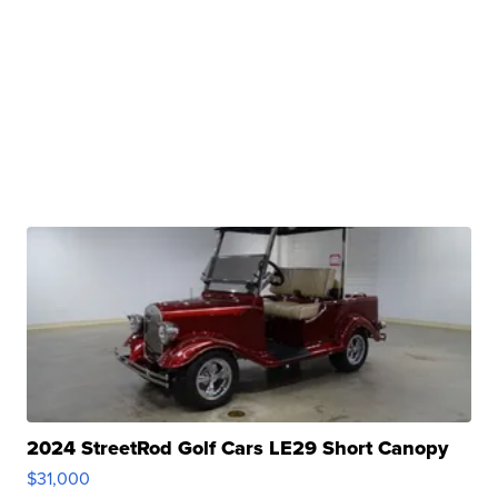
2024 StreetRod Golf Cars LE29 Short Canopy
$31,000