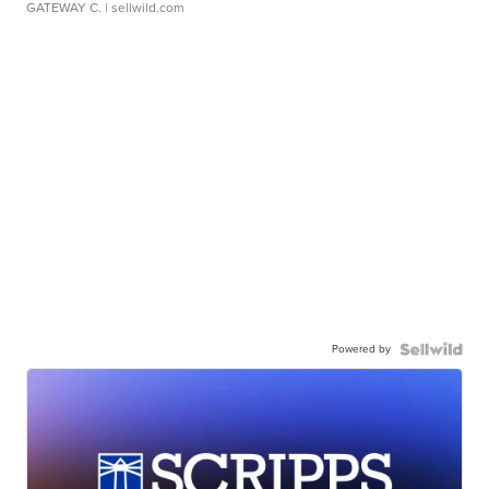
GATEWAY C.
| sellwild.com
Powered by