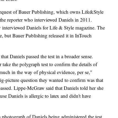
equest of Bauer Publishing, which owns Life&Style
the reporter who interviewed Daniels in 2011.
 interviewed Daniels for Life & Style magazine. The
e, but Bauer Publishing released it in InTouch
t Daniels passed the test in a broader sense.
 take the polygraph test to confirm the details of
much in the way of physical evidence, per se,"
g-picture question they wanted to confirm was that
 passed. Lippe-McGraw said that Daniels told her she
e Daniels is allergic to latex and didn't have
a photograph of Daniels being administered the test.