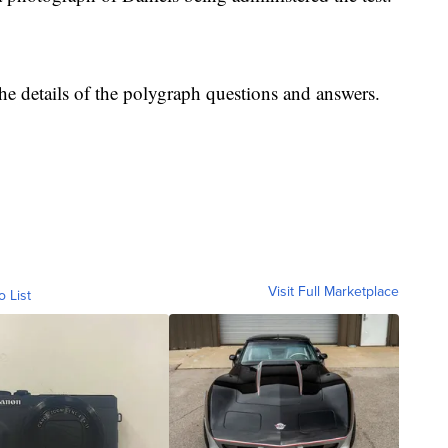
he details of the polygraph questions and answers.
Visit Full Marketplace
o List