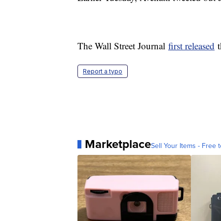
The Wall Street Journal
first released
t
Report a typo
Marketplace
Sell Your Items - Free t