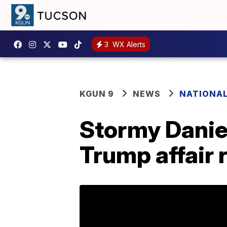
3
WX Alerts
KGUN 9
NEWS
NATIONA
Stormy Daniel
Trump affair 