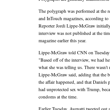
The polygraph was performed at the r
and InTouch magazines, according to 
Reporter Jordi Lippe-McGraw initially
interview was not published at the tim
magazine earlier this year.
Lippe-McGraw told CNN on Tuesday tha
"Based off of the interview, we had her
what she was telling us. There wasn't 
Lippe-McGraw said, adding that the bi
the affair happened, and that Daniels
had unprotected sex with Trump, becaus
condoms at the time.
Earlier Tuesday, Avenatti tweeted out 