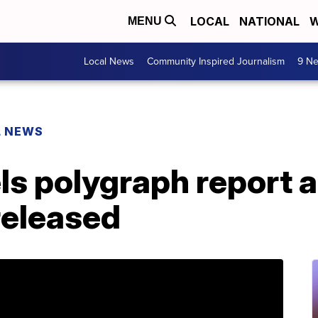
LOCAL
NATIONAL
W
MENU
Local News
Community Inspired Journalism
9 Ne
L NEWS
s polygraph report a
released