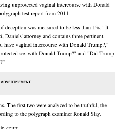
aving unprotected vaginal intercourse with Donald
polygraph test report from 2011.
y of deception was measured to be less than 1%." It
 Daniels' attorney and contains three pertinent
u have vaginal intercourse with Donald Trump?,"
protected sex with Donald Trump?" and "Did Trump
?'"
ns. The first two were analyzed to be truthful, the
ording to the polygraph examiner Ronald Slay.
in court.