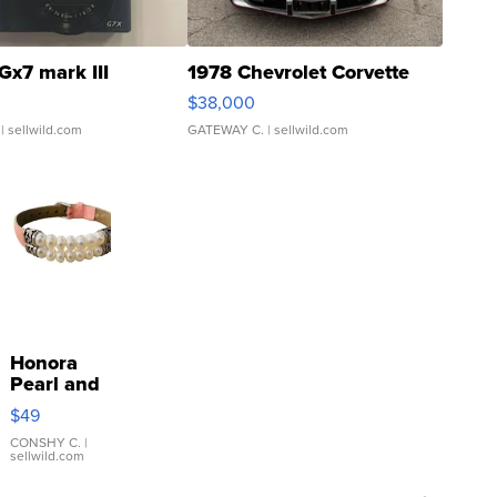
Gx7 mark III
1978 Chevrolet Corvette
$38,000
| sellwild.com
GATEWAY C.
| sellwild.com
Honora
Pearl and
Pink
$49
Leather
Bracelet
CONSHY C.
|
sellwild.com
Adjustable
Buckle