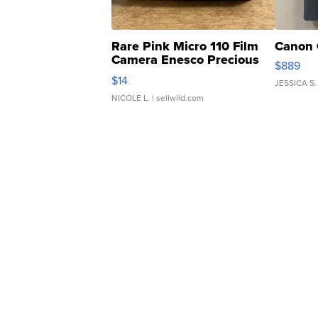
Rare Pink Micro 110 Film
Canon 
Camera Enesco Precious
$889
Moments TD4
$14
JESSICA S.
NICOLE L.
| sellwild.com