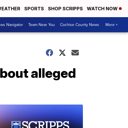
EATHER
SPORTS
SHOP SCRIPPS
WATCH NOW
ws Navigator
Team Near You
Cochise County News
More +
bout alleged