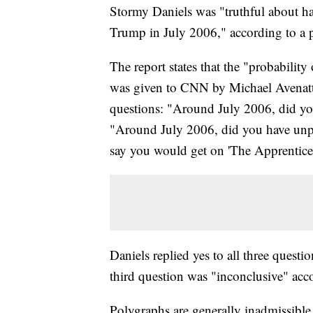
Stormy Daniels was "truthful about h
Trump in July 2006," according to a 
The report states that the "probabilit
was given to CNN by Michael Avenatti,
questions: "Around July 2006, did yo
"Around July 2006, did you have un
say you would get on 'The Apprentice
Daniels replied yes to all three questio
third question was "inconclusive" acc
Polygraphs are generally inadmissible 