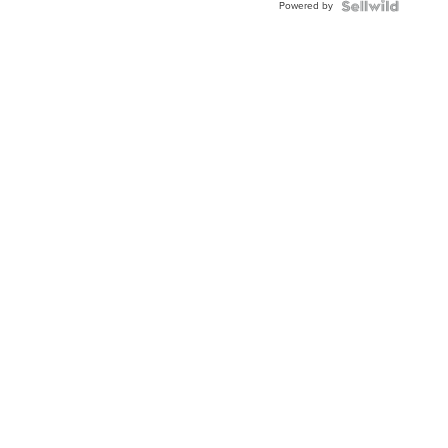
Powered by
Clo...