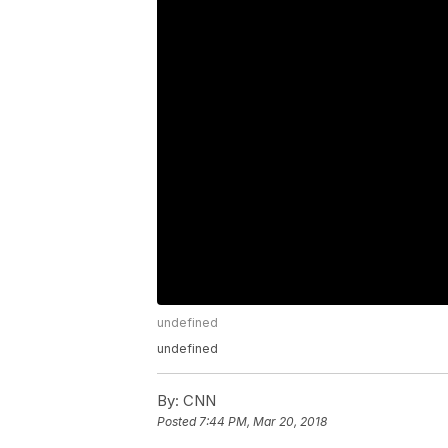
undefined
undefined
By:
CNN
Posted
7:44 PM, Mar 20, 2018