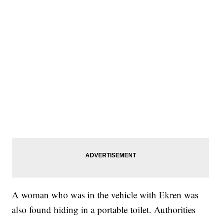
A woman who was in the vehicle with Ekren was
also found hiding in a portable toilet. Authorities