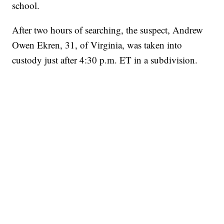
school.
After two hours of searching, the suspect, Andrew
Owen Ekren, 31, of Virginia, was taken into
custody just after 4:30 p.m. ET in a subdivision.