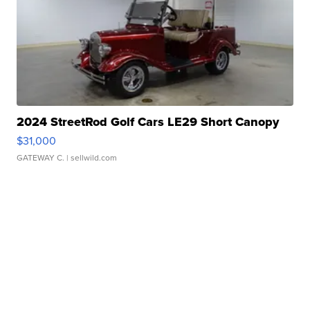
2024 StreetRod Golf Cars LE29 Short Canopy
$31,000
GATEWAY C.
| sellwild.com