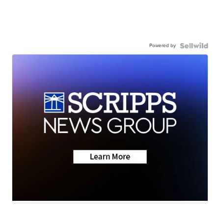
Powered by