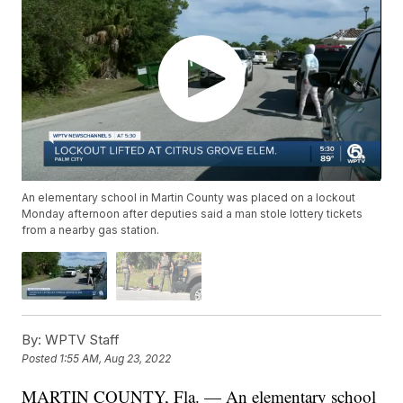
An elementary school in Martin County was placed on a lockout
Monday afternoon after deputies said a man stole lottery tickets
from a nearby gas station.
By:
WPTV Staff
Posted
1:55 AM, Aug 23, 2022
MARTIN COUNTY, Fla. — An elementary school