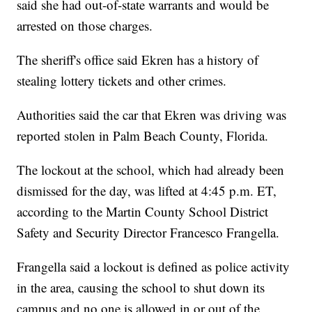
said she had out-of-state warrants and would be
arrested on those charges.
The sheriff's office said Ekren has a history of
stealing lottery tickets and other crimes.
Authorities said the car that Ekren was driving was
reported stolen in Palm Beach County, Florida.
The lockout at the school, which had already been
dismissed for the day, was lifted at 4:45 p.m. ET,
according to the Martin County School District
Safety and Security Director Francesco Frangella.
Frangella said a lockout is defined as police activity
in the area, causing the school to shut down its
campus and no one is allowed in or out of the