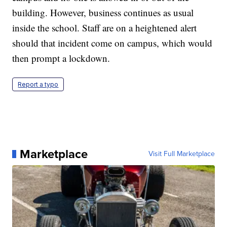
building. However, business continues as usual
inside the school. Staff are on a heightened alert
should that incident come on campus, which would
then prompt a lockdown.
Report a typo
Marketplace
Visit Full Marketplace