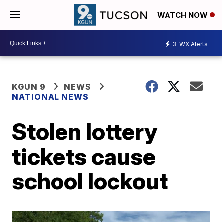
WATCH NOW
3
WX Alerts
KGUN 9
NEWS
NATIONAL NEWS
Stolen lottery
tickets cause
school lockout