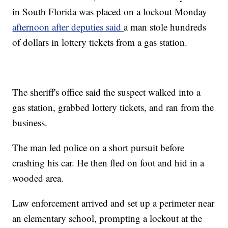
in South Florida was placed on a lockout Monday
afternoon after deputies said
a man stole hundreds
of dollars in lottery tickets from a gas station.
The sheriff's office said the suspect walked into a
gas station, grabbed lottery tickets, and ran from the
business.
The man led police on a short pursuit before
crashing his car. He then fled on foot and hid in a
wooded area.
Law enforcement arrived and set up a perimeter near
an elementary school, prompting a lockout at the