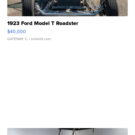
1923 Ford Model T Roadster
$40,000
GATEWAY C.
| sellwild.com