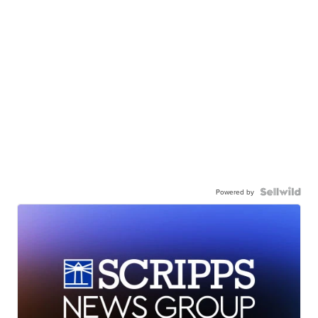
Powered by