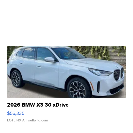
2026 BMW X3 30 xDrive
$56,335
LOTLINX A.
| sellwild.com