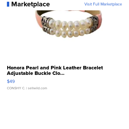
Marketplace
Visit Full Marketplace
Honora Pearl and Pink Leather Bracelet
Adjustable Buckle Clo...
$49
CONSHY C.
| sellwild.com