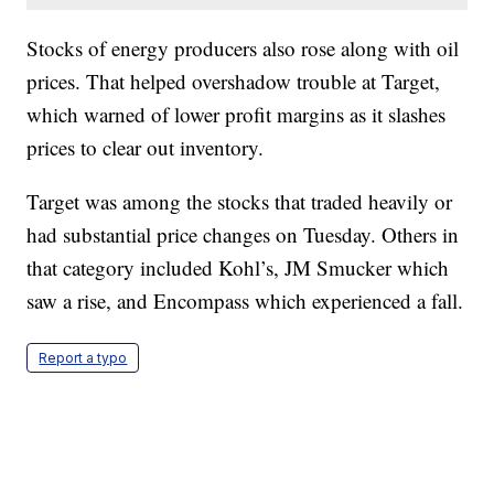
Stocks of energy producers also rose along with oil
prices. That helped overshadow trouble at Target,
which warned of lower profit margins as it slashes
prices to clear out inventory.
Target was among the stocks that traded heavily or
had substantial price changes on Tuesday. Others in
that category included Kohl’s, JM Smucker which
saw a rise, and Encompass which experienced a fall.
Report a typo