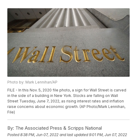
Photo by: Mark Lennihan/AP
FILE - In this Nov. 5, 2020 file photo, a sign for Wall Street is carved
in the side of a building in New York. Stocks are falling on Wall
Street Tuesday, June 7, 2022, as rising interest rates and inflation
raise concerns about economic growth. (AP Photo/Mark Lennihan,
File)
By:
The Associated Press & Scripps National
Posted
8:38 PM, Jun 07, 2022
and last updated
9:01 PM, Jun 07, 2022