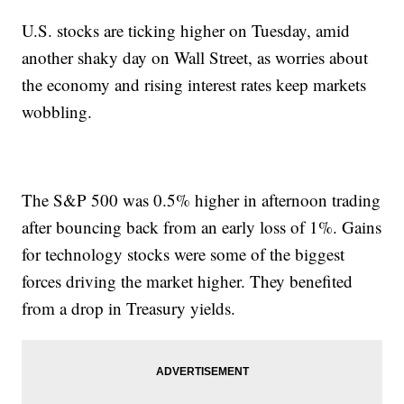
U.S. stocks are ticking higher on Tuesday, amid
another shaky day on Wall Street, as worries about
the economy and rising interest rates keep markets
wobbling.
The S&P 500 was 0.5% higher in afternoon trading
after bouncing back from an early loss of 1%. Gains
for technology stocks were some of the biggest
forces driving the market higher. They benefited
from a drop in Treasury yields.