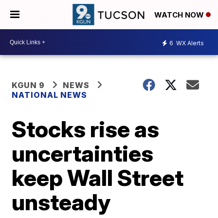
WATCH NOW
6
WX Alerts
KGUN 9
NEWS
NATIONAL NEWS
Stocks rise as
uncertainties
keep Wall Street
unsteady