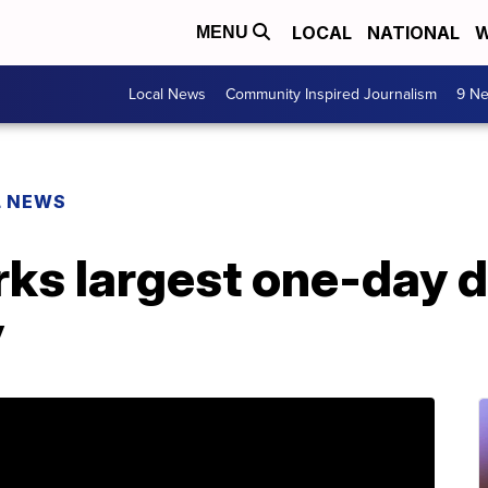
LOCAL
NATIONAL
W
MENU
Local News
Community Inspired Journalism
9 Ne
L NEWS
ks largest one-day d
y