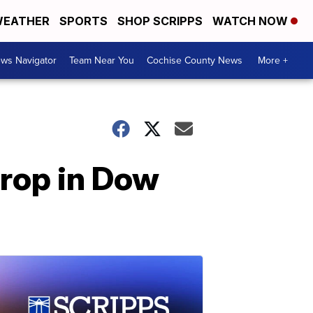
EATHER
SPORTS
SHOP SCRIPPS
WATCH NOW
ws Navigator
Team Near You
Cochise County News
More +
rop in Dow