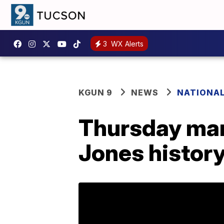
3
WX Alerts
KGUN 9
NEWS
NATIONA
Thursday mar
Jones histor