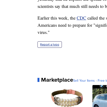
scientists say that much still needs to 
Earlier this week, the
CDC
called the
Americans need to prepare for "signific
virus."
Report a typo
Marketplace
Sell Your Items - Free t