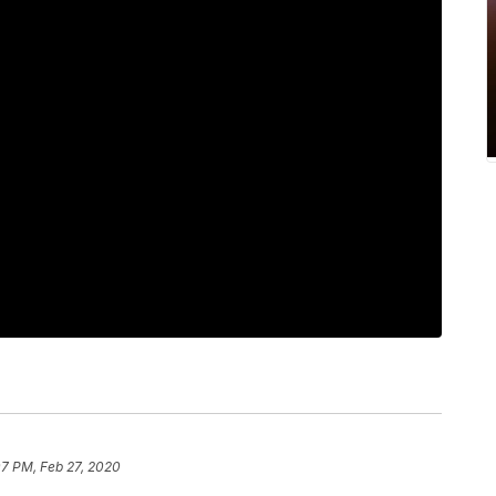
07 PM, Feb 27, 2020