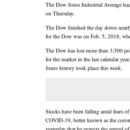
The Dow Jones Industrial Average had i
on Thursday.
The Dow finished the day down nearly
for the Dow was on Feb. 5, 2018, whe
The Dow has lost more than 3,500 poi
for the market in the last calendar yea
Jones history took place this week.
Stocks have been falling amid fears o
COVID-19, better known as the coro
yesterday that he expects the spread of