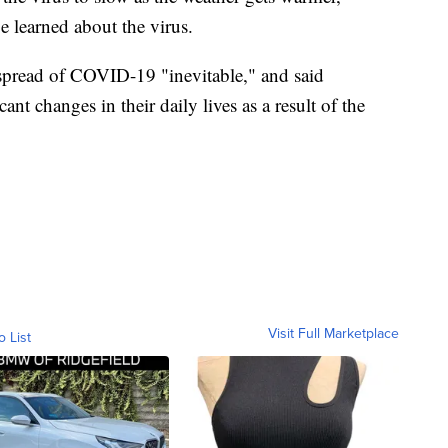
be learned about the virus.
 spread of COVID-19 "inevitable," and said
ant changes in their daily lives as a result of the
Visit Full Marketplace
o List