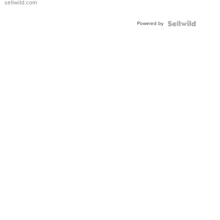
sellwild.com
FLUTED
BEZEL
Powered by
TWO-
TONE
JUBILE...