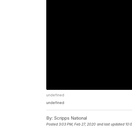
undefined
undefined
By:
Scripps National
Posted
3:03 PM, Feb 27, 2020
and last updated
10: