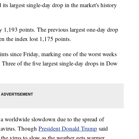
ts largest single-day drop in the market's history
 1,193 points. The previous largest one-day drop
n the index lost 1,175 points.
nts since Friday, marking one of the worst weeks
r. Three of the five largest single-day drops in Dow
f a worldwide slowdown due to the spread of
navirus. Though
President Donald Trump
said
 the virus to slow as the weather gets warmer,