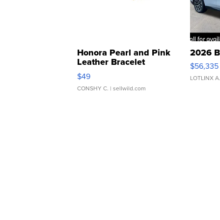
Honora Pearl and Pink
2026 B
Leather Bracelet
$56,335
Adjustable Buckle Clo...
$49
LOTLINX A
CONSHY C.
| sellwild.com