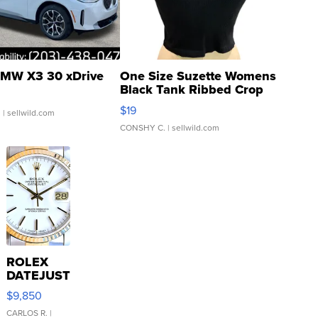
MW X3 30 xDrive
One Size Suzette Womens
Black Tank Ribbed Crop
Asymmetrical ...
$19
.
| sellwild.com
CONSHY C.
| sellwild.com
ROLEX
DATEJUST
16233
$9,850
WHITE
DIAL
CARLOS R.
|