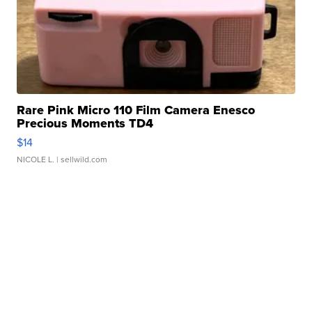
Rare Pink Micro 110 Film Camera Enesco
Precious Moments TD4
$14
NICOLE L.
| sellwild.com