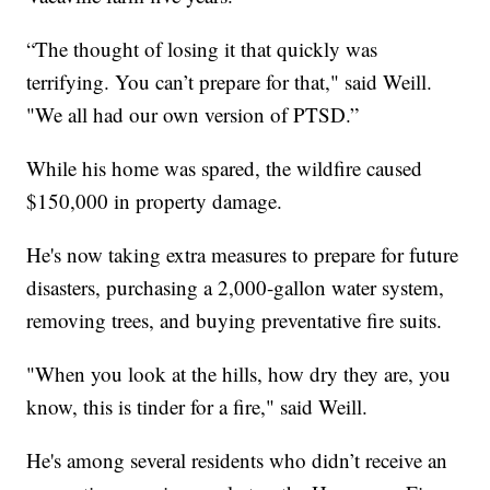
“The thought of losing it that quickly was
terrifying. You can’t prepare for that," said Weill.
"We all had our own version of PTSD.”
While his home was spared, the wildfire caused
$150,000 in property damage.
He's now taking extra measures to prepare for future
disasters, purchasing a 2,000-gallon water system,
removing trees, and buying preventative fire suits.
"When you look at the hills, how dry they are, you
know, this is tinder for a fire," said Weill.
He's among several residents who didn’t receive an