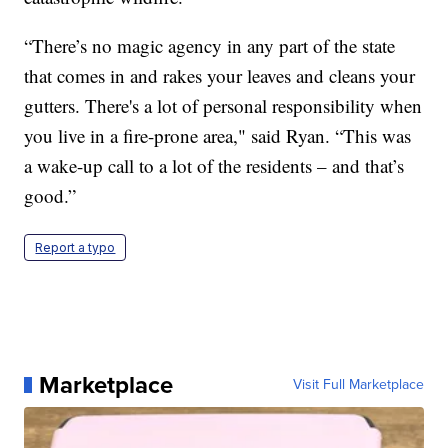
“There’s no magic agency in any part of the state
that comes in and rakes your leaves and cleans your
gutters. There's a lot of personal responsibility when
you live in a fire-prone area," said Ryan. “This was
a wake-up call to a lot of the residents – and that’s
good.”
Report a typo
Marketplace
Visit Full Marketplace