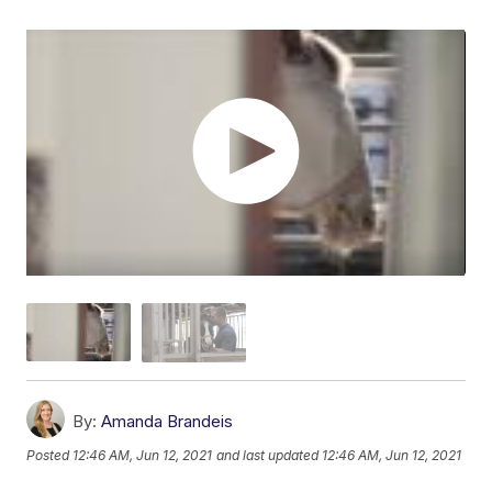
By:
Amanda Brandeis
Posted
12:46 AM, Jun 12, 2021
and last updated
12:46 AM, Jun 12, 2021