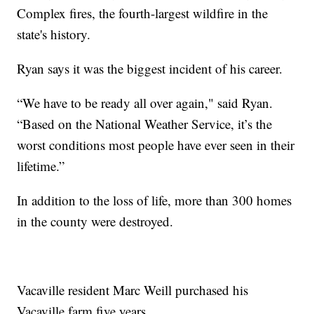
Complex fires, the fourth-largest wildfire in the
state's history.
Ryan says it was the biggest incident of his career.
“We have to be ready all over again," said Ryan.
“Based on the National Weather Service, it’s the
worst conditions most people have ever seen in their
lifetime.”
In addition to the loss of life, more than 300 homes
in the county were destroyed.
Vacaville resident Marc Weill purchased his
Vacaville farm five years.