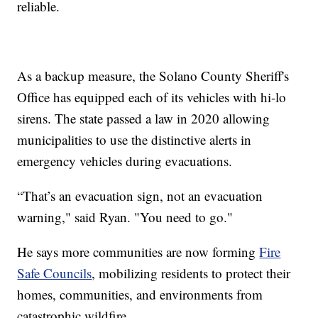
reliable.
As a backup measure, the Solano County Sheriff's
Office has equipped each of its vehicles with hi-lo
sirens. The state passed a law in 2020 allowing
municipalities to use the distinctive alerts in
emergency vehicles during evacuations.
“That’s an evacuation sign, not an evacuation
warning," said Ryan. "You need to go."
He says more communities are now forming
Fire
Safe Councils
, mobilizing residents to protect their
homes, communities, and environments from
catastrophic wildfire.