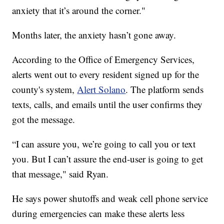
anxiety that it’s around the corner."
Months later, the anxiety hasn’t gone away.
According to the Office of Emergency Services,
alerts went out to every resident signed up for the
county's system,
Alert Solano
. The platform sends
texts, calls, and emails until the user confirms they
got the message.
“I can assure you, we’re going to call you or text
you. But I can’t assure the end-user is going to get
that message," said Ryan.
He says power shutoffs and weak cell phone service
during emergencies can make these alerts less