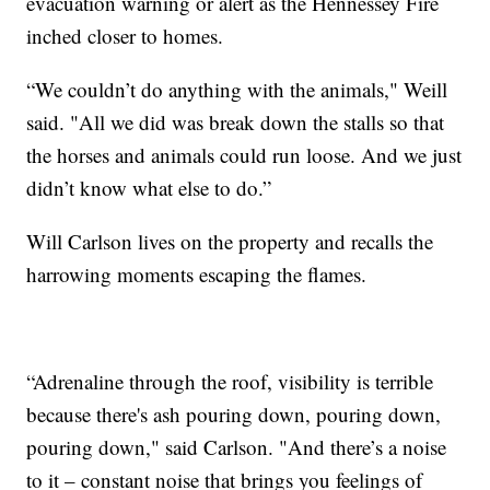
evacuation warning or alert as the Hennessey Fire
inched closer to homes.
“We couldn’t do anything with the animals," Weill
said. "All we did was break down the stalls so that
the horses and animals could run loose. And we just
didn’t know what else to do.”
Will Carlson lives on the property and recalls the
harrowing moments escaping the flames.
“Adrenaline through the roof, visibility is terrible
because there's ash pouring down, pouring down,
pouring down," said Carlson. "And there’s a noise
to it – constant noise that brings you feelings of