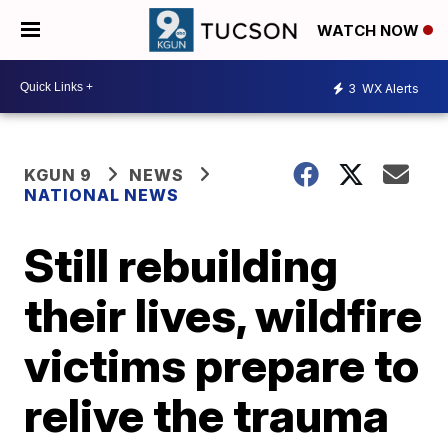
WATCH NOW
3
WX Alerts
KGUN 9
NEWS
NATIONAL NEWS
Still rebuilding
their lives, wildfire
victims prepare to
relive the trauma