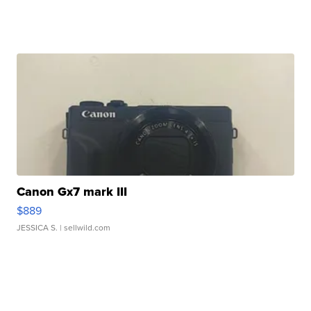
Canon Gx7 mark III
$889
JESSICA S.
| sellwild.com