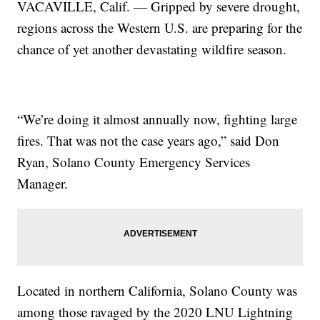
VACAVILLE, Calif. — Gripped by severe drought,
regions across the Western U.S. are preparing for the
chance of yet another devastating wildfire season.
“We’re doing it almost annually now, fighting large
fires. That was not the case years ago,” said Don
Ryan, Solano County Emergency Services
Manager.
Located in northern California, Solano County was
among those ravaged by the 2020 LNU Lightning