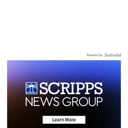
Powered by