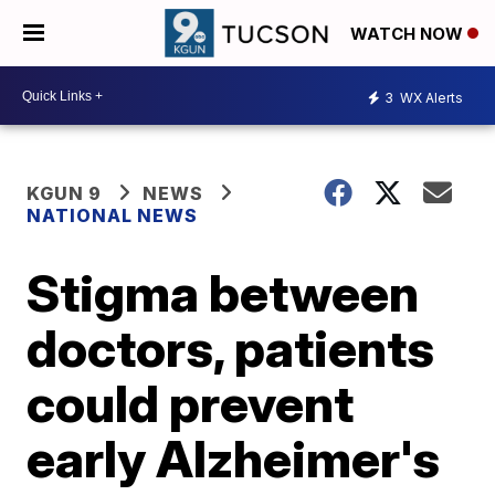
WATCH NOW
3
WX Alerts
KGUN 9
NEWS
NATIONAL NEWS
Stigma between
doctors, patients
could prevent
early Alzheimer's