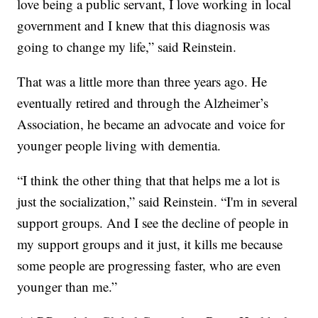
love being a public servant, I love working in local
government and I knew that this diagnosis was
going to change my life,” said Reinstein.
That was a little more than three years ago. He
eventually retired and through the Alzheimer’s
Association, he became an advocate and voice for
younger people living with dementia.
“I think the other thing that that helps me a lot is
just the socialization,” said Reinstein. “I'm in several
support groups. And I see the decline of people in
my support groups and it just, it kills me because
some people are progressing faster, who are even
younger than me.”