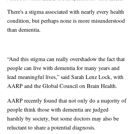
There's a stigma associated with nearly every health
condition, but perhaps none is more misunderstood
than dementia.
“And this stigma can really overshadow the fact that
people can live with dementia for many years and
lead meaningful lives,” said Sarah Lenz Lock, with
AARP and the Global Council on Brain Health.
AARP recently found that not only do a majority of
people think those with dementia are judged
harshly by society, but some doctors may also be
reluctant to share a potential diagnosis.