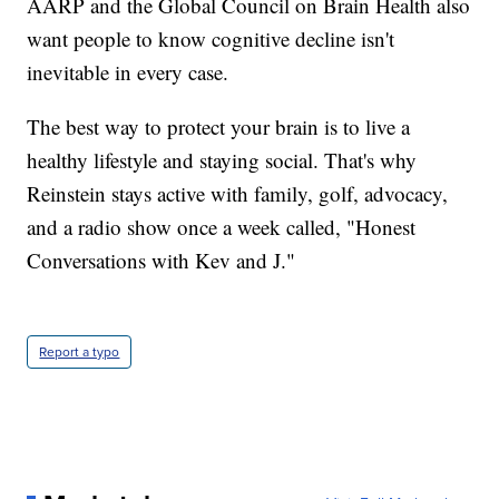
AARP and the Global Council on Brain Health also
want people to know cognitive decline isn't
inevitable in every case.
The best way to protect your brain is to live a
healthy lifestyle and staying social. That's why
Reinstein stays active with family, golf, advocacy,
and a radio show once a week called, "Honest
Conversations with Kev and J."
Report a typo