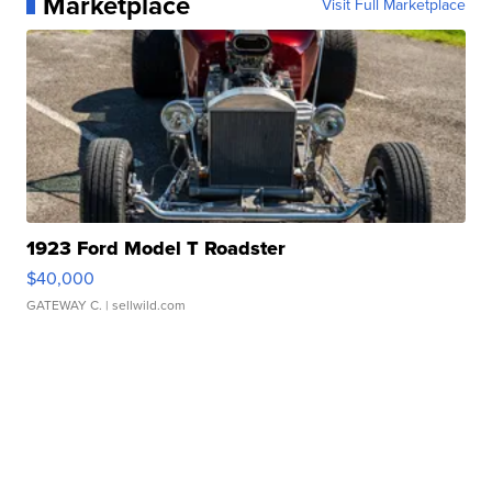
Marketplace
Visit Full Marketplace
1923 Ford Model T Roadster
$40,000
GATEWAY C.
| sellwild.com