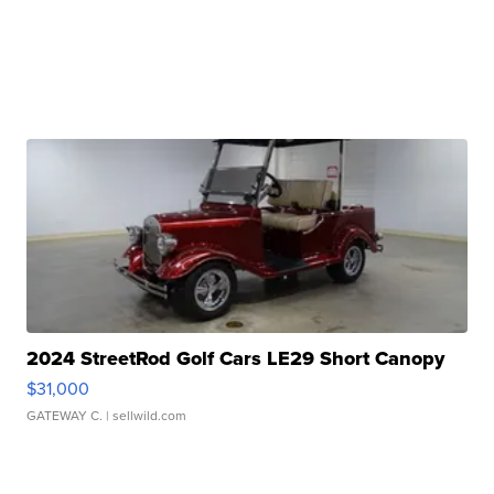
2024 StreetRod Golf Cars LE29 Short Canopy
$31,000
GATEWAY C.
| sellwild.com