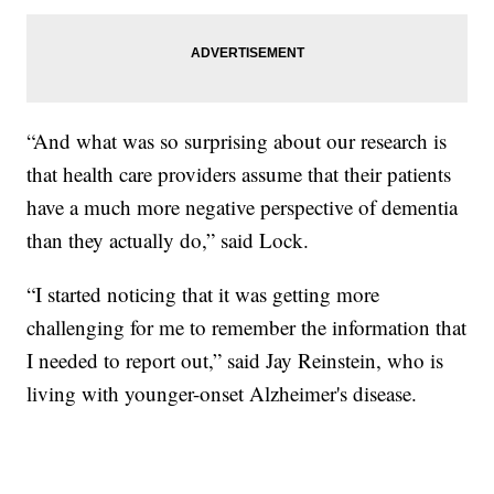
“And what was so surprising about our research is
that health care providers assume that their patients
have a much more negative perspective of dementia
than they actually do,” said Lock.
“I started noticing that it was getting more
challenging for me to remember the information that
I needed to report out,” said Jay Reinstein, who is
living with younger-onset Alzheimer's disease.