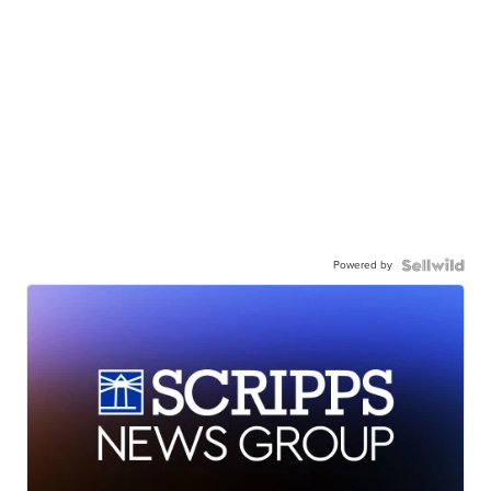
Powered by