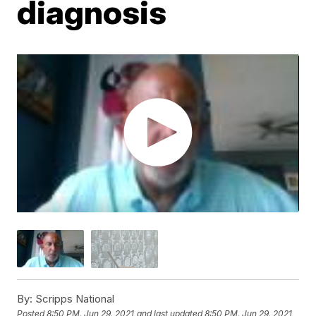
diagnosis
By:
Scripps National
Posted
8:50 PM, Jun 29, 2021
and last updated
8:50 PM, Jun 29, 2021