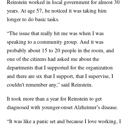
Reinstein worked in local government for almost 30
years. At age 57, he noticed it was taking him
longer to do basic tasks.
“The issue that really hit me was when I was
speaking to a community group. And it was
probably about 15 to 20 people in the room, and
one of the citizens had asked me about the
departments that I supported for the organization
and there are six that I support, that I supervise, I
couldn't remember any,” said Reinstein.
It took more than a year for Reinstein to get
diagnosed with younger-onset Alzheimer’s disease.
“It was like a panic set and because I love working, I