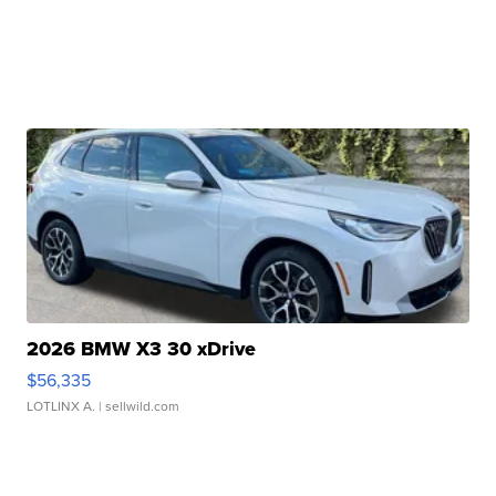
2026 BMW X3 30 xDrive
$56,335
LOTLINX A.
| sellwild.com