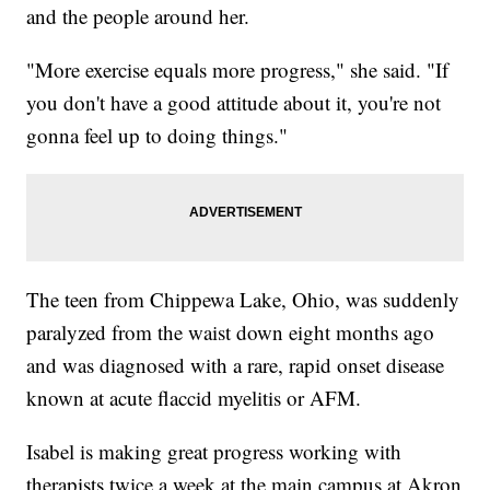
and the people around her.
"More exercise equals more progress," she said. "If
you don't have a good attitude about it, you're not
gonna feel up to doing things."
The teen from Chippewa Lake, Ohio, was suddenly
paralyzed from the waist down eight months ago
and was diagnosed with a rare, rapid onset disease
known at acute flaccid myelitis or AFM.
Isabel is making great progress working with
therapists twice a week at the main campus at Akron