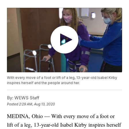
With every move of a foot or lift of a leg, 13-year-old Isabel Kirby
inspires herself and the people around her.
By:
WEWS Staff
Posted
2:29 AM, Aug 13, 2020
MEDINA, Ohio — With every move of a foot or
lift of a leg, 13-year-old Isabel Kirby inspires herself