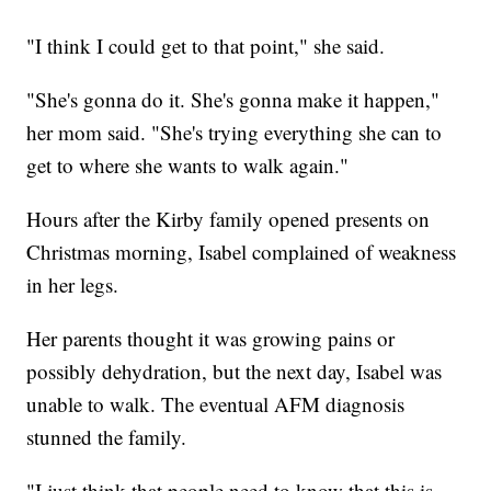
"I think I could get to that point," she said.
"She's gonna do it. She's gonna make it happen,"
her mom said. "She's trying everything she can to
get to where she wants to walk again."
Hours after the Kirby family opened presents on
Christmas morning, Isabel complained of weakness
in her legs.
Her parents thought it was growing pains or
possibly dehydration, but the next day, Isabel was
unable to walk. The eventual AFM diagnosis
stunned the family.
"I just think that people need to know that this is