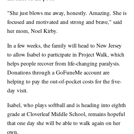
"She just blows me away, honestly. Amazing. She is
focused and motivated and strong and brave," said
her mom, Noel Kirby.
In a few weeks, the family will head to New Jersey
to allow Isabel to participate in Project Walk, which
helps people recover from life-changing paralysis.
Donations through a GoFuneMe account are
helping to pay the out-of-pocket costs for the five-
day visit.
Isabel, who plays softball and is heading into eighth
grade at Cloverleaf Middle School, remains hopeful
that one day she will be able to walk again on her
own.