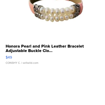
Honora Pearl and Pink Leather Bracelet
Adjustable Buckle Clo...
$49
CONSHY C.
| sellwild.com