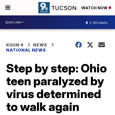
WATCH NOW
3
WX Alerts
KGUN 9
NEWS
NATIONAL NEWS
Step by step: Ohio
teen paralyzed by
virus determined
to walk again