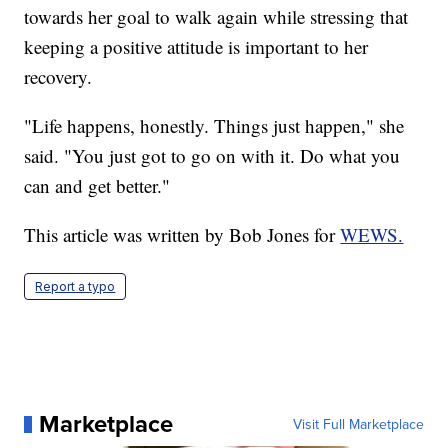
towards her goal to walk again while stressing that
keeping a positive attitude is important to her
recovery.
"Life happens, honestly. Things just happen," she
said. "You just got to go on with it. Do what you
can and get better."
This article was written by Bob Jones for
WEWS.
Report a typo
Marketplace
Visit Full Marketplace