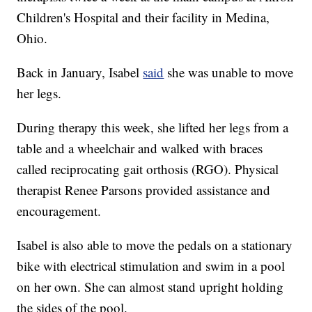
Children's Hospital and their facility in Medina,
Ohio.
Back in January, Isabel
said
she was unable to move
her legs.
During therapy this week, she lifted her legs from a
table and a wheelchair and walked with braces
called reciprocating gait orthosis (RGO). Physical
therapist Renee Parsons provided assistance and
encouragement.
Isabel is also able to move the pedals on a stationary
bike with electrical stimulation and swim in a pool
on her own. She can almost stand upright holding
the sides of the pool.