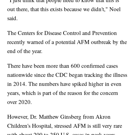
out there, that this exists because we didn't," Noel
said.
The Centers for Disease Control and Prevention
recently warned of a potential AFM outbreak by the
end of the year.
There have been more than 600 confirmed cases
nationwide since the CDC began tracking the illness
in 2014. The numbers have spiked higher in even
years, which is part of the reason for the concern
over 2020.
However, Dr. Matthew Ginsberg from Akron
Children's Hospital, stressed AFM is still very rare
with about 200 to 250 U.S. cases in peak years.