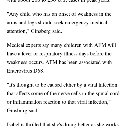
"Any child who has an onset of weakness in the
arms and legs should seek emergency medical
attention," Ginsberg said.
Medical experts say many children with AFM will
have a fever or respiratory illness days before the
weakness occurs. AFM has been associated with
Enterovirus D68.
"It's thought to be caused either by a viral infection
that affects some of the nerve cells in the spinal cord
or inflammation reaction to that viral infection,"
Ginsburg said.
Isabel is thrilled that she's doing better as she works