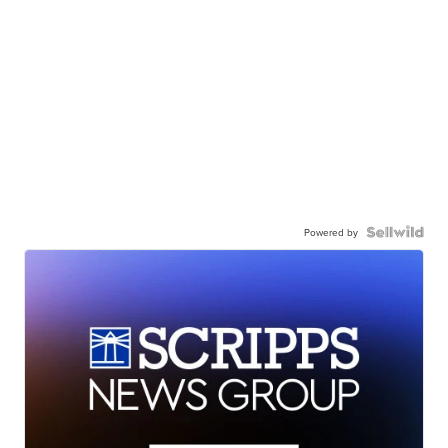
Powered by