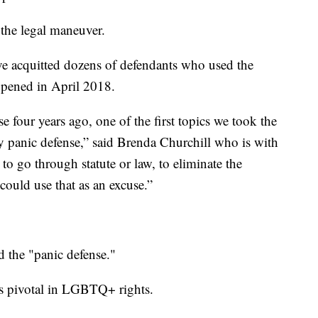
the legal maneuver.
e acquitted dozens of defendants who used the
appened in April 2018.
 four years ago, one of the first topics we took the
gay panic defense,” said Brenda Churchill who is with
 go through statute or law, to eliminate the
 could use that as an excuse.”
 the "panic defense."
 is pivotal in LGBTQ+ rights.