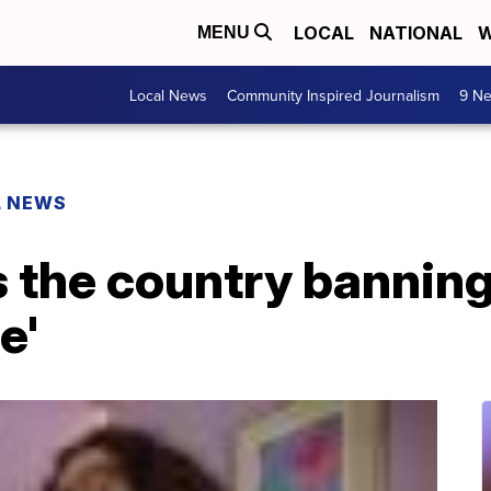
LOCAL
NATIONAL
W
MENU
Local News
Community Inspired Journalism
9 Ne
L NEWS
s the country banni
e'