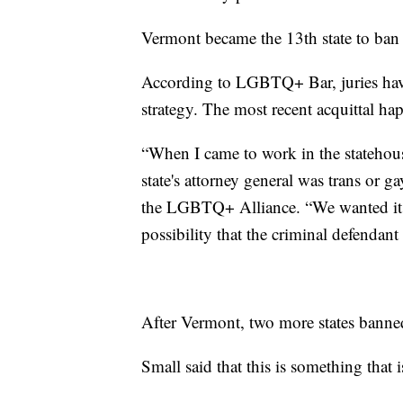
Vermont became the 13th state to ban 
According to LGBTQ+ Bar, juries hav
strategy. The most recent acquittal h
“When I came to work in the statehouse
state's attorney general was trans or 
the LGBTQ+ Alliance. “We wanted it to
possibility that the criminal defendant
After Vermont, two more states banned
Small said that this is something that