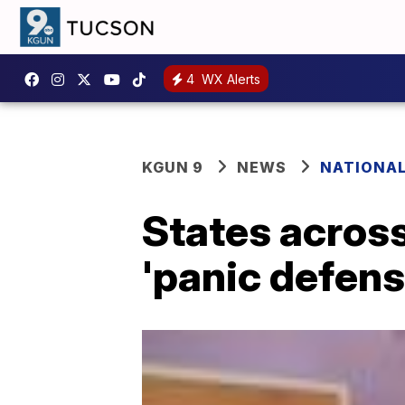
4
WX Alerts
KGUN 9
NEWS
NATIONA
States acros
'panic defens