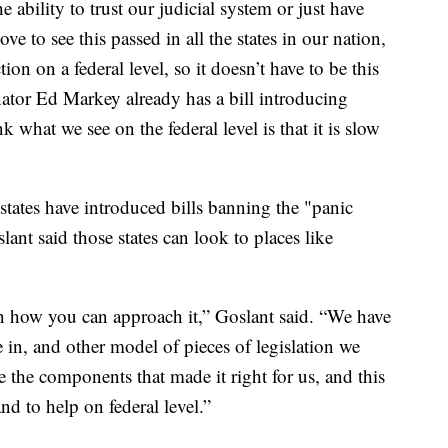
he ability to trust our judicial system or just have
ve to see this passed in all the states in our nation,
tion on a federal level, so it doesn’t have to be this
enator Ed Markey already has a bill introducing
k what we see on the federal level is that it is slow
tes have introduced bills banning the "panic
ant said those states can look to places like
on how you can approach it,” Goslant said. “We have
e in, and other model of pieces of legislation we
re the components that made it right for us, and this
and to help on federal level.”