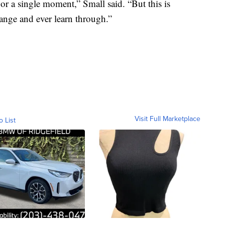
or a single moment,” Small said. “But this is
ange and ever learn through.”
Visit Full Marketplace
o List