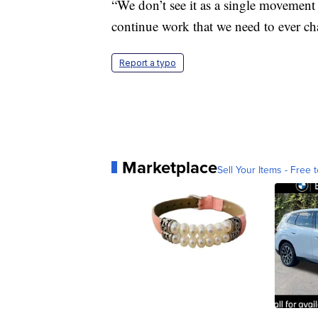
“We don’t see it as a single movement 
continue work that we need to ever ch
Report a typo
Marketplace
Sell Your Items - Free t