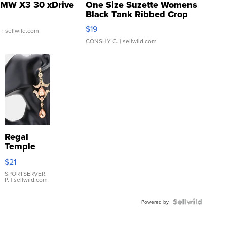
MW X3 30 xDrive
One Size Suzette Womens
Black Tank Ribbed Crop
Asymmetrical ...
$19
.
| sellwild.com
CONSHY C.
| sellwild.com
Regal
Temple
Droplet
$21
Earrings
SPORTSERVER
P.
| sellwild.com
Powered by