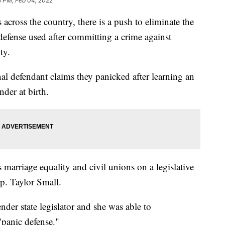
3 PM, Feb 04, 2022
oss the country, there is a push to eliminate the
l defense used after committing a crime against
ty.
al defendant claims they panicked after learning an
nder at birth.
ss marriage equality and civil unions on a legislative
ep. Taylor Small.
nder state legislator and she was able to
"panic defense."