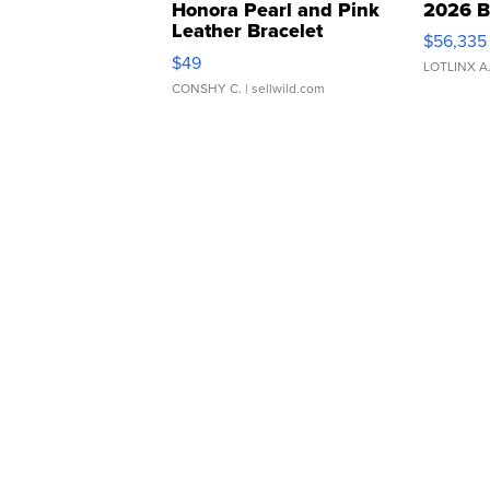
Honora Pearl and Pink
2026 B
Leather Bracelet
$56,335
Adjustable Buckle Clo...
$49
LOTLINX A
CONSHY C.
| sellwild.com