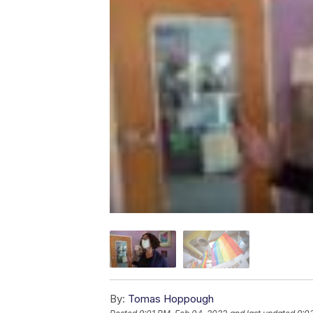
By:
Tomas Hoppough