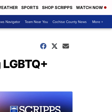
EATHER
SPORTS
SHOP SCRIPPS
WATCH NOW
ws Navigator
Team Near You
Cochise County News
More +
ng LGBTQ+