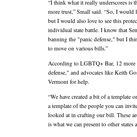
“I think what it really underscores is t
more trust,” Small said. “So, I would lo
but I would also love to see this protec
individual state battle. I know that S
banning the "panic defense," but I thin
to move on various bills.”
According to LGBTQ+ Bar, 12 more sta
defense," and advocates like Keith Gosl
Vermont for help.
“We have created a bit of a template 
a template of the people you can invit
looked at in crafting our bill. These a
is what we can present to other states 