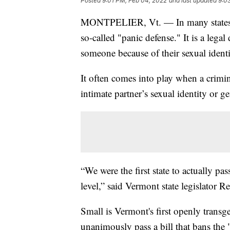
Posted
9:01 PM, Feb 04, 2022
and last updated
9:0
MONTPELIER, Vt. — In many states acr
so-called "panic defense." It is a lega
someone because of their sexual identi
It often comes into play when a crimin
intimate partner’s sexual identity or ge
“We were the first state to actually pa
level,” said Vermont state legislator R
Small is Vermont's first openly transge
unanimously pass a bill that bans the 