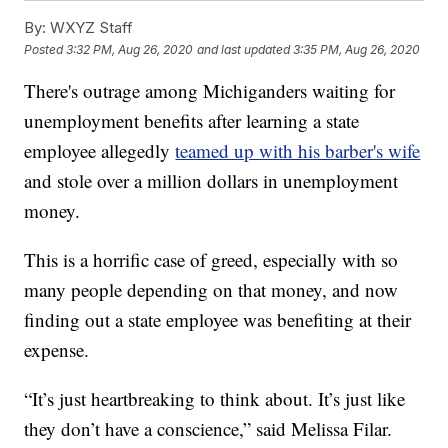
By:
WXYZ Staff
Posted
3:32 PM, Aug 26, 2020
and last updated
3:35 PM, Aug 26, 2020
There's outrage among Michiganders waiting for
unemployment benefits after learning a state
employee allegedly
teamed up with his barber's wife
and stole over a million dollars in unemployment
money.
This is a horrific case of greed, especially with so
many people depending on that money, and now
finding out a state employee was benefiting at their
expense.
“It’s just heartbreaking to think about. It’s just like
they don’t have a conscience,” said Melissa Filar.