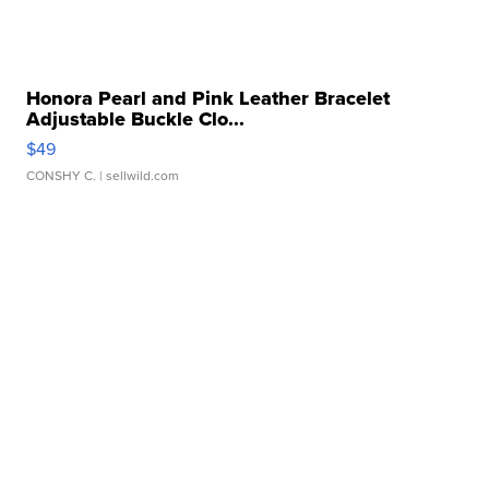
Honora Pearl and Pink Leather Bracelet
Adjustable Buckle Clo...
$49
CONSHY C.
| sellwild.com