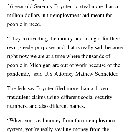
36-year-old Serenity Poynter, to steal more than a
million dollars in unemployment aid meant for
people in need.
“They’re diverting the money and using it for their
own greedy purposes and that is really sad, because
right now we are at a time where thousands of
people in Michigan are out of work because of the
pandemic,” said U.S Attorney Mathew Schneider.
The feds say Poynter filed more than a dozen
fraudulent claims using different social security
numbers, and also different names.
“When you steal money from the unemployment
system, you’re really stealing money from the