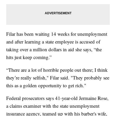
Filar has been waiting 14 weeks for unemployment
and after learning a state employee is accused of
taking over a million dollars in aid she says, “the
hits just keep coming.”
“There are a lot of horrible people out there; I think
they’re really selfish," Filar said. "They probably see
this as a golden opportunity to get rich."
Federal prosecutors says 41-year-old Jermaine Rose,
a claims examiner with the state unemployment
insurance agency, teamed up with his barber's wife,