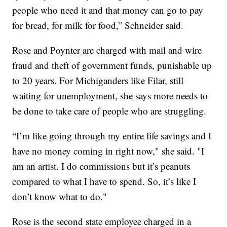
people who need it and that money can go to pay
for bread, for milk for food,” Schneider said.
Rose and Poynter are charged with mail and wire
fraud and theft of government funds, punishable up
to 20 years. For Michiganders like Filar, still
waiting for unemployment, she says more needs to
be done to take care of people who are struggling.
“I’m like going through my entire life savings and I
have no money coming in right now," she said. "I
am an artist. I do commissions but it’s peanuts
compared to what I have to spend. So, it’s like I
don’t know what to do."
Rose is the second state employee charged in a