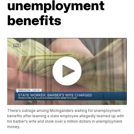
unemployment
benefits
There's outrage among Michiganders waiting for unemployment
benefits after learning a state employee allegedly teamed up with
his barber's wife and stole over a million dollars in unemployment
money.