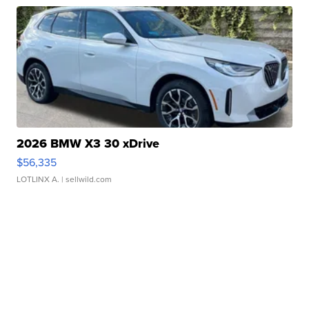
2026 BMW X3 30 xDrive
$56,335
LOTLINX A.
| sellwild.com