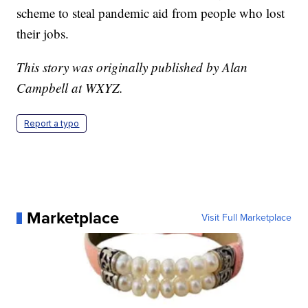
scheme to steal pandemic aid from people who lost
their jobs.
This story was originally published by Alan
Campbell at WXYZ.
Report a typo
Marketplace
Visit Full Marketplace