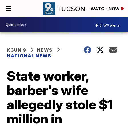
WATCH NOW
3
WX Alerts
KGUN 9
NEWS
NATIONAL NEWS
State worker,
barber's wife
allegedly stole $1
million in