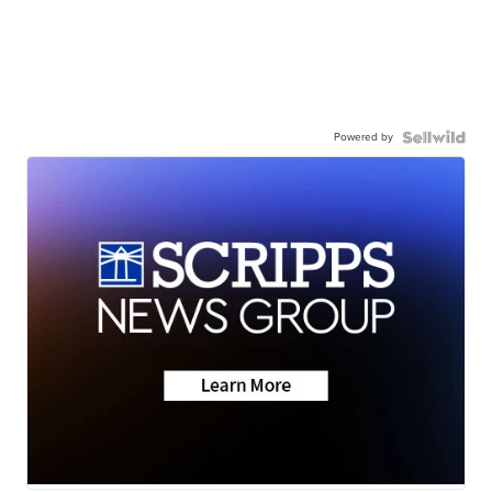
Powered by