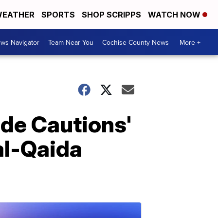
EATHER
SPORTS
SHOP SCRIPPS
WATCH NOW
ws Navigator
Team Near You
Cochise County News
More +
de Cautions'
 al-Qaida