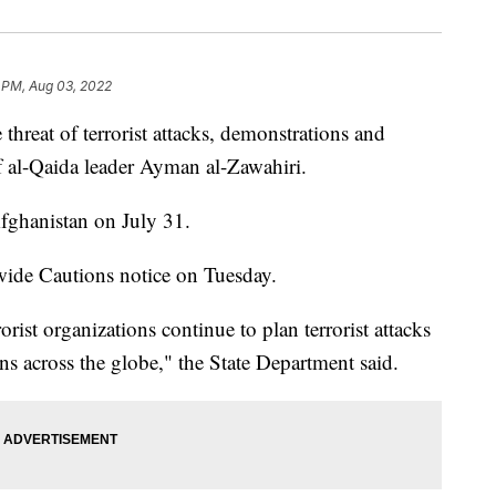
 PM, Aug 03, 2022
hreat of terrorist attacks, demonstrations and
of al-Qaida leader Ayman al-Zawahiri.
Afghanistan on July 31.
ide Cautions notice on Tuesday.
orist organizations continue to plan terrorist attacks
ons across the globe," the State Department said.