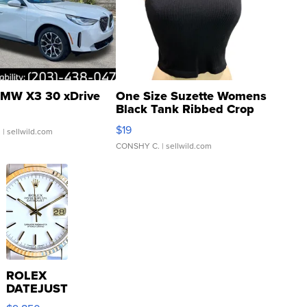
MW X3 30 xDrive
One Size Suzette Womens
Black Tank Ribbed Crop
Asymmetrical ...
$19
.
| sellwild.com
CONSHY C.
| sellwild.com
ROLEX
DATEJUST
16233