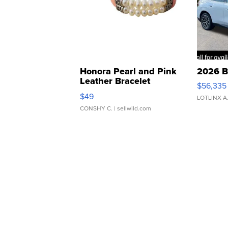
Honora Pearl and Pink
2026 B
Leather Bracelet
$56,335
Adjustable Buckle Clo...
$49
LOTLINX A
CONSHY C.
| sellwild.com