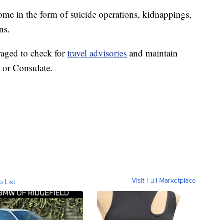
come in the form of suicide operations, kidnappings,
ns.
raged to check for
travel advisories
and maintain
 or Consulate.
Visit Full Marketplace
o List