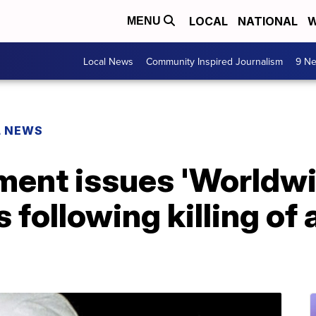
LOCAL
NATIONAL
W
MENU
Local News
Community Inspired Journalism
9 Ne
L NEWS
ment issues 'Worldwi
 following killing of