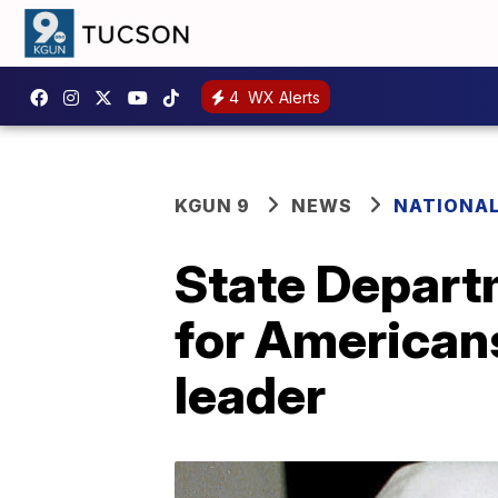
4
WX Alerts
KGUN 9
NEWS
NATIONA
State Depart
for Americans
leader