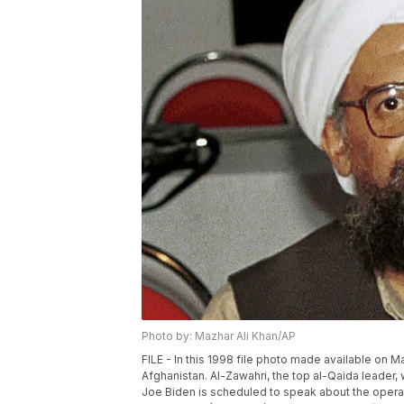
Photo by: Mazhar Ali Khan/AP
FILE - In this 1998 file photo made available on 
Afghanistan. Al-Zawahri, the top al-Qaida leader,
Joe Biden is scheduled to speak about the operat