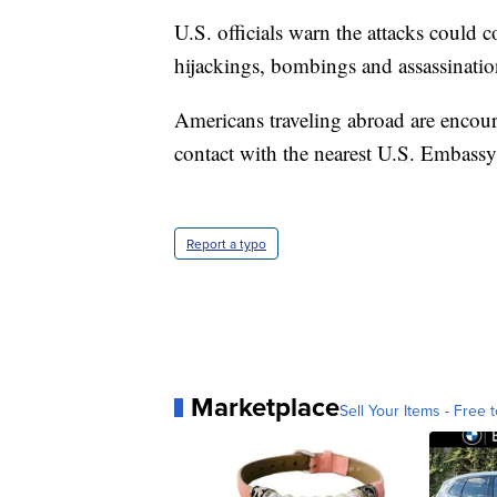
U.S. officials warn the attacks could 
hijackings, bombings and assassinatio
Americans traveling abroad are encou
contact with the nearest U.S. Embassy
Report a typo
Marketplace
Sell Your Items - Free t