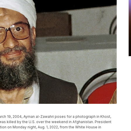
March 19, 2004, Ayman al-Zawahri poses for a photograph in Khost,
 was killed by the U.S. over the weekend in Afghanistan. President
ion on Monday night, Aug. 1, 2022, from the White House in