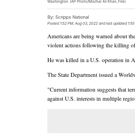
Washington. (AP Photo/Mazhar Ali Khan, File)
By:
Scripps National
Posted
1:52 PM, Aug 03, 2022
and last updated
1:55
Americans are being warned about the t
violent actions following the killing 
He was killed in a U.S. operation in 
The State Department issued a Worldw
"Current information suggests that terr
against U.S. interests in multiple regi