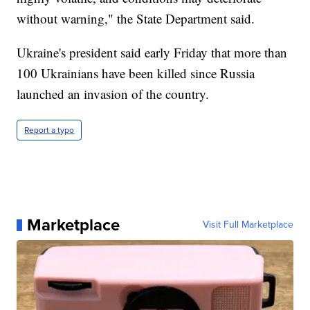
without warning," the State Department said.
Ukraine's president said early Friday that more than
100 Ukrainians have been killed since Russia
launched an invasion of the country.
Report a typo
Marketplace
Visit Full Marketplace