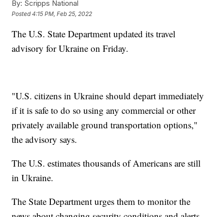
By:
Scripps National
Posted
4:15 PM, Feb 25, 2022
The U.S. State Department updated its travel
advisory for Ukraine on Friday.
"U.S. citizens in Ukraine should depart immediately
if it is safe to do so using any commercial or other
privately available ground transportation options,"
the advisory says.
The U.S. estimates thousands of Americans are still
in Ukraine.
The State Department urges them to monitor the
news about changing security conditions and alerts