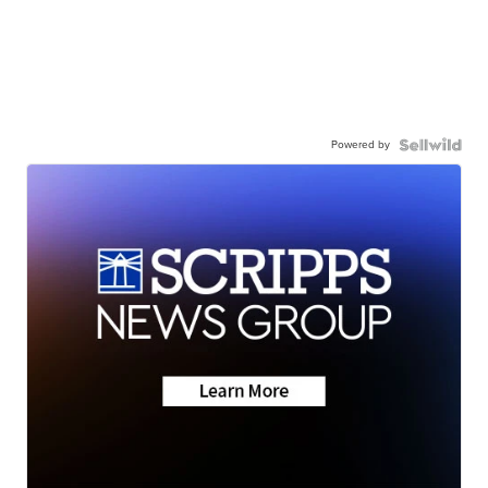
Powered by