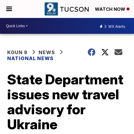
WATCH NOW
3
WX Alerts
KGUN 9
NEWS
NATIONAL NEWS
State Department
issues new travel
advisory for
Ukraine