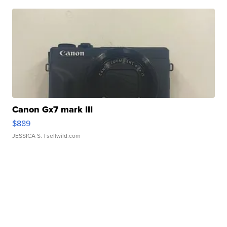
Canon Gx7 mark III
$889
JESSICA S.
| sellwild.com