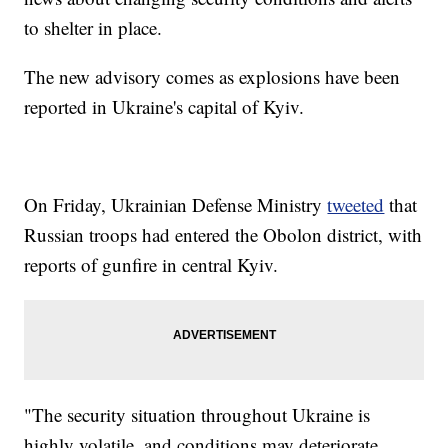
to shelter in place.
The new advisory comes as explosions have been
reported in Ukraine's capital of Kyiv.
On Friday, Ukrainian Defense Ministry
tweeted
that
Russian troops had entered the Obolon district, with
reports of gunfire in central Kyiv.
"The security situation throughout Ukraine is
highly volatile, and conditions may deteriorate