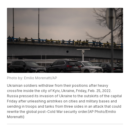
Photo by: Emilio Morenatti/AP
Ukrainian soldiers withdraw from their positions after heavy
crossfire inside the city of Kyiv, Ukraine, Friday, Feb. 25, 2022.
Russia pressed its invasion of Ukraine to the outskirts of the capital
Friday after unleashing airstrikes on cities and military bases and
sending in troops and tanks from three sides in an attack that could
rewrite the global post-Cold War security order.(AP Photo/Emilio
Morenatti)