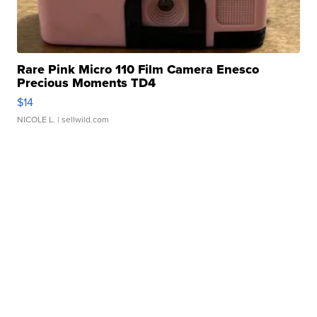
Rare Pink Micro 110 Film Camera Enesco
Precious Moments TD4
$14
NICOLE L.
| sellwild.com