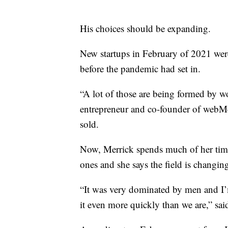
His choices should be expanding.
New startups in February of 2021 were
before the pandemic had set in.
“A lot of those are being formed by wo
entrepreneur and co-founder of webMe
sold.
Now, Merrick spends much of her time 
ones and she says the field is changin
“It was very dominated by men and I’
it even more quickly than we are,” sai