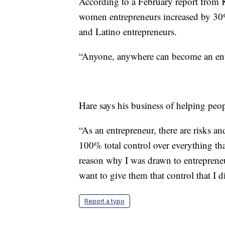
According to a February report from K
women entrepreneurs increased by 30%
and Latino entrepreneurs.
“Anyone, anywhere can become an entr
Hare says his business of helping peopl
“As an entrepreneur, there are risks and
100% total control over everything tha
reason why I was drawn to entrepreneu
want to give them that control that I 
Report a typo