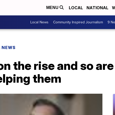
LOCAL
NATIONAL
W
MENU
Local News
Community Inspired Journalism
9 Ne
L NEWS
on the rise and so are
lping them