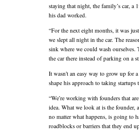
staying that night, the family’s car,
his dad worked.
“For the next eight months, it was just
we slept all night in the car. The rea
sink where we could wash ourselves. 
the car there instead of parking on a s
It wasn't an easy way to grow up for a
shape his approach to taking startups t
“We’re working with founders that are 
idea. What we look at is the founder, 
no matter what happens, is going to h
roadblocks or barriers that they end u