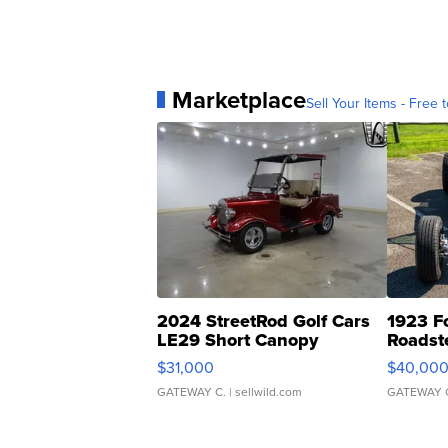
Marketplace
Sell Your Items - Free t
2024 StreetRod Golf Cars
1923 F
LE29 Short Canopy
Roadst
$31,000
$40,00
GATEWAY C.
| sellwild.com
GATEWAY 