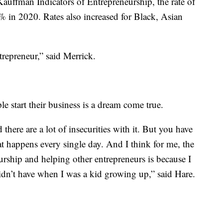
auffman Indicators of Entrepreneurship, the rate of
 in 2020. Rates also increased for Black, Asian
epreneur,” said Merrick.
e start their business is a dream come true.
 there are a lot of insecurities with it. But you have
t happens every single day. And I think for me, the
rship and helping other entrepreneurs is because I
didn’t have when I was a kid growing up,” said Hare.