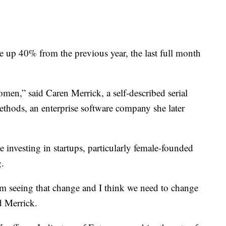
 up 40% from the previous year, the last full month
men,” said Caren Merrick, a self-described serial
thods, an enterprise software company she later
investing in startups, particularly female-founded
g.
m seeing that change and I think we need to change
d Merrick.