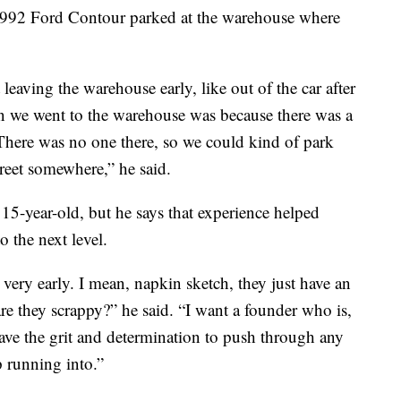
 a 1992 Ford Contour parked at the warehouse where
 leaving the warehouse early, like out of the car after
son we went to the warehouse was because there was a
There was no one there, so we could kind of park
treet somewhere,” he said.
 15-year-old, but he says that experience helped
o the next level.
very early. I mean, napkin sketch, they just have an
are they scrappy?” he said. “I want a founder who is,
ave the grit and determination to push through any
p running into.”