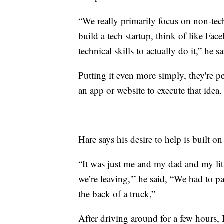
“We really primarily focus on non-tec
build a tech startup, think of like Fac
technical skills to actually do it,” he sa
Putting it even more simply, they're 
an app or website to execute that idea.
Hare says his desire to help is built on 
“It was just me and my dad and my litt
we’re leaving,'” he said, “We had to pa
the back of a truck,”
After driving around for a few hours