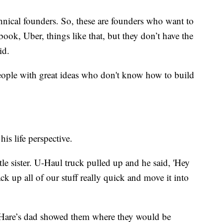
hnical founders. So, these are founders who want to
ebook, Uber, things like that, but they don’t have the
id.
people with great ideas who don't know how to build
his life perspective.
le sister. U-Haul truck pulled up and he said, 'Hey
ck up all of our stuff really quick and move it into
, Hare’s dad showed them where they would be