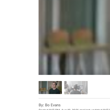
By:
Bo Evans