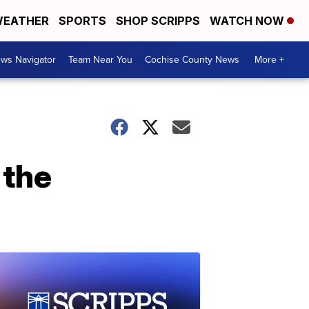
EATHER
SPORTS
SHOP SCRIPPS
WATCH NOW
ws Navigator
Team Near You
Cochise County News
More +
 the