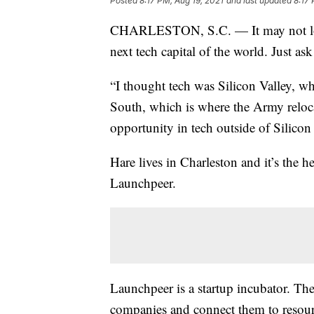
Posted
8:17 PM, Aug 19, 2021
and last updated
8:17 
CHARLESTON, S.C. — It may not look 
next tech capital of the world. Just as
“I thought tech was Silicon Valley, wh
South, which is where the Army reloca
opportunity in tech outside of Silicon 
Hare lives in Charleston and it’s the 
Launchpeer.
Launchpeer is a startup incubator. T
companies and connect them to resour