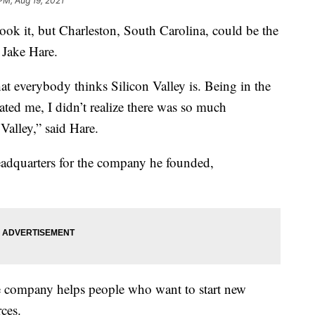
PM, Aug 19, 2021
it, but Charleston, South Carolina, could be the
k Jake Hare.
at everybody thinks Silicon Valley is. Being in the
ted me, I didn’t realize there was so much
Valley,” said Hare.
headquarters for the company he founded,
he company helps people who want to start new
ces.