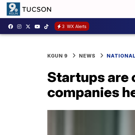
3
WX Alerts
KGUN 9
NEWS
NATIONA
Startups are 
companies he