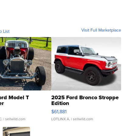
Visit Full Marketplace
o List
ord Model T
2025 Ford Bronco Stroppe
er
Edition
0
$61,881
C.
| sellwild.com
LOTLINX A.
| sellwild.com