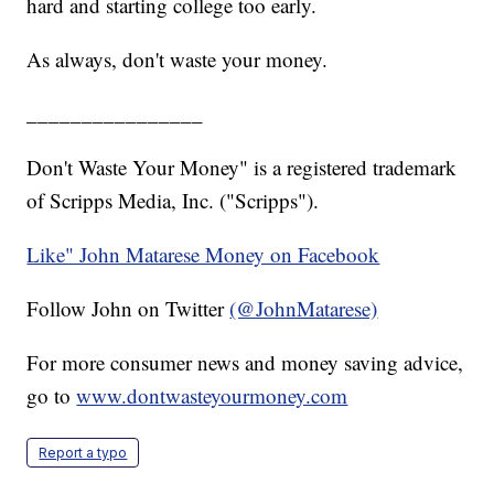
hard and starting college too early.
As always, don't waste your money.
________________
Don't Waste Your Money" is a registered trademark
of Scripps Media, Inc. ("Scripps").
Like" John Matarese Money on Facebook
Follow John on Twitter
(@JohnMatarese)
For more consumer news and money saving advice,
go to
www.dontwasteyourmoney.com
Report a typo