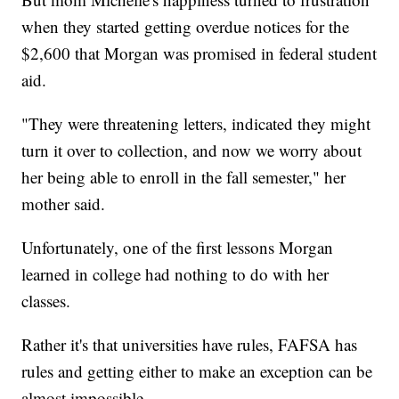
when they started getting overdue notices for the
$2,600 that Morgan was promised in federal student
aid.
"They were threatening letters, indicated they might
turn it over to collection, and now we worry about
her being able to enroll in the fall semester," her
mother said.
Unfortunately, one of the first lessons Morgan
learned in college had nothing to do with her
classes.
Rather it's that universities have rules, FAFSA has
rules and getting either to make an exception can be
almost impossible.