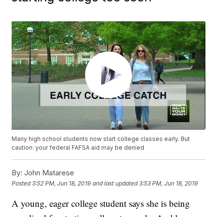
Many high school students now start college classes early. But
caution: your federal FAFSA aid may be denied
By:
John Matarese
Posted
3:52 PM, Jun 18, 2019
and last updated
3:53 PM, Jun 18, 2019
A young, eager college student says she is being