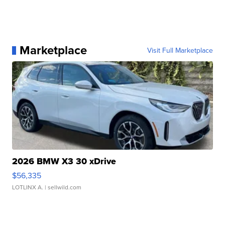
Marketplace
Visit Full Marketplace
2026 BMW X3 30 xDrive
$56,335
LOTLINX A.
| sellwild.com