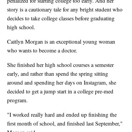
penalized for starting college too early. And her
story is a cautionary tale for any bright student who
decides to take college classes before graduating
high school.
Caitlyn Morgan is an exceptional young woman
who wants to become a doctor.
She finished her high school courses a semester
early, and rather than spend the spring sitting
around and spending her days on Instagram, she
decided to get a jump start in a college pre-med
program.
"I worked really hard and ended up finishing the
first month of school, and finished last September,"