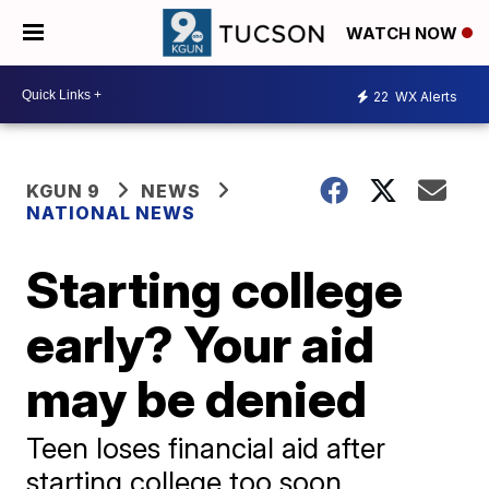
WATCH NOW
22
WX Alerts
KGUN 9
NEWS
NATIONAL NEWS
Starting college
early? Your aid
may be denied
Teen loses financial aid after
starting college too soon