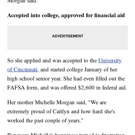
Morgan said.
Accepted into college, approved for financial aid
So she applied and was accepted to the
University
of Cincinnati,
and started college January of her
high school senior year. She had even filled out the
FAFSA form, and was offered $2,600 in federal aid.
Her mother Michelle Morgan said, "We are
extremely proud of Caitlyn and how hard she's
worked the past couple of years."
But mom Michelle's happiness turned to frustration