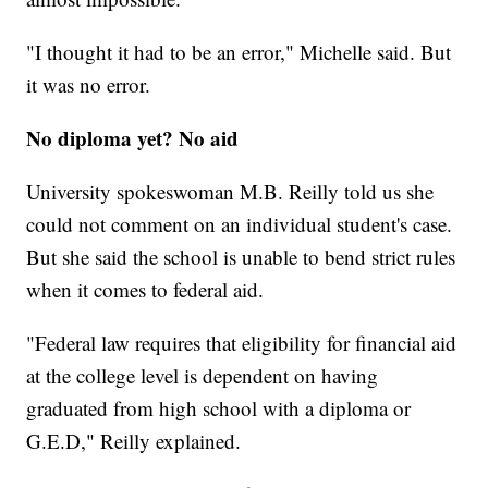
"I thought it had to be an error," Michelle said. But
it was no error.
No diploma yet? No aid
University spokeswoman M.B. Reilly told us she
could not comment on an individual student's case.
But she said the school is unable to bend strict rules
when it comes to federal aid.
"Federal law requires that eligibility for financial aid
at the college level is dependent on having
graduated from high school with a diploma or
G.E.D," Reilly explained.