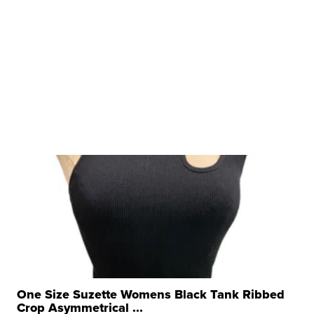
One Size Suzette Womens Black Tank Ribbed
Crop Asymmetrical ...