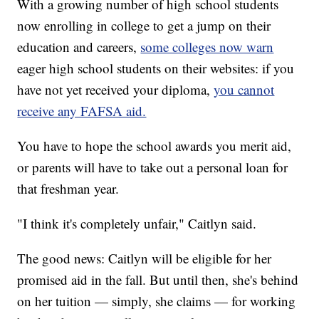
With a growing number of high school students
now enrolling in college to get a jump on their
education and careers,
some colleges now warn
eager high school students on their websites: if you
have not yet received your diploma,
you cannot
receive any FAFSA aid.
You have to hope the school awards you merit aid,
or parents will have to take out a personal loan for
that freshman year.
"I think it's completely unfair," Caitlyn said.
The good news: Caitlyn will be eligible for her
promised aid in the fall. But until then, she's behind
on her tuition — simply, she claims — for working