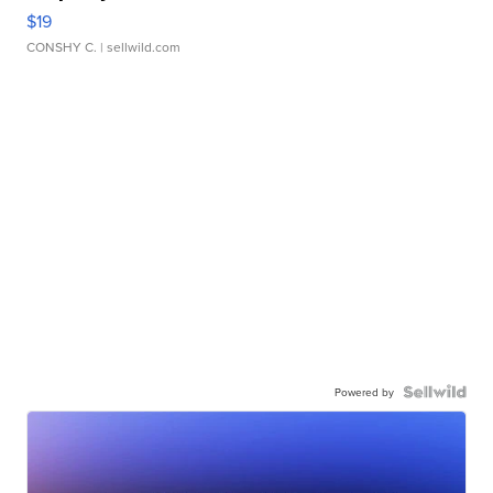
$19
CONSHY C.
| sellwild.com
Powered by