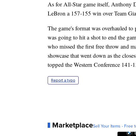
As for All-Star game itself, Anthony
LeBron a 157-155 win over Team Gia
The game's format was overhauled to p
was going to hit a shot to end the g
who missed the first free throw and 
showcase that went down as the closes
topped the Western Conference 141-1
Report a typo
Marketplace
Sell Your Items - Free t