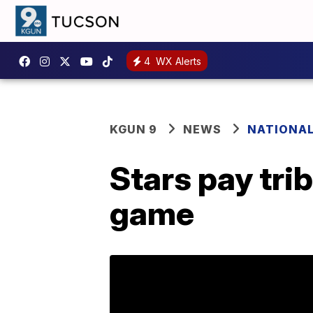
4
WX Alerts
KGUN 9
NEWS
NATIONA
Stars pay tri
game