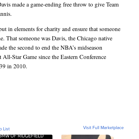
 Davis made a game-ending free throw to give Team
nnis.
ut in elements for charity and ensure that someone
ame. That someone was Davis, the Chicago native
made the second to end the NBA’s midseason
t All-Star Game since the Eastern Conference
39 in 2010.
Visit Full Marketplace
o List