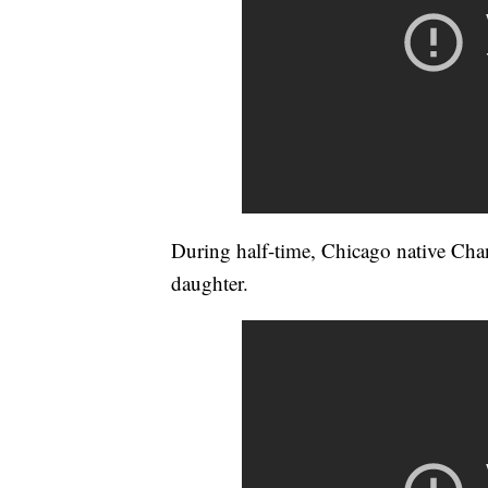
During half-time, Chicago native Cha
daughter.