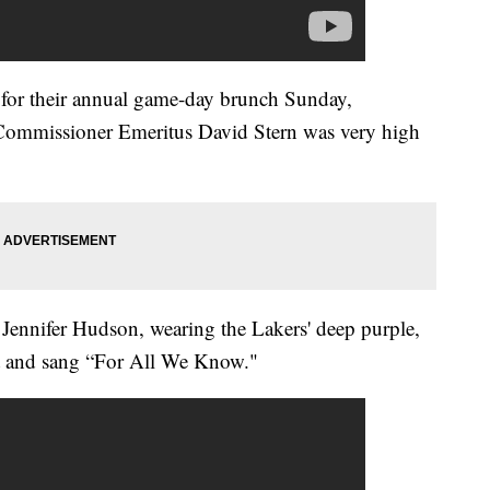
or their annual game-day brunch Sunday,
 Commissioner Emeritus David Stern was very high
Jennifer Hudson, wearing the Lakers' deep purple,
nt and sang “For All We Know."