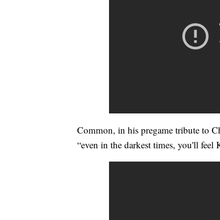
Common, in his pregame tribute to Ch
“even in the darkest times, you'll feel 