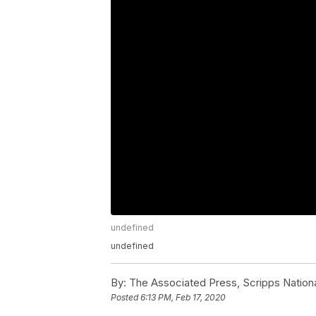
undefined
undefined
By:
The Associated Press, Scripps Nation
Posted
6:13 PM, Feb 17, 2020