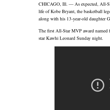
CHICAGO, Ill. — As expected, All-Sta
life of Kobe Bryant, the basketball le
along with his 13-year-old daughter G
The first All-Star MVP award named f
star Kawhi Leonard Sunday night.