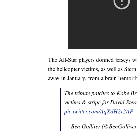
The All-Star players donned jerseys wit
the helicopter victims, as well as St
away in January, from a brain hemorr
The tribute patches to Kobe 
victims & stripe for David Ste
pic.twitter.com/AqXdH2r2AP
— Ben Golliver (@BenGollive