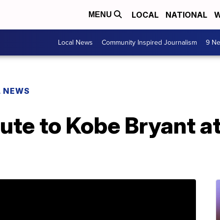
LOCAL
NATIONAL
W
MENU
Local News
Community Inspired Journalism
9 Ne
L NEWS
bute to Kobe Bryant a