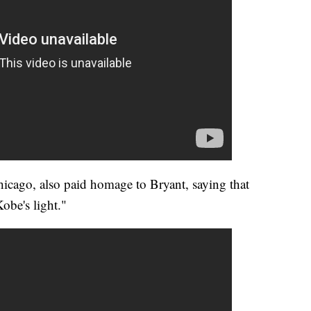
icago, also paid homage to Bryant, saying that
Kobe's light."