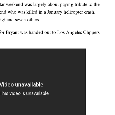
r weekend was largely about paying tribute to the
gend who was killed in a January helicopter crash,
igi and seven others.
or Bryant was handed out to Los Angeles Clippers