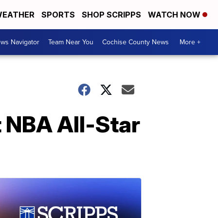
EATHER
SPORTS
SHOP SCRIPPS
WATCH NOW
ws Navigator
Team Near You
Cochise County News
More +
t NBA All-Star