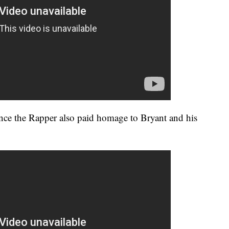
nce the Rapper also paid homage to Bryant and his