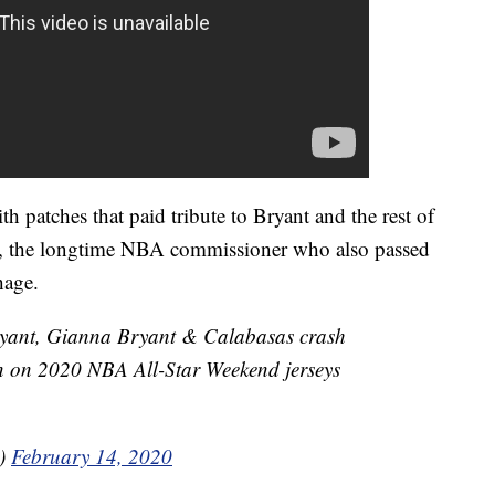
h patches that paid tribute to Bryant and the rest of
ern, the longtime NBA commissioner who also passed
hage.
Bryant, Gianna Bryant & Calabasas crash
rn on 2020 NBA All-Star Weekend jerseys
r)
February 14, 2020