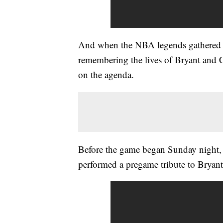
And when the NBA legends gathered f
remembering the lives of Bryant and
on the agenda.
Before the game began Sunday night, 
performed a pregame tribute to Brya