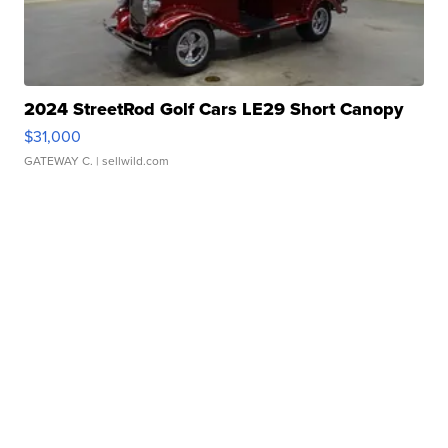
2024 StreetRod Golf Cars LE29 Short Canopy
$31,000
GATEWAY C.
| sellwild.com