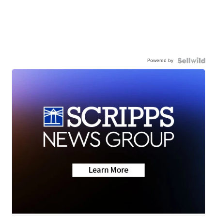
Powered by