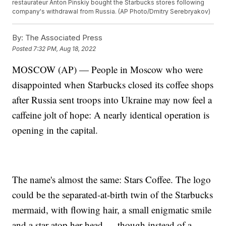
restaurateur Anton Pinskiy bought the Starbucks stores following
company's withdrawal from Russia. (AP Photo/Dmitry Serebryakov)
By:
The Associated Press
Posted
7:32 PM, Aug 18, 2022
MOSCOW (AP) — People in Moscow who were
disappointed when Starbucks closed its coffee shops
after Russia sent troops into Ukraine may now feel a
caffeine jolt of hope: A nearly identical operation is
opening in the capital.
The name's almost the same: Stars Coffee. The logo
could be the separated-at-birth twin of the Starbucks
mermaid, with flowing hair, a small enigmatic smile
and a star atop her head — though instead of a