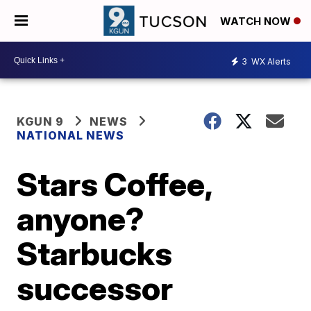
WATCH NOW
3
WX Alerts
KGUN 9
NEWS
NATIONAL NEWS
Stars Coffee,
anyone?
Starbucks
successor