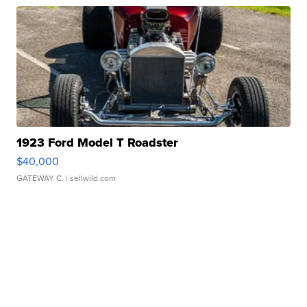
1923 Ford Model T Roadster
$40,000
GATEWAY C.
| sellwild.com