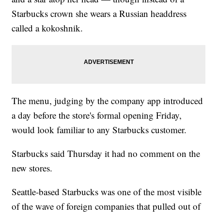
Starbucks crown she wears a Russian headdress
called a kokoshnik.
The menu, judging by the company app introduced
a day before the store's formal opening Friday,
would look familiar to any Starbucks customer.
Starbucks said Thursday it had no comment on the
new stores.
Seattle-based Starbucks was one of the most visible
of the wave of foreign companies that pulled out of