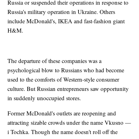
Russia or suspended their operations in response to
Russia's military operation in Ukraine. Others
include McDonald's, IKEA and fast-fashion giant
H&M.
The departure of these companies was a
psychological blow to Russians who had become
used to the comforts of Western-style consumer
culture. But Russian entrepreneurs saw opportunity
in suddenly unoccupied stores.
Former McDonald's outlets are reopening and
attracting sizable crowds under the name Vkusno —
i Tochka. Though the name doesn't roll off the