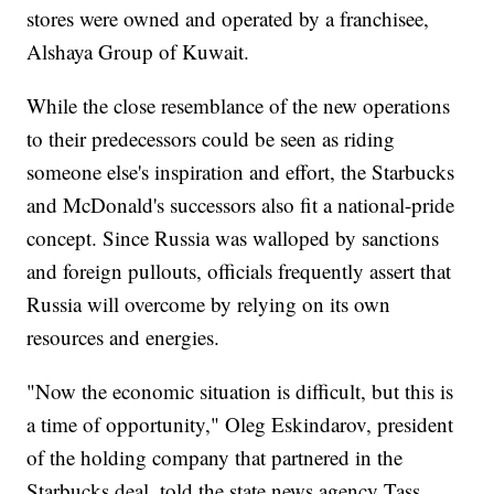
stores were owned and operated by a franchisee,
Alshaya Group of Kuwait.
While the close resemblance of the new operations
to their predecessors could be seen as riding
someone else's inspiration and effort, the Starbucks
and McDonald's successors also fit a national-pride
concept. Since Russia was walloped by sanctions
and foreign pullouts, officials frequently assert that
Russia will overcome by relying on its own
resources and energies.
"Now the economic situation is difficult, but this is
a time of opportunity," Oleg Eskindarov, president
of the holding company that partnered in the
Starbucks deal, told the state news agency Tass.