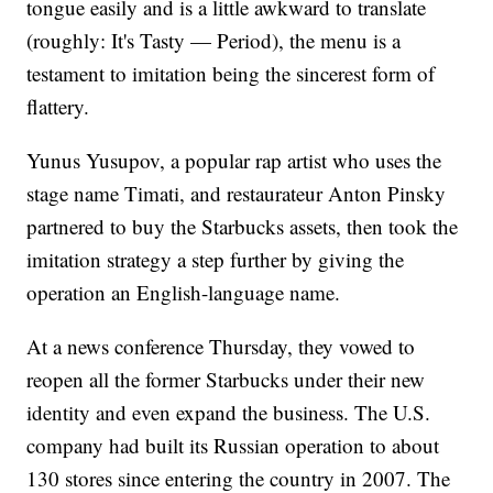
tongue easily and is a little awkward to translate
(roughly: It's Tasty — Period), the menu is a
testament to imitation being the sincerest form of
flattery.
Yunus Yusupov, a popular rap artist who uses the
stage name Timati, and restaurateur Anton Pinsky
partnered to buy the Starbucks assets, then took the
imitation strategy a step further by giving the
operation an English-language name.
At a news conference Thursday, they vowed to
reopen all the former Starbucks under their new
identity and even expand the business. The U.S.
company had built its Russian operation to about
130 stores since entering the country in 2007. The