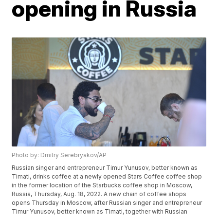
opening in Russia
Photo by: Dmitry Serebryakov/AP
Russian singer and entrepreneur Timur Yunusov, better known as
Timati, drinks coffee at a newly opened Stars Coffee coffee shop
in the former location of the Starbucks coffee shop in Moscow,
Russia, Thursday, Aug. 18, 2022. A new chain of coffee shops
opens Thursday in Moscow, after Russian singer and entrepreneur
Timur Yunusov, better known as Timati, together with Russian