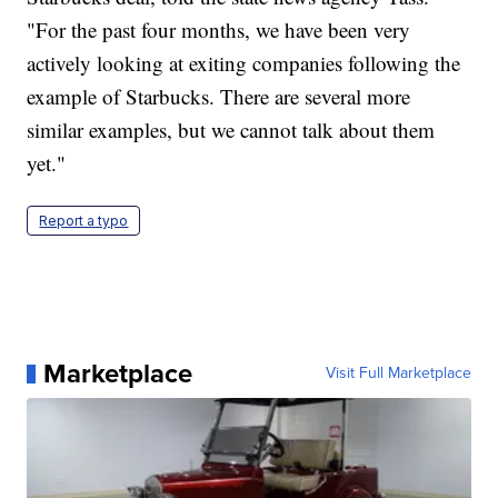
"For the past four months, we have been very
actively looking at exiting companies following the
example of Starbucks. There are several more
similar examples, but we cannot talk about them
yet."
Report a typo
Marketplace
Visit Full Marketplace