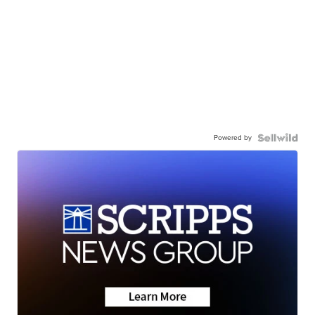
Powered by