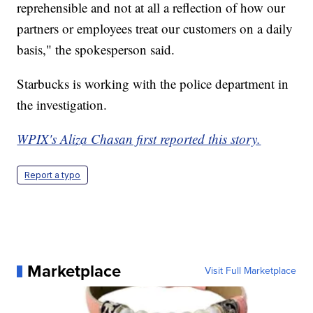
reprehensible and not at all a reflection of how our
partners or employees treat our customers on a daily
basis," the spokesperson said.
Starbucks is working with the police department in
the investigation.
WPIX's Aliza Chasan first reported this story.
Report a typo
Marketplace
Visit Full Marketplace