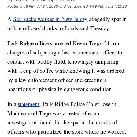
Posted
3:08 PM, Jul 24, 2020
and last updated
4:49 PM, Jul 24, 2020
A
Starbucks worker in New Jersey
allegedly spat in
police officers' drinks, officials said Tuesday.
Park Ridge officers arrested Kevin Trejo, 21, on
charges of subjecting a law enforcement officer to
contact with bodily fluid, knowingly tampering
with a cup of coffee while knowing it was ordered
by a law enforcement officer and creating a
hazardous or physically dangerous condition.
In a
statement
, Park Ridge Police Chief Joseph
Madden said Trejo was arrested after an
investigation found that he spat in the drinks of
officers who patronized the store where he worked.