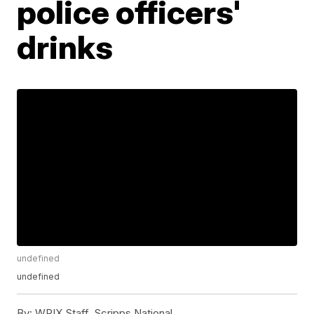
police officers'
drinks
undefined
undefined
By:
WPIX Staff, Scripps National