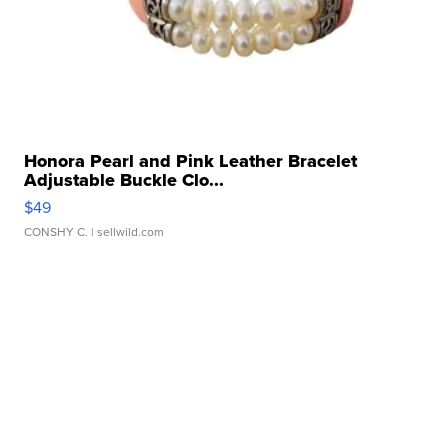
Honora Pearl and Pink Leather Bracelet
Adjustable Buckle Clo...
$49
CONSHY C.
| sellwild.com