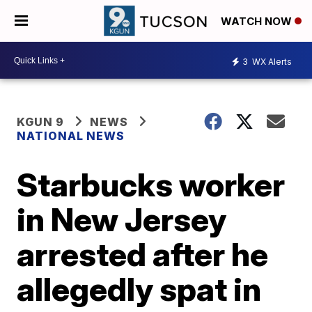
WATCH NOW
3
WX Alerts
KGUN 9
NEWS
NATIONAL NEWS
Starbucks worker
in New Jersey
arrested after he
allegedly spat in