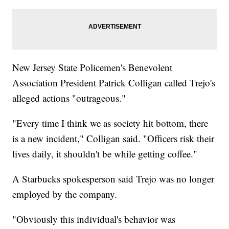
New Jersey State Policemen's Benevolent
Association President Patrick Colligan called Trejo's
alleged actions "outrageous."
"Every time I think we as society hit bottom, there
is a new incident," Colligan said. "Officers risk their
lives daily, it shouldn't be while getting coffee."
A Starbucks spokesperson said Trejo was no longer
employed by the company.
"Obviously this individual's behavior was