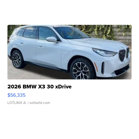
2026 BMW X3 30 xDrive
$56,335
LOTLINX A.
| sellwild.com