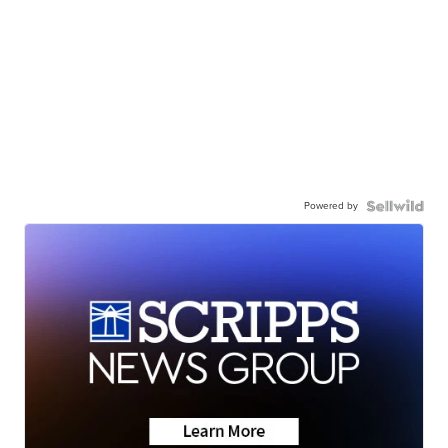
Powered by