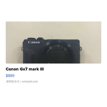
Canon Gx7 mark III
$889
JESSICA S.
| sellwild.com