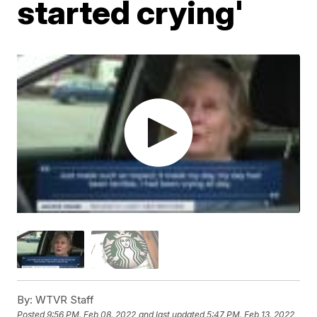
started crying'
By:
WTVR Staff
Posted
9:56 PM, Feb 08, 2022
and last updated
5:47 PM, Feb 13, 2022