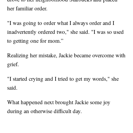
her familiar order.
"I was going to order what I always order and I
inadvertently ordered two," she said. "I was so used
to getting one for mom.”
Realizing her mistake, Jackie became overcome with
grief.
"I started crying and I tried to get my words," she
said.
What happened next brought Jackie some joy
during an otherwise difficult day.