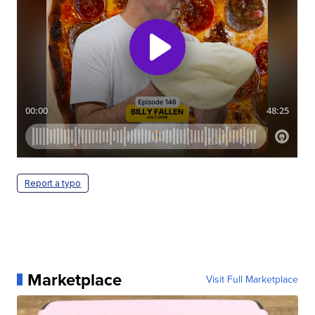
Report a typo
Marketplace
Visit Full Marketplace