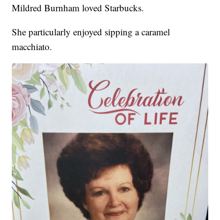
Mildred Burnham loved Starbucks.
She particularly enjoyed sipping a caramel
macchiato.