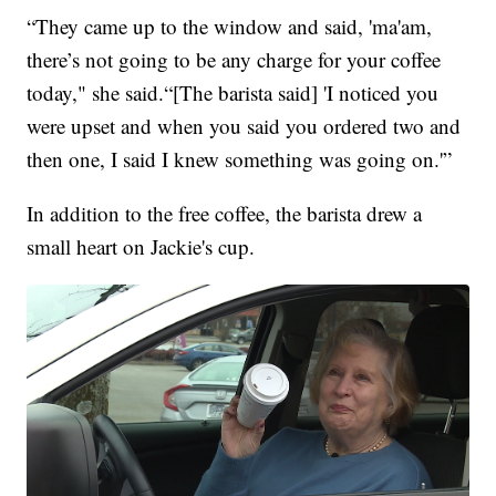
“They came up to the window and said, 'ma'am,
there’s not going to be any charge for your coffee
today," she said.“[The barista said] 'I noticed you
were upset and when you said you ordered two and
then one, I said I knew something was going on.'”
In addition to the free coffee, the barista drew a
small heart on Jackie's cup.