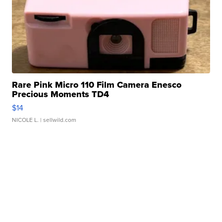
Rare Pink Micro 110 Film Camera Enesco
Precious Moments TD4
$14
NICOLE L.
| sellwild.com