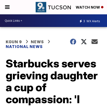
WATCH NOW
3
WX Alerts
KGUN 9
NEWS
NATIONAL NEWS
Starbucks serves
grieving daughter
a cup of
compassion: 'I