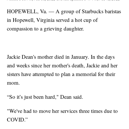
HOPEWELL, Va. — A group of Starbucks baristas
in Hopewell, Virginia served a hot cup of
compassion to a grieving daughter.
Jackie Dean's mother died in January. In the days
and weeks since her mother's death, Jackie and her
sisters have attempted to plan a memorial for their
mom.
“So it’s just been hard," Dean said.
"We've had to move her services three times due to
COVID.”