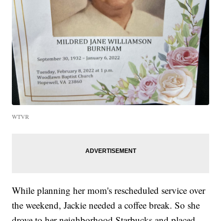
WTVR
While planning her mom's rescheduled service over
the weekend, Jackie needed a coffee break. So she
drove to her neighborhood Starbucks and placed