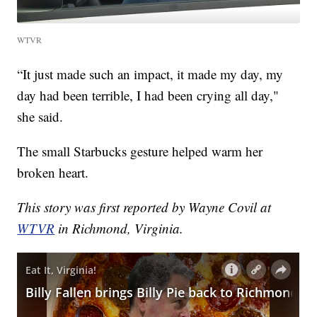
WTVR
“It just made such an impact, it made my day, my
day had been terrible, I had been crying all day,"
she said.
The small Starbucks gesture helped warm her
broken heart.
This story was first reported by Wayne Covil at
WTVR
in Richmond, Virginia.