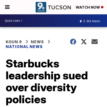
WATCH NOW
3
WX Alerts
KGUN 9
NEWS
NATIONAL NEWS
Starbucks
leadership sued
over diversity
policies