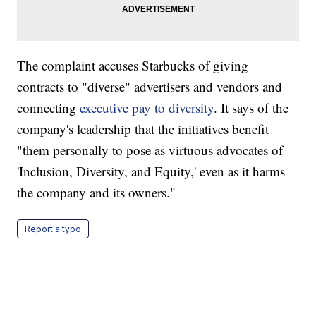
The complaint accuses Starbucks of giving
contracts to "diverse" advertisers and vendors and
connecting
executive pay to diversity
. It says of the
company's leadership that the initiatives benefit
"them personally to pose as virtuous advocates of
'Inclusion, Diversity, and Equity,' even as it harms
the company and its owners."
Report a typo