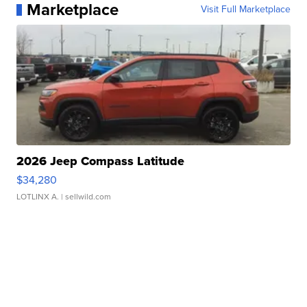
Marketplace
Visit Full Marketplace
2026 Jeep Compass Latitude
$34,280
LOTLINX A.
| sellwild.com