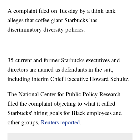
A complaint filed on Tuesday by a think tank
alleges that coffee giant Starbucks has
discriminatory diversity policies.
35 current and former Starbucks executives and
directors are named as defendants in the suit,
including interim Chief Executive Howard Schultz.
The National Center for Public Policy Research
filed the complaint objecting to what it called
Starbucks' hiring goals for Black employees and
other groups,
Reuters reported
.