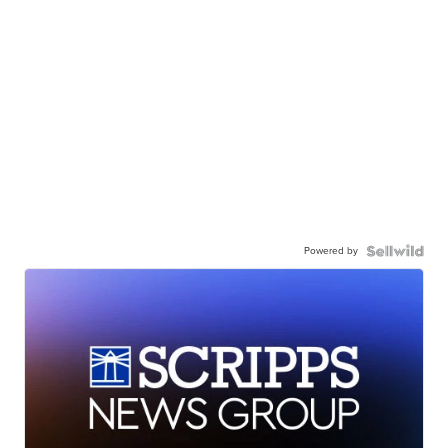
Powered by