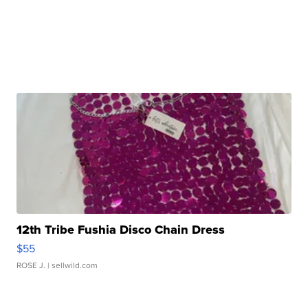
12th Tribe Fushia Disco Chain Dress
$55
ROSE J.
| sellwild.com