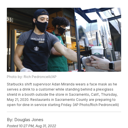
Photo by: Rich Pedroncelli/AP
Starbucks shift supervisor Adan Miranda wears a face mask as he
serves a drink to a customer while standing behind a plexiglass
shield in a booth outside the store in Sacramento, Calif., Thursday,
May 21, 2020. Restaurants in Sacramento County are preparing to
open for dine in service starting Friday. (AP Photo/Rich Pedroncelli)
By:
Douglas Jones
Posted
10:27 PM, Aug 31, 2022