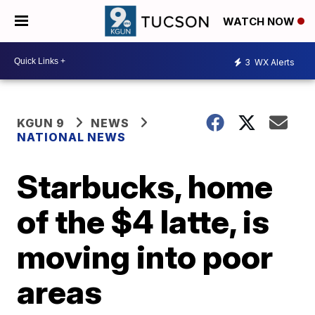
WATCH NOW
3
WX Alerts
KGUN 9
NEWS
NATIONAL NEWS
Starbucks, home
of the $4 latte, is
moving into poor
areas