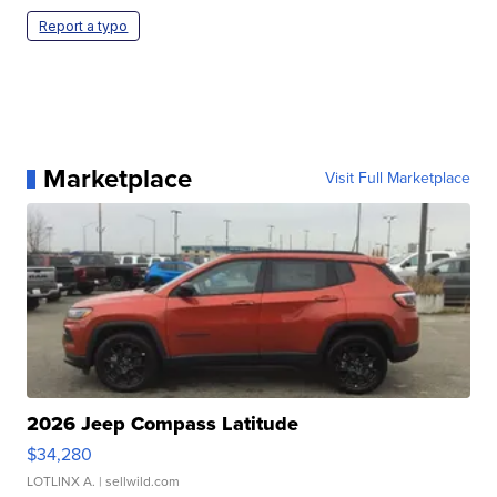
Report a typo
Marketplace
Visit Full Marketplace
2026 Jeep Compass Latitude
$34,280
LOTLINX A.
| sellwild.com