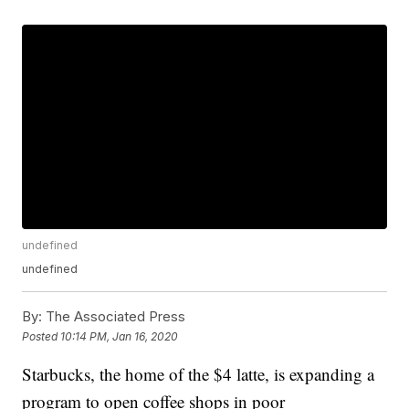
undefined
undefined
By:
The Associated Press
Posted
10:14 PM, Jan 16, 2020
Starbucks, the home of the $4 latte, is expanding a
program to open coffee shops in poor