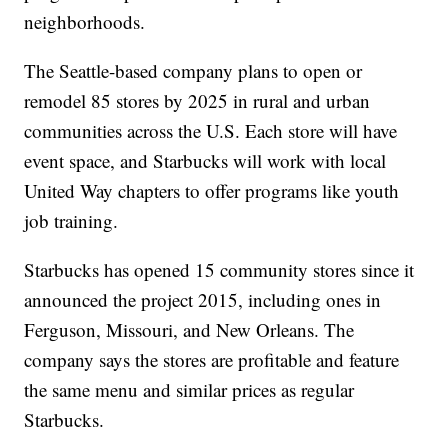
neighborhoods.
The Seattle-based company plans to open or
remodel 85 stores by 2025 in rural and urban
communities across the U.S. Each store will have
event space, and Starbucks will work with local
United Way chapters to offer programs like youth
job training.
Starbucks has opened 15 community stores since it
announced the project 2015, including ones in
Ferguson, Missouri, and New Orleans. The
company says the stores are profitable and feature
the same menu and similar prices as regular
Starbucks.