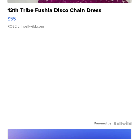
12th Tribe Fushia Disco Chain Dress
$55
ROSE J.
| sellwild.com
Powered by