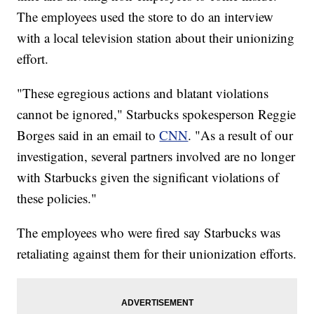
The employees used the store to do an interview
with a local television station about their unionizing
effort.
"These egregious actions and blatant violations
cannot be ignored," Starbucks spokesperson Reggie
Borges said in an email to
CNN
. "As a result of our
investigation, several partners involved are no longer
with Starbucks given the significant violations of
these policies."
The employees who were fired say Starbucks was
retaliating against them for their unionization efforts.