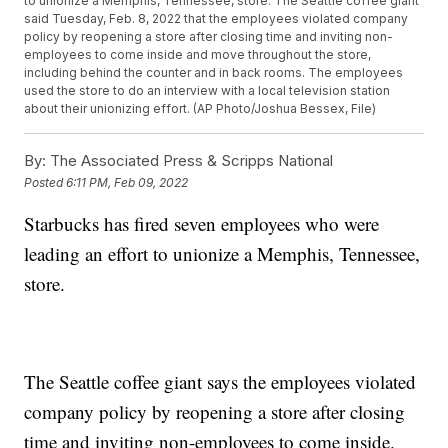
to unionize a Memphis, Tennessee, store. The Seattle coffee giant
said Tuesday, Feb. 8, 2022 that the employees violated company
policy by reopening a store after closing time and inviting non-
employees to come inside and move throughout the store,
including behind the counter and in back rooms. The employees
used the store to do an interview with a local television station
about their unionizing effort. (AP Photo/Joshua Bessex, File)
By:
The Associated Press & Scripps National
Posted
6:11 PM, Feb 09, 2022
Starbucks has fired seven employees who were
leading an effort to unionize a Memphis, Tennessee,
store.
The Seattle coffee giant says the employees violated
company policy by reopening a store after closing
time and inviting non-employees to come inside.