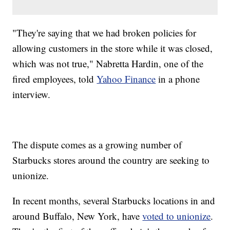
"They're saying that we had broken policies for
allowing customers in the store while it was closed,
which was not true," Nabretta Hardin, one of the
fired employees, told
Yahoo Finance
in a phone
interview.
The dispute comes as a growing number of
Starbucks stores around the country are seeking to
unionize.
In recent months, several Starbucks locations in and
around Buffalo, New York, have
voted to unionize
.