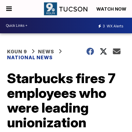
WATCH NOW
3
WX Alerts
KGUN 9
NEWS
NATIONAL NEWS
Starbucks fires 7
employees who
were leading
unionization