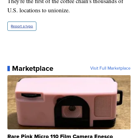
They're the first of the coffee chain's thousands of
U.S. locations to unionize.
Report a typo
Marketplace
Visit Full Marketplace
Rare Pink Micro 110 Film Camera Enesco