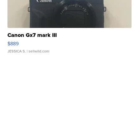
Canon Gx7 mark III
$889
JESSICA S.
| sellwild.com