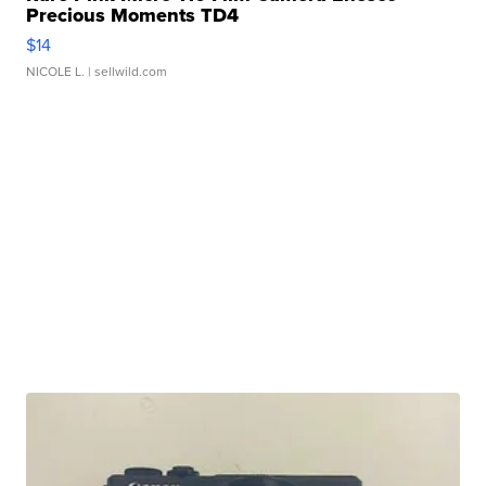
Precious Moments TD4
$14
NICOLE L.
| sellwild.com