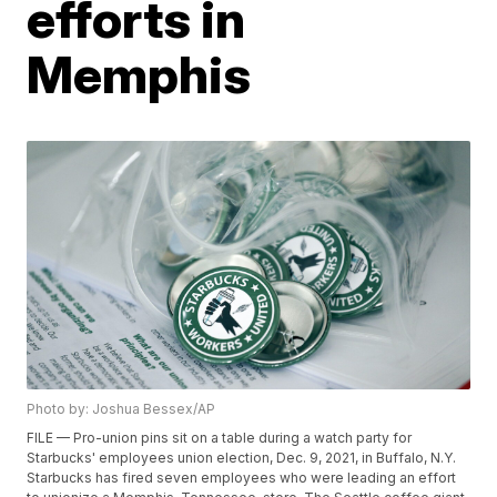
efforts in
Memphis
Photo by: Joshua Bessex/AP
FILE — Pro-union pins sit on a table during a watch party for
Starbucks' employees union election, Dec. 9, 2021, in Buffalo, N.Y.
Starbucks has fired seven employees who were leading an effort