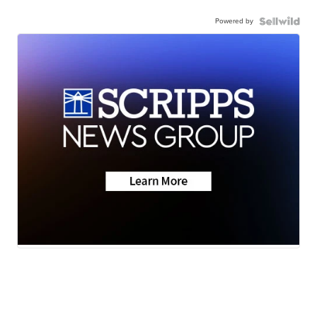
Powered by