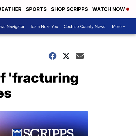
EATHER
SPORTS
SHOP SCRIPPS
WATCH NOW
ws Navigator
Team Near You
Cochise County News
More +
 'fracturing
es