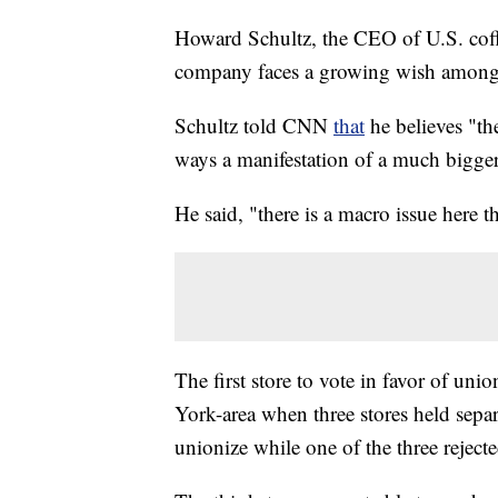
Howard Schultz, the CEO of U.S. coffee
company faces a growing wish among 
Schultz told CNN
that
he believes "th
ways a manifestation of a much bigge
He said, "there is a macro issue here 
The first store to vote in favor of u
York-area when three stores held separ
unionize while one of the three reject