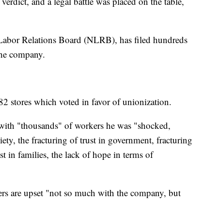
 verdict, and a legal battle was placed on the table,
 Labor Relations Board (NLRB), has filed hundreds
 the company.
2 stores which voted in favor of unionization.
 with "thousands" of workers he was "shocked,
iety, the fracturing of trust in government, fracturing
st in families, the lack of hope in terms of
s are upset "not so much with the company, but