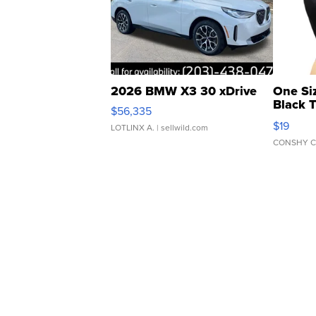
2026 BMW X3 30 xDrive
One Si
Black 
$56,335
Asymmet
$19
LOTLINX A.
| sellwild.com
CONSHY C