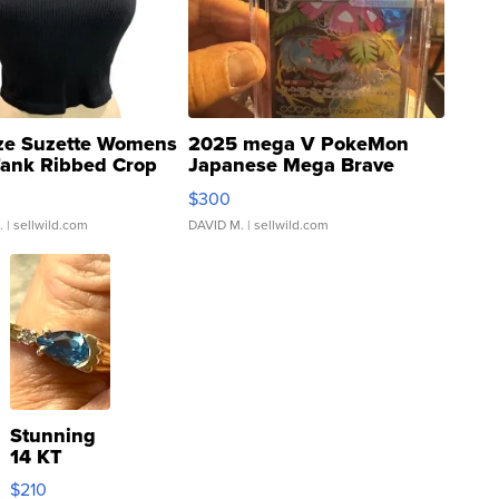
ze Suzette Womens
2025 mega V PokeMon
Tank Ribbed Crop
Japanese Mega Brave
rical ...
076/063 Super Rare H...
$300
.
| sellwild.com
DAVID M.
| sellwild.com
Stunning
14 KT
Yellow
$210
Gold Ring