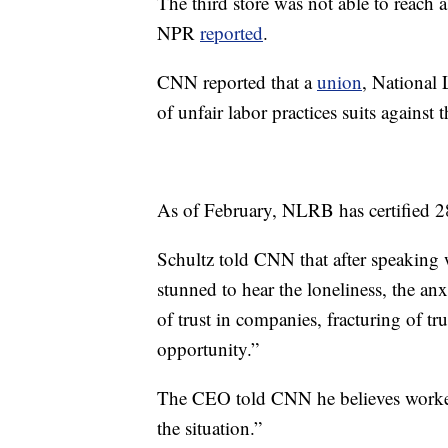
The third store was not able to reach a
NPR
reported
.
CNN reported that a
union
, National
of unfair labor practices suits against
As of February, NLRB has certified 28
Schultz told CNN that after speaking
stunned to hear the loneliness, the anx
of trust in companies, fracturing of tru
opportunity.”
The CEO told CNN he believes worker
the situation.”