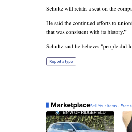
Schultz will retain a seat on the comp
He said the continued efforts to unio
that was consistent with its history.”
Schultz said he believes "people did l
Report a typo
Marketplace
Sell Your Items - Free t