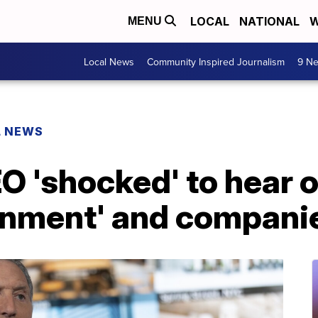
LOCAL
NATIONAL
W
MENU
Local News
Community Inspired Journalism
9 Ne
L NEWS
 'shocked' to hear of
ernment' and compani