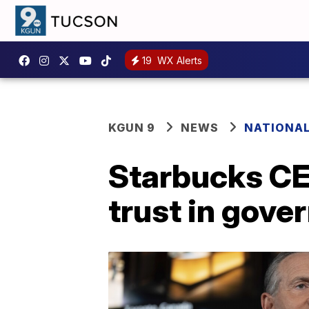
19
WX Alerts
KGUN 9
NEWS
NATIONA
Starbucks CEO
trust in gov