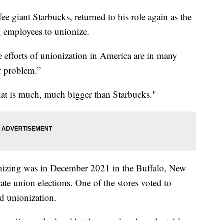
 giant Starbucks, returned to his role again as the
employees to unionize.
e efforts of unionization in America are in many
r problem.”
that is much, much bigger than Starbucks."
nionizing was in December 2021 in the Buffalo, New
ate union elections. One of the stores voted to
ed unionization.