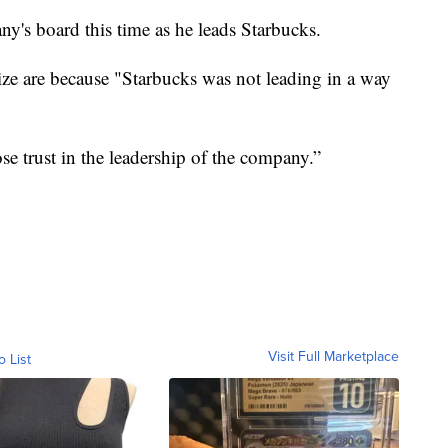
any's board this time as he leads Starbucks.
nize are because "Starbucks was not leading in a way
ose trust in the leadership of the company.”
Visit Full Marketplace
o List