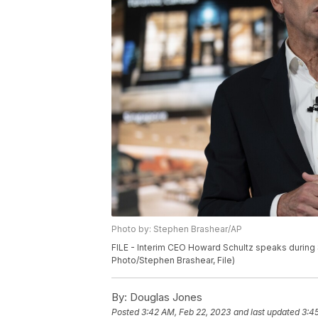
Photo by: Stephen Brashear/AP
FILE - Interim CEO Howard Schultz speaks during S
Photo/Stephen Brashear, File)
By:
Douglas Jones
Posted
3:42 AM, Feb 22, 2023
and last updated
3:4