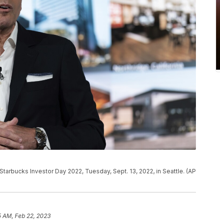
tarbucks Investor Day 2022, Tuesday, Sept. 13, 2022, in Seattle. (AP
5 AM, Feb 22, 2023