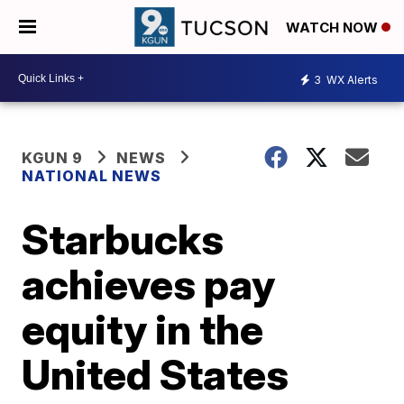
WATCH NOW
3
WX Alerts
KGUN 9
NEWS
NATIONAL NEWS
Starbucks
achieves pay
equity in the
United States