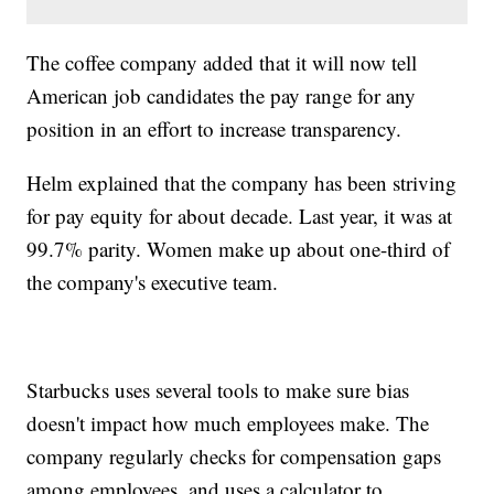
The coffee company added that it will now tell
American job candidates the pay range for any
position in an effort to increase transparency.
Helm explained that the company has been striving
for pay equity for about decade. Last year, it was at
99.7% parity. Women make up about one-third of
the company's executive team.
Starbucks uses several tools to make sure bias
doesn't impact how much employees make. The
company regularly checks for compensation gaps
among employees, and uses a calculator to