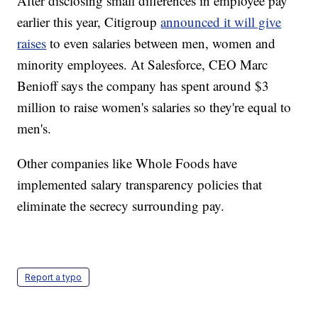
After disclosing small differences in employee pay
earlier this year, Citigroup
announced it will give
raises
to even salaries between men, women and
minority employees. At Salesforce, CEO Marc
Benioff says the company has spent around $3
million to raise women's salaries so they're equal to
men's.
Other companies like Whole Foods have
implemented salary transparency policies that
eliminate the secrecy surrounding pay.
Report a typo