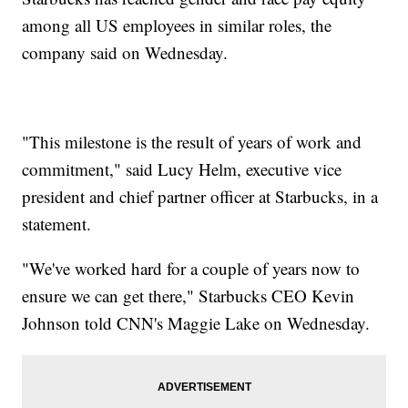
among all US employees in similar roles, the
company said on Wednesday.
"This milestone is the result of years of work and
commitment," said Lucy Helm, executive vice
president and chief partner officer at Starbucks, in a
statement.
"We've worked hard for a couple of years now to
ensure we can get there," Starbucks CEO Kevin
Johnson told CNN's Maggie Lake on Wednesday.