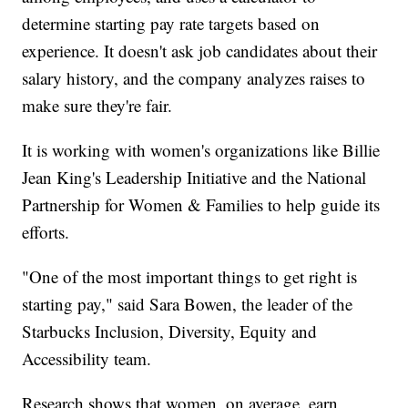
determine starting pay rate targets based on
experience. It doesn't ask job candidates about their
salary history, and the company analyzes raises to
make sure they're fair.
It is working with women's organizations like Billie
Jean King's Leadership Initiative and the National
Partnership for Women & Families to help guide its
efforts.
"One of the most important things to get right is
starting pay," said Sara Bowen, the leader of the
Starbucks Inclusion, Diversity, Equity and
Accessibility team.
Research shows that women, on average, earn