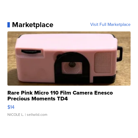
Marketplace
Visit Full Marketplace
Rare Pink Micro 110 Film Camera Enesco
Precious Moments TD4
$14
NICOLE L.
| sellwild.com