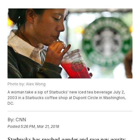
Photo by: Alex Wong
A woman take a sip of Starbucks' new iced tea beverage July 2,
2003 in a Starbucks coffee shop at Dupont Circle in Washington,
DC.
By:
CNN
Posted
5:26 PM, Mar 21, 2018
Starbucks has reached gender and race pay equity