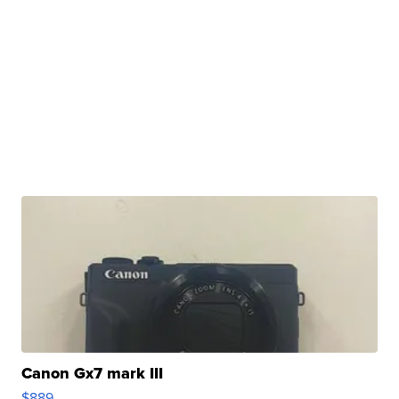
Canon Gx7 mark III
$889