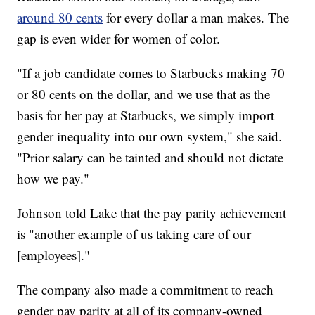
around 80 cents
for every dollar a man makes. The
gap is even wider for women of color.
"If a job candidate comes to Starbucks making 70
or 80 cents on the dollar, and we use that as the
basis for her pay at Starbucks, we simply import
gender inequality into our own system," she said.
"Prior salary can be tainted and should not dictate
how we pay."
Johnson told Lake that the pay parity achievement
is "another example of us taking care of our
[employees]."
The company also made a commitment to reach
gender pay parity at all of its company-owned