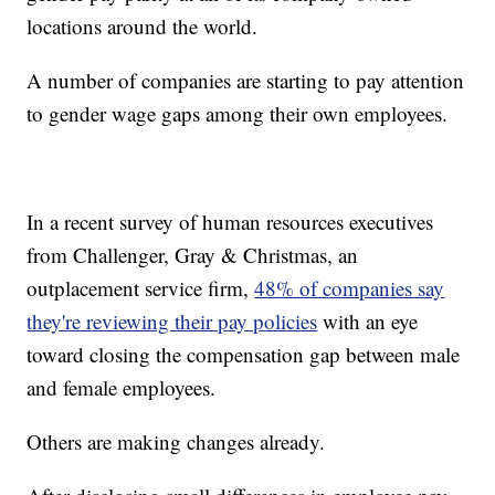
locations around the world.
A number of companies are starting to pay attention
to gender wage gaps among their own employees.
In a recent survey of human resources executives
from Challenger, Gray & Christmas, an
outplacement service firm,
48% of companies say
they're reviewing their pay policies
with an eye
toward closing the compensation gap between male
and female employees.
Others are making changes already.