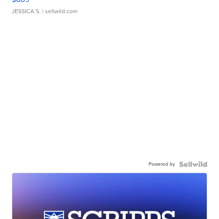
JESSICA S.
| sellwild.com
Powered by