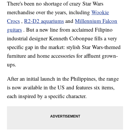
There's been no shortage of crazy Star Wars
merchandise over the years, including
Wookie
Crocs
,
R2-D2 aquariums
and
Millennium Falcon
guitars
. But a new line from acclaimed Filipino
industrial designer Kenneth Cobonpue fills a very
specific gap in the market: stylish Star Wars-themed
furniture and home accessories for affluent grown-
ups.
After an initial launch in the Philippines, the range
is now available in the US and features six items,
each inspired by a specific character.