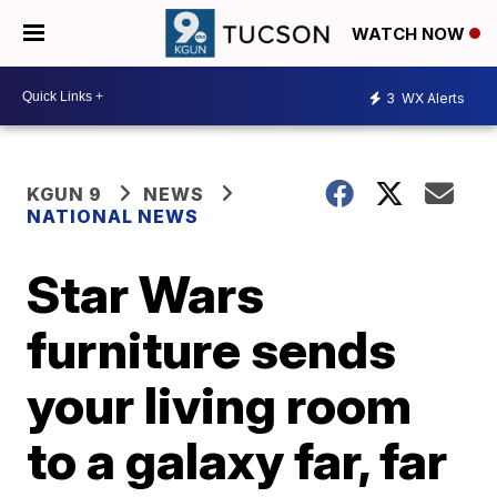
WATCH NOW
3
WX Alerts
KGUN 9
NEWS
NATIONAL NEWS
Star Wars
furniture sends
your living room
to a galaxy far, far