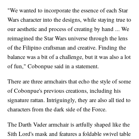
"We wanted to incorporate the essence of each Star
Wars character into the designs, while staying true to
our aesthetic and process of creating by hand ... We
reimagined the Star Wars universe through the lens
of the Filipino craftsman and creative. Finding the
balance was a bit of a challenge, but it was also a lot
of fun," Cobonpue said in a statement.
There are three armchairs that echo the style of some
of Cobonpue's previous creations, including his
signature rattan. Intriguingly, they are also all tied to
characters from the dark side of the Force.
The Darth Vader armchair is artfully shaped like the
Sith Lord's mask and features a foldable swivel table