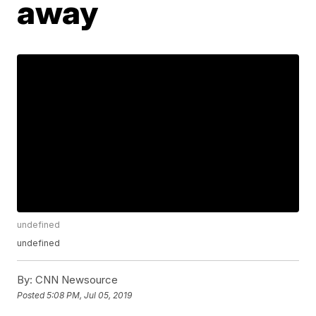
away
undefined
undefined
By:
CNN Newsource
Posted
5:08 PM, Jul 05, 2019