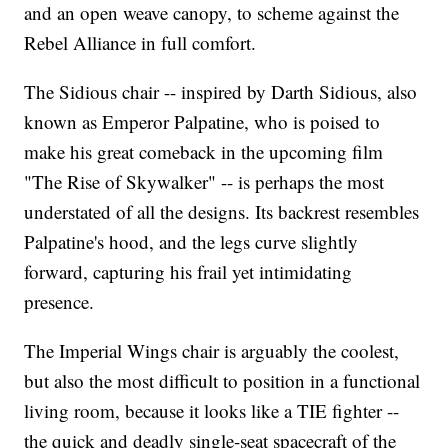
and an open weave canopy, to scheme against the
Rebel Alliance in full comfort.
The Sidious chair -- inspired by Darth Sidious, also
known as Emperor Palpatine, who is poised to
make his great comeback in the upcoming film
"The Rise of Skywalker" -- is perhaps the most
understated of all the designs. Its backrest resembles
Palpatine's hood, and the legs curve slightly
forward, capturing his frail yet intimidating
presence.
The Imperial Wings chair is arguably the coolest,
but also the most difficult to position in a functional
living room, because it looks like a TIE fighter --
the quick and deadly single-seat spacecraft of the