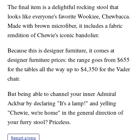
The final item is a delightful rocking stool that
looks like everyone's favorite Wookiee, Chewbacca.
Made with brown microfiber, it includes a fabric
rendition of Chewie's iconic bandolier.
Because this is designer furniture, it comes at
designer furniture prices: the range goes from $655
for the tables all the way up to $4,350 for the Vader
chair.
But being able to channel your inner Admiral
Ackbar by declaring "It's a lamp!" and yelling
"Chewie, we're home" in the general direction of
your furry stool? Priceless.
Report a typo