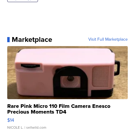
Marketplace
Visit Full Marketplace
Rare Pink Micro 110 Film Camera Enesco
Precious Moments TD4
$14
NICOLE L.
| sellwild.com