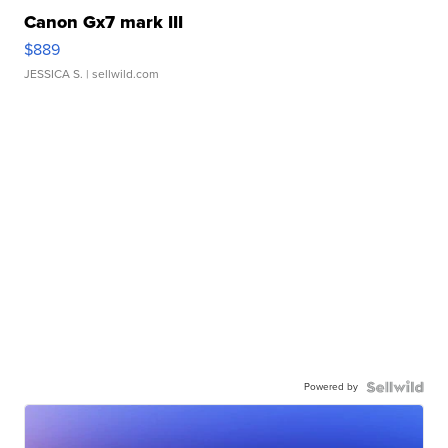
Canon Gx7 mark III
$889
JESSICA S.
| sellwild.com
Powered by