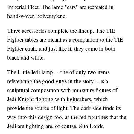
Imperial Fleet. The large "ears" are recreated in
hand-woven polyethylene.
Three accessories complete the lineup. The TIE
Fighter tables are meant as a companion to the TIE
Fighter chair, and just like it, they come in both
black and white.
The Little Jedi lamp -- one of only two items
referencing the good guys in the story -- is a
sculptural composition with miniature figures of
Jedi Knight fighting with lightsabers, which
provide the source of light. The dark side finds its
way into this design too, as the red figurines that the
Jedi are fighting are, of course, Sith Lords.