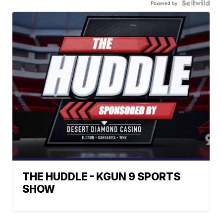
Powered by
THE HUDDLE - KGUN 9 SPORTS
SHOW