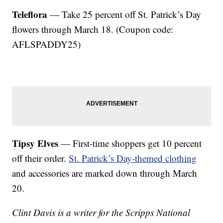
Teleflora
— Take 25 percent off St. Patrick’s Day
flowers through March 18. (Coupon code:
AFLSPADDY25)
Tipsy Elves
— First-time shoppers get 10 percent
off their order.
St. Patrick’s Day-themed clothing
and accessories are marked down through March
20.
Clint Davis is a writer for the Scripps National