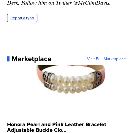
Desk. Follow him on Twitter @MrClintDavis.
Report a typo
Marketplace
Visit Full Marketplace
Honora Pearl and Pink Leather Bracelet
Adjustable Buckle Clo...