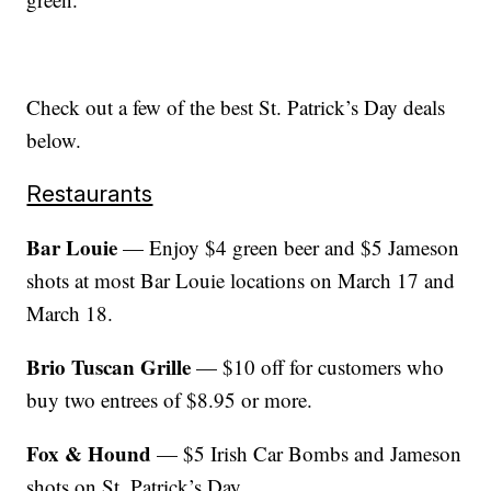
Check out a few of the best St. Patrick’s Day deals
below.
Restaurants
Bar Louie
— Enjoy $4 green beer and $5 Jameson
shots at most Bar Louie locations on March 17 and
March 18.
Brio Tuscan Grille
— $10 off for customers who
buy two entrees of $8.95 or more.
Fox & Hound
— $5 Irish Car Bombs and Jameson
shots on St. Patrick’s Day.