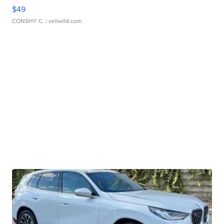
$49
CONSHY C.
| sellwild.com