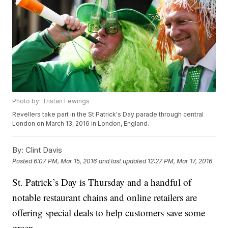
Photo by: Tristan Fewings
Revellers take part in the St Patrick's Day parade through central
London on March 13, 2016 in London, England.
By:
Clint Davis
Posted
6:07 PM, Mar 15, 2016
and last updated
12:27 PM, Mar 17, 2016
St. Patrick’s Day is Thursday and a handful of
notable restaurant chains and online retailers are
offering special deals to help customers save some
green.