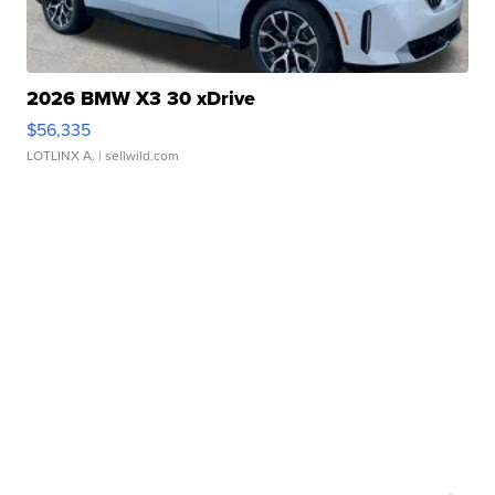
2026 BMW X3 30 xDrive
$56,335
LOTLINX A.
| sellwild.com