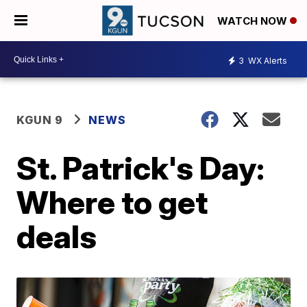
WATCH NOW
3
WX Alerts
KGUN 9
NEWS
St. Patrick's Day:
Where to get
deals