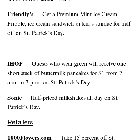
Friendly’s
— Get a Premium Mint Ice Cream
Fribble, ice cream sandwich or kid’s sundae for half
off on St. Patrick’s Day.
IHOP
— Guests who wear green will receive one
short stack of buttermilk pancakes for $1 from 7
a.m. to 7 p.m. on St. Patrick’s Day.
Sonic
— Half-priced milkshakes all day on St.
Patrick’s Day.
Retailers
1800Flowers.com
— Take 15 percent off St.