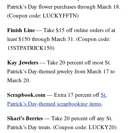
Patrick’s Day flower purchases through March 18.
(Coupon code: LUCKYFFTN)
Finish Line
— Take $15 off online orders of at
least $150 through March 31. (Coupon code:
15STPATRICK150)
Kay Jewelers
— Take 20 percent off most St.
Patrick’s Day-themed jewelry from March 17 to
March 20.
Scrapbook.com
— Extra 17 percent off
St.
Patrick’s Day-themed scrapbooking items
.
Shari’s Berries
— Take 20 percent off any St.
Patrick’s Day treats. (Coupon code: LUCKY20)