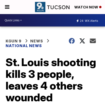
WATCH NOW
24
WX Alerts
KGUN 9
NEWS
NATIONAL NEWS
St. Louis shooting
kills 3 people,
leaves 4 others
wounded