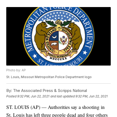
Photo by: AP
St. Louis, Missouri Metropolitan Police Department logo
By:
The Associated Press & Scripps National
Posted
9:32 PM, Jun 22, 2021
and last updated
9:32 PM, Jun 22, 2021
ST. LOUIS (AP) — Authorities say a shooting in
St. Louis has left three people dead and four others