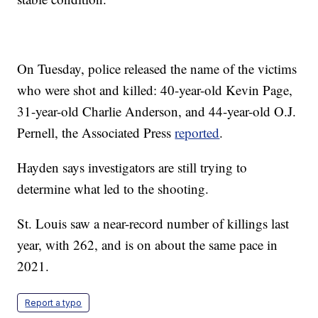
On Tuesday, police released the name of the victims
who were shot and killed: 40-year-old Kevin Page,
31-year-old Charlie Anderson, and 44-year-old O.J.
Pernell, the Associated Press
reported
.
Hayden says investigators are still trying to
determine what led to the shooting.
St. Louis saw a near-record number of killings last
year, with 262, and is on about the same pace in
2021.
Report a typo