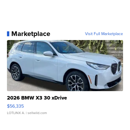
Marketplace
Visit Full Marketplace
2026 BMW X3 30 xDrive
$56,335
LOTLINX A.
| sellwild.com