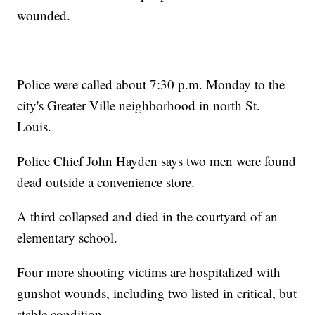
wounded.
Police were called about 7:30 p.m. Monday to the
city's Greater Ville neighborhood in north St.
Louis.
Police Chief John Hayden says two men were found
dead outside a convenience store.
A third collapsed and died in the courtyard of an
elementary school.
Four more shooting victims are hospitalized with
gunshot wounds, including two listed in critical, but
stable condition.