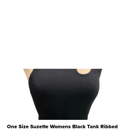
One Size Suzette Womens Black Tank Ribbed