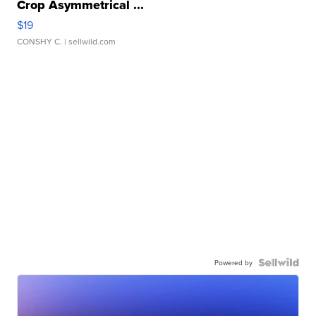
Crop Asymmetrical ...
$19
CONSHY C.
| sellwild.com
Powered by