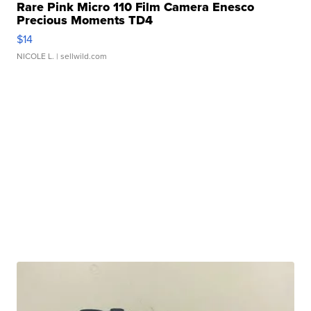
Rare Pink Micro 110 Film Camera Enesco
Precious Moments TD4
$14
NICOLE L.
| sellwild.com