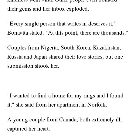
their gems and her inbox exploded.
"Every single person that writes in deserves it,"
Bonavita stated. "At this point, there are thousands."
Couples from Nigeria, South Korea, Kazakhstan,
Russia and Japan shared their love stories, but one
submission shook her.
"I wanted to find a home for my rings and I found
it," she said from her apartment in Norfolk.
A young couple from Canada, both extremely ill,
captured her heart.