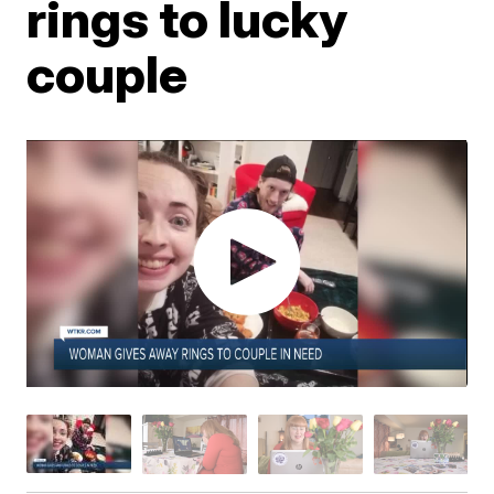
rings to lucky
couple