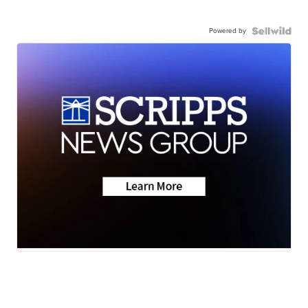
Powered by