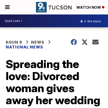
WATCH NOW
3
WX Alerts
KGUN 9
NEWS
NATIONAL NEWS
Spreading the
love: Divorced
woman gives
away her wedding