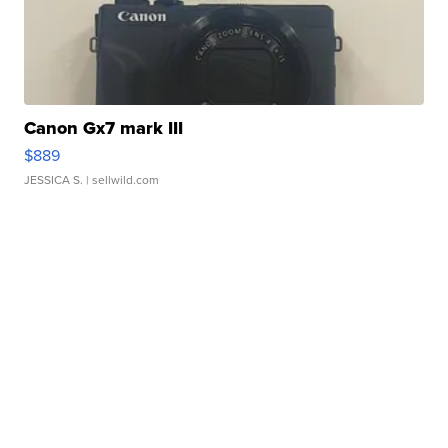
Canon Gx7 mark III
$889
JESSICA S.
| sellwild.com