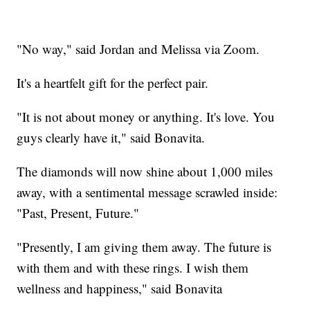
"No way," said Jordan and Melissa via Zoom.
It's a heartfelt gift for the perfect pair.
"It is not about money or anything. It's love. You
guys clearly have it," said Bonavita.
The diamonds will now shine about 1,000 miles
away, with a sentimental message scrawled inside:
"Past, Present, Future."
"Presently, I am giving them away. The future is
with them and with these rings. I wish them
wellness and happiness," said Bonavita