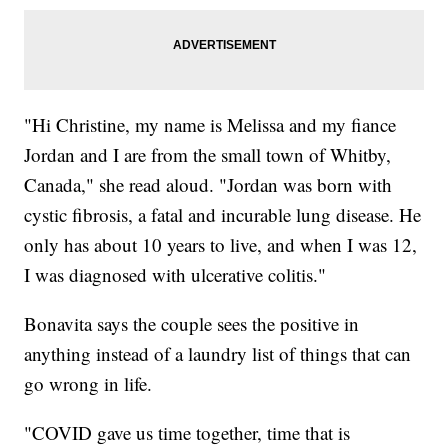
"Hi Christine, my name is Melissa and my fiance
Jordan and I are from the small town of Whitby,
Canada," she read aloud. "Jordan was born with
cystic fibrosis, a fatal and incurable lung disease. He
only has about 10 years to live, and when I was 12,
I was diagnosed with ulcerative colitis."
Bonavita says the couple sees the positive in
anything instead of a laundry list of things that can
go wrong in life.
"COVID gave us time together, time that is