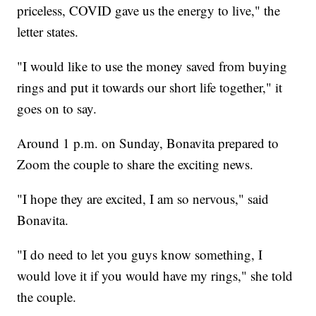
priceless, COVID gave us the energy to live," the
letter states.
"I would like to use the money saved from buying
rings and put it towards our short life together," it
goes on to say.
Around 1 p.m. on Sunday, Bonavita prepared to
Zoom the couple to share the exciting news.
"I hope they are excited, I am so nervous," said
Bonavita.
"I do need to let you guys know something, I
would love it if you would have my rings," she told
the couple.