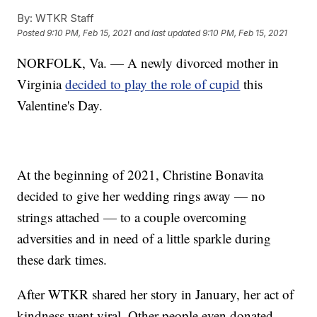
By:
WTKR Staff
Posted
9:10 PM, Feb 15, 2021
and last updated
9:10 PM, Feb 15, 2021
NORFOLK, Va. — A newly divorced mother in
Virginia
decided to play the role of cupid
this
Valentine's Day.
At the beginning of 2021, Christine Bonavita
decided to give her wedding rings away — no
strings attached — to a couple overcoming
adversities and in need of a little sparkle during
these dark times.
After WTKR shared her story in January, her act of
kindness went viral. Other people even donated