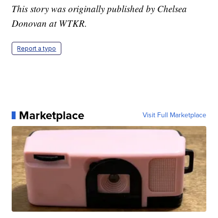
This story was originally published by Chelsea
Donovan at WTKR.
Report a typo
Marketplace
Visit Full Marketplace