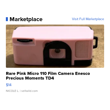
Marketplace
Visit Full Marketplace
Rare Pink Micro 110 Film Camera Enesco
Precious Moments TD4
$14
NICOLE L.
| sellwild.com