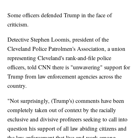
Some officers defended Trump in the face of
criticism.
Detective Stephen Loomis, president of the
Cleveland Police Patrolmen's Association, a union
representing Cleveland's rank-and-file police
officers, told CNN there is "unwavering" support for
Trump from law enforcement agencies across the
country.
"Not surprisingly, (Trump's) comments have been
completely taken out of context by the racially
exclusive and divisive profiteers seeking to call into
question his support of all law abiding citizens and
the law enforcement that live and work among