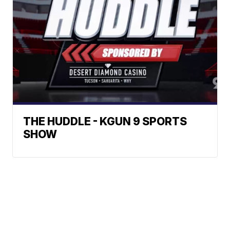
THE HUDDLE - KGUN 9 SPORTS
SHOW