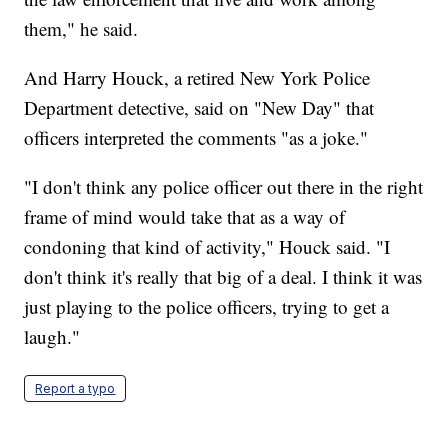
them," he said.
And Harry Houck, a retired New York Police
Department detective, said on "New Day" that
officers interpreted the comments "as a joke."
"I don't think any police officer out there in the right
frame of mind would take that as a way of
condoning that kind of activity," Houck said. "I
don't think it's really that big of a deal. I think it was
just playing to the police officers, trying to get a
laugh."
Report a typo