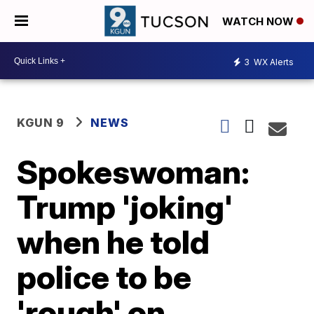
WATCH NOW
3
WX Alerts
KGUN 9
NEWS
Spokeswoman:
Trump 'joking'
when he told
police to be
'rough' on