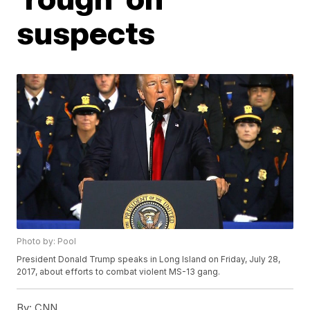
suspects
Photo by: Pool
President Donald Trump speaks in Long Island on Friday, July 28,
2017, about efforts to combat violent MS-13 gang.
By:
CNN