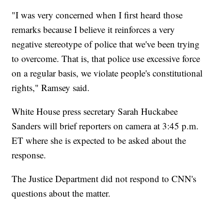
"I was very concerned when I first heard those
remarks because I believe it reinforces a very
negative stereotype of police that we've been trying
to overcome. That is, that police use excessive force
on a regular basis, we violate people's constitutional
rights," Ramsey said.
White House press secretary Sarah Huckabee
Sanders will brief reporters on camera at 3:45 p.m.
ET where she is expected to be asked about the
response.
The Justice Department did not respond to CNN's
questions about the matter.