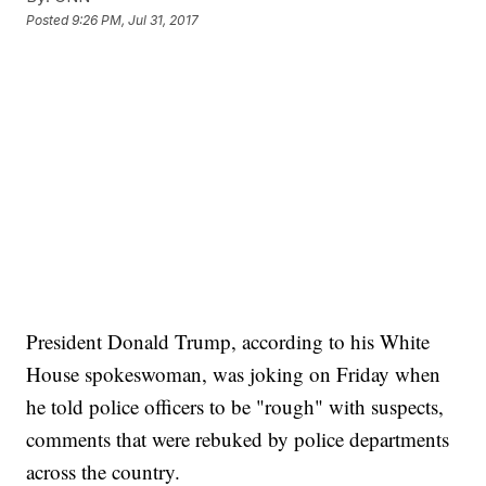
Posted
9:26 PM, Jul 31, 2017
President Donald Trump, according to his White
House spokeswoman, was joking on Friday when
he told police officers to be "rough" with suspects,
comments that were rebuked by police departments
across the country.