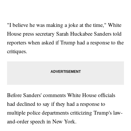
"I believe he was making a joke at the time," White
House press secretary Sarah Huckabee Sanders told
reporters when asked if Trump had a response to the
critiques.
Before Sanders' comments White House officials
had declined to say if they had a response to
multiple police departments criticizing Trump's law-
and-order speech in New York.