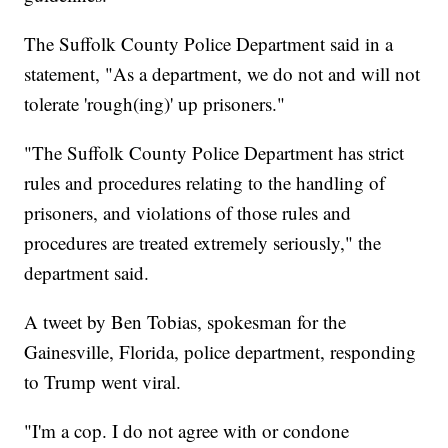
The Suffolk County Police Department said in a
statement, "As a department, we do not and will not
tolerate 'rough(ing)' up prisoners."
"The Suffolk County Police Department has strict
rules and procedures relating to the handling of
prisoners, and violations of those rules and
procedures are treated extremely seriously," the
department said.
A tweet by Ben Tobias, spokesman for the
Gainesville, Florida, police department, responding
to Trump went viral.
"I'm a cop. I do not agree with or condone