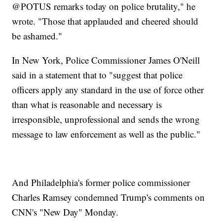
@POTUS remarks today on police brutality," he
wrote. "Those that applauded and cheered should
be ashamed."
In New York, Police Commissioner James O'Neill
said in a statement that to "suggest that police
officers apply any standard in the use of force other
than what is reasonable and necessary is
irresponsible, unprofessional and sends the wrong
message to law enforcement as well as the public."
And Philadelphia's former police commissioner
Charles Ramsey condemned Trump's comments on
CNN's "New Day" Monday.