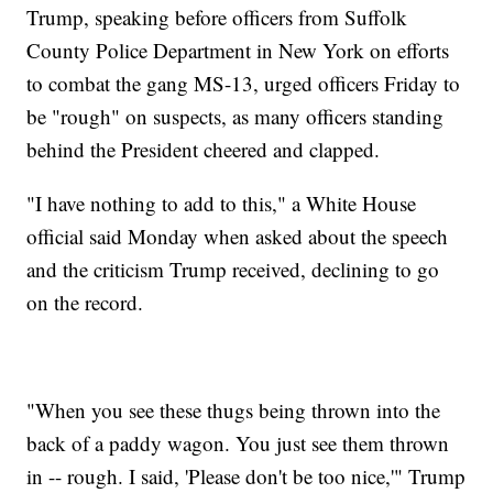
Trump, speaking before officers from Suffolk
County Police Department in New York on efforts
to combat the gang MS-13, urged officers Friday to
be "rough" on suspects, as many officers standing
behind the President cheered and clapped.
"I have nothing to add to this," a White House
official said Monday when asked about the speech
and the criticism Trump received, declining to go
on the record.
"When you see these thugs being thrown into the
back of a paddy wagon. You just see them thrown
in -- rough. I said, 'Please don't be too nice,'" Trump