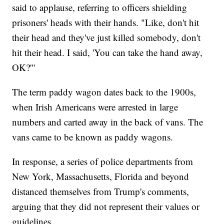
said to applause, referring to officers shielding
prisoners' heads with their hands. "Like, don't hit
their head and they've just killed somebody, don't
hit their head. I said, 'You can take the hand away,
OK?'"
The term paddy wagon dates back to the 1900s,
when Irish Americans were arrested in large
numbers and carted away in the back of vans. The
vans came to be known as paddy wagons.
In response, a series of police departments from
New York, Massachusetts, Florida and beyond
distanced themselves from Trump's comments,
arguing that they did not represent their values or
guidelines.