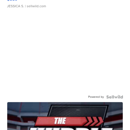
JESSICA S.
| sellwild.com
Powered by