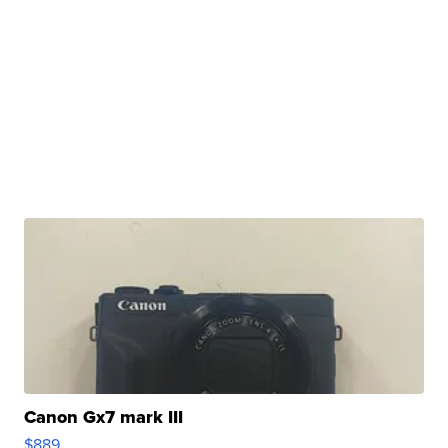
Canon Gx7 mark III
$889