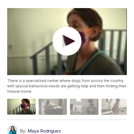
There is a specialized center where dogs from across the country
with special behavioral needs are getting help and then finding their
forever home.
By:
Maya Rodriguez