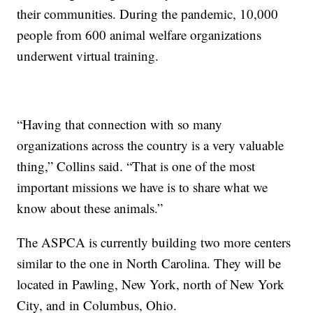
their communities. During the pandemic, 10,000
people from 600 animal welfare organizations
underwent virtual training.
“Having that connection with so many
organizations across the country is a very valuable
thing,” Collins said. “That is one of the most
important missions we have is to share what we
know about these animals.”
The ASPCA is currently building two more centers
similar to the one in North Carolina. They will be
located in Pawling, New York, north of New York
City, and in Columbus, Ohio.