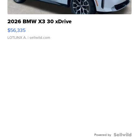
2026 BMW X3 30 xDrive
$56,335
LOTLINX A.
| sellwild.com
Powered by