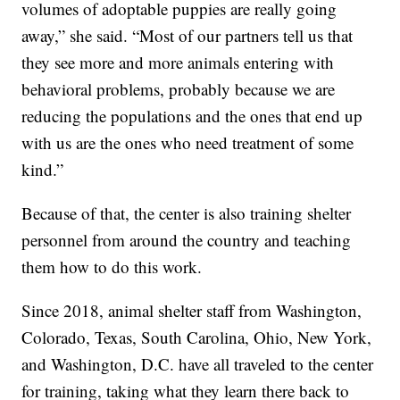
volumes of adoptable puppies are really going
away,” she said. “Most of our partners tell us that
they see more and more animals entering with
behavioral problems, probably because we are
reducing the populations and the ones that end up
with us are the ones who need treatment of some
kind.”
Because of that, the center is also training shelter
personnel from around the country and teaching
them how to do this work.
Since 2018, animal shelter staff from Washington,
Colorado, Texas, South Carolina, Ohio, New York,
and Washington, D.C. have all traveled to the center
for training, taking what they learn there back to