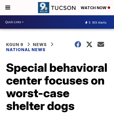
WATCH NOW
5
WX Alerts
KGUN 9
NEWS
NATIONAL NEWS
Special behavioral
center focuses on
worst-case
shelter dogs