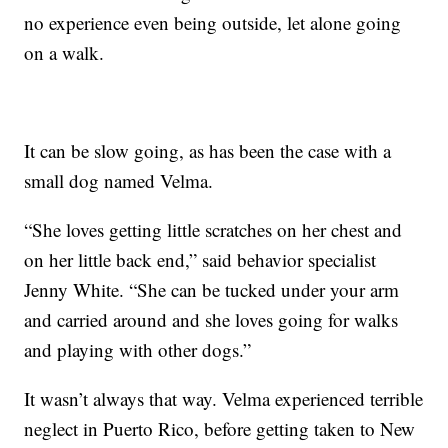
no experience even being outside, let alone going
on a walk.
It can be slow going, as has been the case with a
small dog named Velma.
“She loves getting little scratches on her chest and
on her little back end,” said behavior specialist
Jenny White. “She can be tucked under your arm
and carried around and she loves going for walks
and playing with other dogs.”
It wasn’t always that way. Velma experienced terrible
neglect in Puerto Rico, before getting taken to New