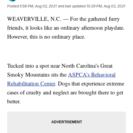
Posted
5:56 PM, Aug 02, 2021
and last updated
10:29 PM, Aug 02, 2021
WEAVERVILLE, N.C. — For the gathered furry
friends, it looks like an ordinary afternoon playdate.
However, this is no ordinary place.
Tucked into a spot near North Carolina’s Great
Smoky Mountains sits the
ASPCA’s Behavioral
Rehabilitation Center
. Dogs that experience extreme
cases of cruelty and neglect are brought there to get
better.