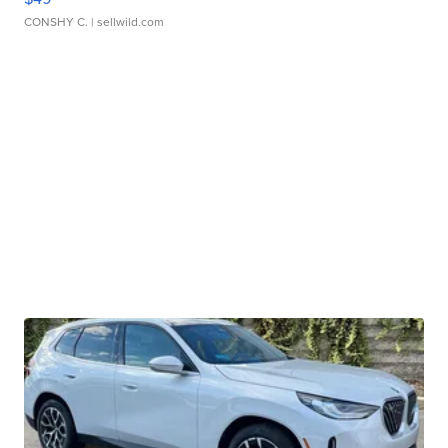
CONSHY C.
| sellwild.com