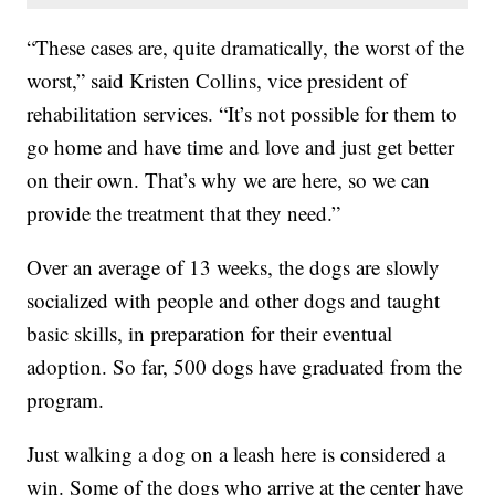
“These cases are, quite dramatically, the worst of the
worst,” said Kristen Collins, vice president of
rehabilitation services. “It’s not possible for them to
go home and have time and love and just get better
on their own. That’s why we are here, so we can
provide the treatment that they need.”
Over an average of 13 weeks, the dogs are slowly
socialized with people and other dogs and taught
basic skills, in preparation for their eventual
adoption. So far, 500 dogs have graduated from the
program.
Just walking a dog on a leash here is considered a
win. Some of the dogs who arrive at the center have