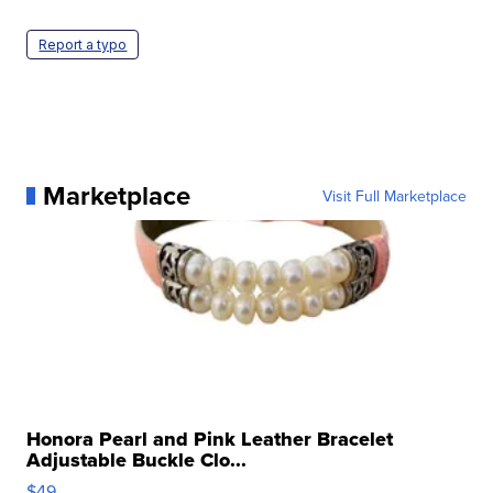
Report a typo
Marketplace
Visit Full Marketplace
Honora Pearl and Pink Leather Bracelet
Adjustable Buckle Clo...
$49