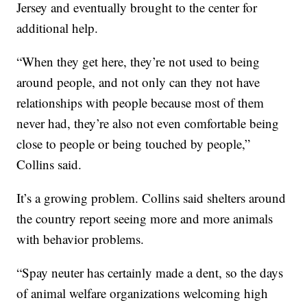
Jersey and eventually brought to the center for
additional help.
“When they get here, they’re not used to being
around people, and not only can they not have
relationships with people because most of them
never had, they’re also not even comfortable being
close to people or being touched by people,”
Collins said.
It’s a growing problem. Collins said shelters around
the country report seeing more and more animals
with behavior problems.
“Spay neuter has certainly made a dent, so the days
of animal welfare organizations welcoming high