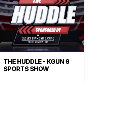
THE HUDDLE - KGUN 9
SPORTS SHOW