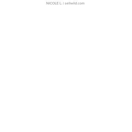
NICOLE L.
| sellwild.com