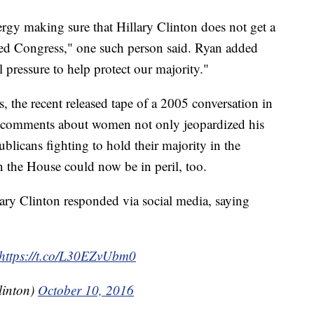
ergy making sure that Hillary Clinton does not get a
ed Congress," one such person said. Ryan added
l pressure to help protect our majority."
, the recent released tape of a 2005 conversation in
 comments about women not only jeopardized his
blicans fighting to hold their majority in the
 the House could now be in peril, too.
lary Clinton responded via social media, saying
https://t.co/L30EZvUbm0
linton)
October 10, 2016