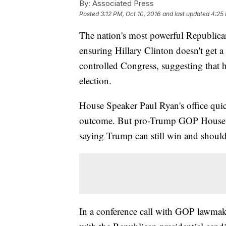
By:
Associated Press
Posted
3:12 PM, Oct 10, 2016
and last updated
4:25 
The nation's most powerful Republica
ensuring Hillary Clinton doesn't get a
controlled Congress, suggesting that 
election.
House Speaker Paul Ryan's office quic
outcome. But pro-Trump GOP House m
saying Trump can still win and shoul
In a conference call with GOP lawmak