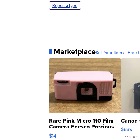
Report a typo
Marketplace
Sell Your Items - Free t
Rare Pink Micro 110 Film
Canon 
Camera Enesco Precious
$889
Moments TD4
$14
JESSICA S.