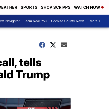
EATHER
SPORTS
SHOP SCRIPPS
WATCH NOW
ws Navigator
Team Near You
Cochise County News
More +
ll, tells
ald Trump