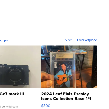
Visit Full Marketplace
o List
Gx7 mark III
2024 Leaf Elvis Presley
Icons Collection Base 1/1
SSP Clear ...
$300
| sellwild.com