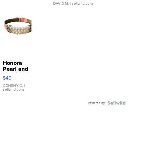
DAVID M.
| sellwild.com
Honora
Pearl and
Pink
$49
Leather
Bracelet
CONSHY C.
|
sellwild.com
Adjustable
Buckle
Powered by
Clo...