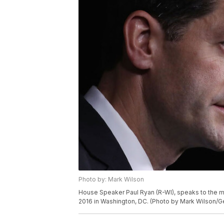
Photo by: Mark Wilson
House Speaker Paul Ryan (R-WI), speaks to the me
2016 in Washington, DC. (Photo by Mark Wilson/G