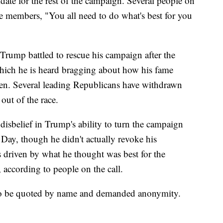
date for the rest of the campaign. Several people on
se members, "You all need to do what's best for you
rump battled to rescue his campaign after the
which he is heard bragging about how his fame
en. Several leading Republicans have withdrawn
 out of the race.
disbelief in Trump's ability to turn the campaign
 Day, though he didn't actually revoke his
 driven by what he thought was best for the
 according to people on the call.
to be quoted by name and demanded anonymity.