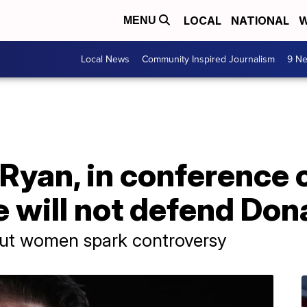
LOCAL
NATIONAL
W
MENU
Local News
Community Inspired Journalism
9 Ne
yan, in conference ca
 will not defend Don
out women spark controversy