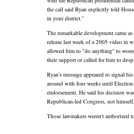
with the Republican presidential candi
the call said Ryan explicitly told Hou
in your district."
The remarkable development came as T
release last week of a 2005 video in 
allowed him to "do anything" to wom
their support or called for him to drop
Ryan's message appeared to signal his 
around with four weeks until Election
endorsement. He said his decision was
Republican-led Congress, not himself,
Those lawmakers weren't authorized 