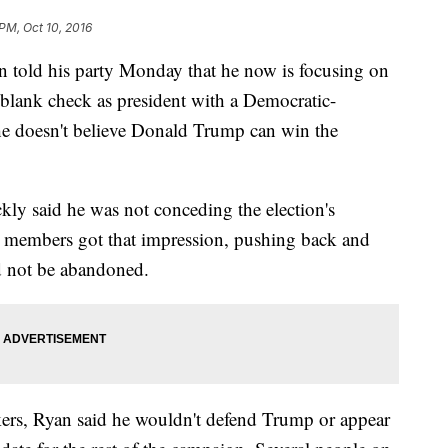
PM, Oct 10, 2016
n told his party Monday that he now is focusing on
 blank check as president with a Democratic-
he doesn't believe Donald Trump can win the
kly said he was not conceding the election's
embers got that impression, pushing back and
d not be abandoned.
ers, Ryan said he wouldn't defend Trump or appear