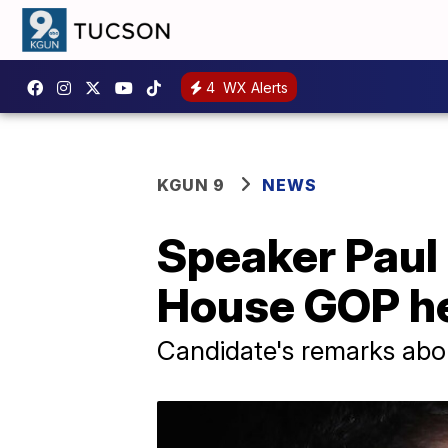
4
WX Alerts
KGUN 9
NEWS
Speaker Paul R
House GOP he
Candidate's remarks ab