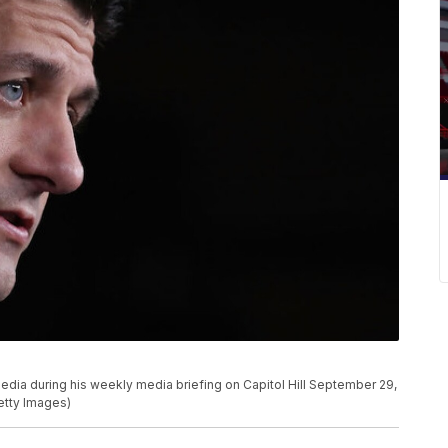
dia during his weekly media briefing on Capitol Hill September 29,
etty Images)