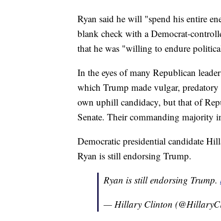
Ryan said he will "spend his entire en
blank check with a Democrat-controll
that he was "willing to endure politica
In the eyes of many Republican leaders
which Trump made vulgar, predatory
own uphill candidacy, but that of Repu
Senate. Their commanding majority in
Democratic presidential candidate Hil
Ryan is still endorsing Trump.
Ryan is still endorsing Trump.
— Hillary Clinton (@HillaryC