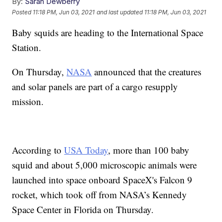
By:
Sarah Dewberry
Posted
11:18 PM, Jun 03, 2021
and last updated
11:18 PM, Jun 03, 2021
Baby squids are heading to the International Space
Station.
On Thursday,
NASA
announced that the creatures
and solar panels are part of a cargo resupply
mission.
According to
USA Today
, more than 100 baby
squid and about 5,000 microscopic animals were
launched into space onboard SpaceX's Falcon 9
rocket, which took off from NASA’s Kennedy
Space Center in Florida on Thursday.