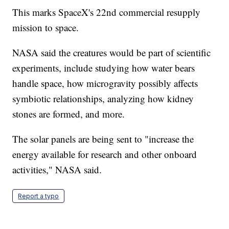
This marks SpaceX's 22nd commercial resupply
mission to space.
NASA said the creatures would be part of scientific
experiments, include studying how water bears
handle space, how microgravity possibly affects
symbiotic relationships, analyzing how kidney
stones are formed, and more.
The solar panels are being sent to "increase the
energy available for research and other onboard
activities," NASA said.
Report a typo