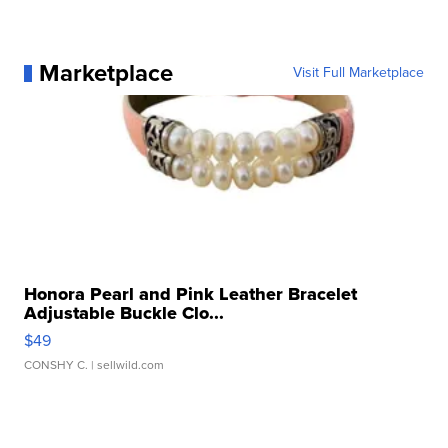
Marketplace
Visit Full Marketplace
Honora Pearl and Pink Leather Bracelet
Adjustable Buckle Clo...
$49
CONSHY C.
| sellwild.com