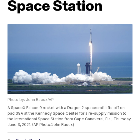
Space Station
Photo by: John Raoux/AP
A SpaceX Falcon 9 rocket with a Dragon 2 spacecraft lifts off on
pad 39A at the Kennedy Space Center for a re-supply mission to
the International Space Station from Cape Canaveral, Fla., Thursday,
June 3, 2021. (AP Photo/John Raoux)