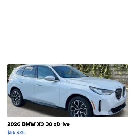
2026 BMW X3 30 xDrive
$56,335