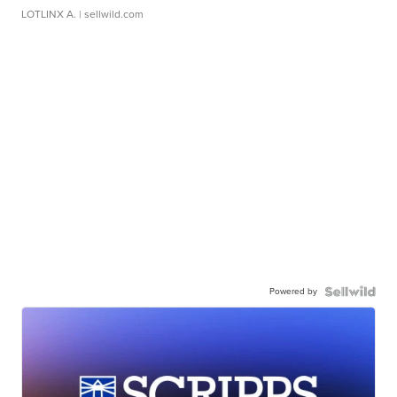
LOTLINX A.
| sellwild.com
Powered by