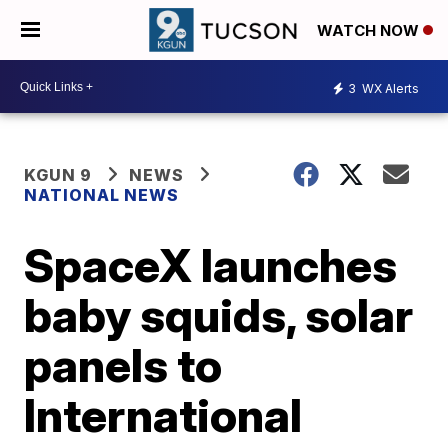
WATCH NOW
3
WX Alerts
KGUN 9
NEWS
NATIONAL NEWS
SpaceX launches
baby squids, solar
panels to
International