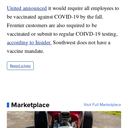
United announced
it would require all employees to
be vaccinated against COVID-19 by the fall.
Frontier customers are also required to be
vaccinated or submit to regular COIVD-19 testing,
according to Insider.
Southwest does not have a
vaccine mandate.
Report a typo
Marketplace
Visit Full Marketplace