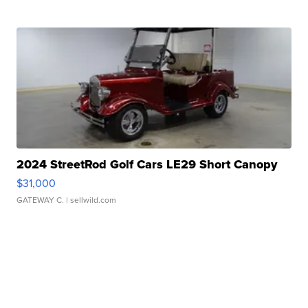
2024 StreetRod Golf Cars LE29 Short Canopy
$31,000
GATEWAY C.
| sellwild.com