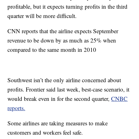
profitable, but it expects turning profits in the third
quarter will be more difficult.
CNN reports that the airline expects September
revenue to be down by as much as 25% when
compared to the same month in 2010
Southwest isn’t the only airline concerned about
profits. Frontier said last week, best-case scenario, it
would break even in for the second quarter,
CNBC
reports.
Some airlines are taking measures to make
customers and workers feel safe.