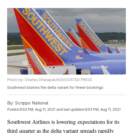
Photo by: Charles Dharapak/ASSOCIATED PRESS
Southwest blames the delta variant for fewer bookings
By:
Scripps National
Posted
8:53 PM, Aug 11, 2021
and last updated
8:53 PM, Aug 11, 2021
Southwest Airlines is lowering expectations for its
third quarter as the delta variant spreads rapidly