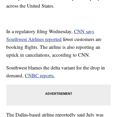
across the United States.
In a regulatory filing Wednesday,
CNN says
Southwest Airlines reported
fewer customers are
booking flights. The airline is also reporting an
uptick in cancelations, according to CNN.
Southwest blames the delta variant for the drop in
demand,
CNBC reports.
The Dallas-based airline reportedly said July was