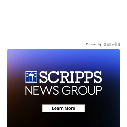
Powered by