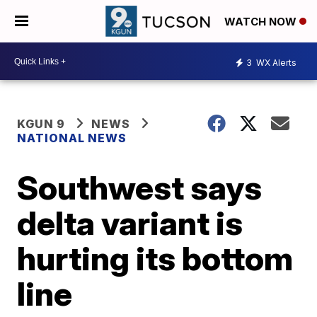
WATCH NOW
3
WX Alerts
KGUN 9
NEWS
NATIONAL NEWS
Southwest says
delta variant is
hurting its bottom
line