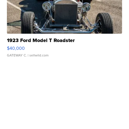
1923 Ford Model T Roadster
$40,000
GATEWAY C.
| sellwild.com