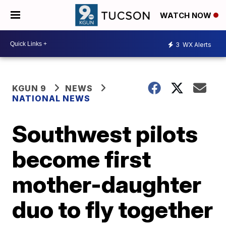
WATCH NOW
3
WX Alerts
KGUN 9
NEWS
NATIONAL NEWS
Southwest pilots
become first
mother-daughter
duo to fly together