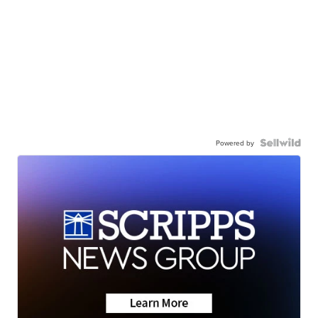
Powered by