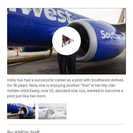
Holly has had a successful career as a pilot with Southwest Airlines
for 18 years. Now, she is enjoying another “first” in her life: Her
middle child Keely, now 25, decided she, too, wanted to become a
pilot just like her mom.
By:
KMGH Staff