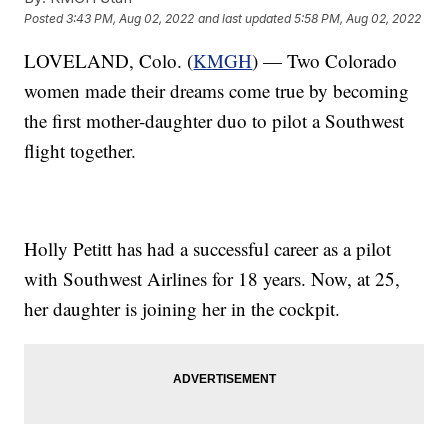
Posted
3:43 PM, Aug 02, 2022
and last updated
5:58 PM, Aug 02, 2022
LOVELAND, Colo. (
KMGH
) — Two Colorado
women made their dreams come true by becoming
the first mother-daughter duo to pilot a Southwest
flight together.
Holly Petitt has had a successful career as a pilot
with Southwest Airlines for 18 years. Now, at 25,
her daughter is joining her in the cockpit.