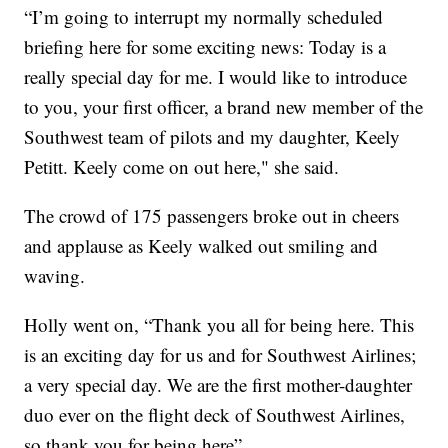
“I’m going to interrupt my normally scheduled
briefing here for some exciting news: Today is a
really special day for me. I would like to introduce
to you, your first officer, a brand new member of the
Southwest team of pilots and my daughter, Keely
Petitt. Keely come on out here," she said.
The crowd of 175 passengers broke out in cheers
and applause as Keely walked out smiling and
waving.
Holly went on, “Thank you all for being here. This
is an exciting day for us and for Southwest Airlines;
a very special day. We are the first mother-daughter
duo ever on the flight deck of Southwest Airlines,
so thank you for being here”.