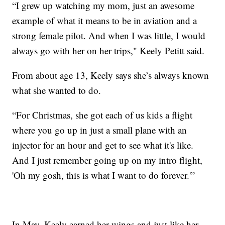
“I grew up watching my mom, just an awesome
example of what it means to be in aviation and a
strong female pilot. And when I was little, I would
always go with her on her trips," Keely Petitt said.
From about age 13, Keely says she’s always known
what she wanted to do.
“For Christmas, she got each of us kids a flight
where you go up in just a small plane with an
injector for an hour and get to see what it's like.
And I just remember going up on my intro flight,
'Oh my gosh, this is what I want to do forever.'”
In May, Keely earned her wings and just like her