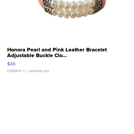
Honora Pearl and Pink Leather Bracelet
Adjustable Buckle Clo...
$49
CONSHY C.
| sellwild.com