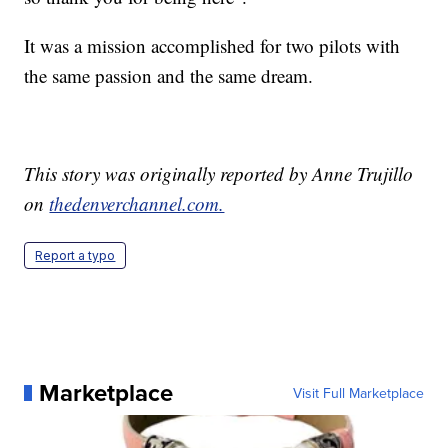
It was a mission accomplished for two pilots with
the same passion and the same dream.
This story was originally reported by Anne Trujillo
on
thedenverchannel.com.
Report a typo
Marketplace
Visit Full Marketplace