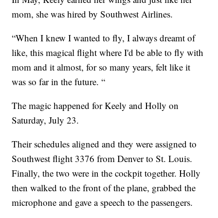
mom, she was hired by Southwest Airlines.
“When I knew I wanted to fly, I always dreamt of
like, this magical flight where I'd be able to fly with
mom and it almost, for so many years, felt like it
was so far in the future. “
The magic happened for Keely and Holly on
Saturday, July 23.
Their schedules aligned and they were assigned to
Southwest flight 3376 from Denver to St. Louis.
Finally, the two were in the cockpit together. Holly
then walked to the front of the plane, grabbed the
microphone and gave a speech to the passengers.