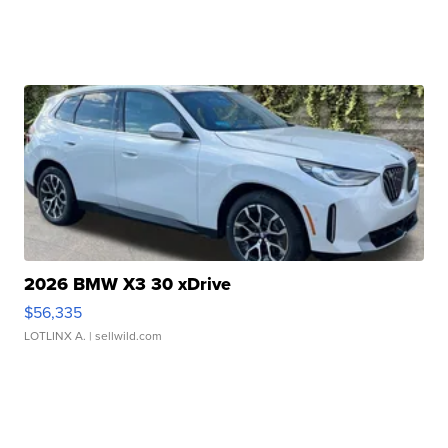
2026 BMW X3 30 xDrive
$56,335
LOTLINX A.
| sellwild.com