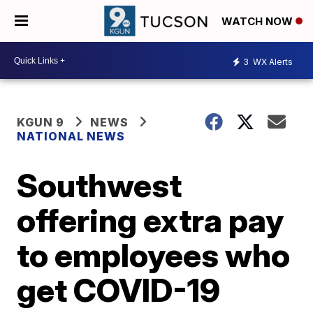
WATCH NOW
3
WX Alerts
KGUN 9
NEWS
NATIONAL NEWS
Southwest
offering extra pay
to employees who
get COVID-19