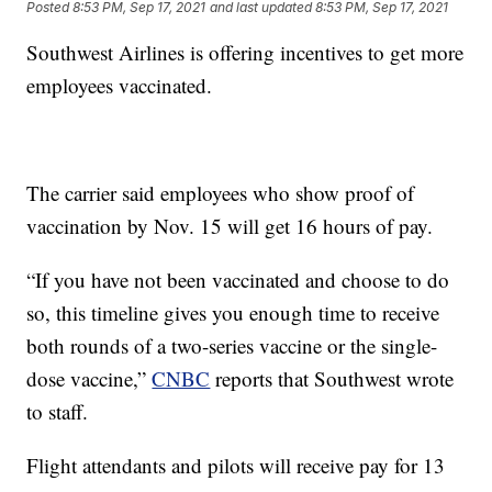
Posted
8:53 PM, Sep 17, 2021
and last updated
8:53 PM, Sep 17, 2021
Southwest Airlines is offering incentives to get more
employees vaccinated.
The carrier said employees who show proof of
vaccination by Nov. 15 will get 16 hours of pay.
“If you have not been vaccinated and choose to do
so, this timeline gives you enough time to receive
both rounds of a two-series vaccine or the single-
dose vaccine,”
CNBC
reports that Southwest wrote
to staff.
Flight attendants and pilots will receive pay for 13