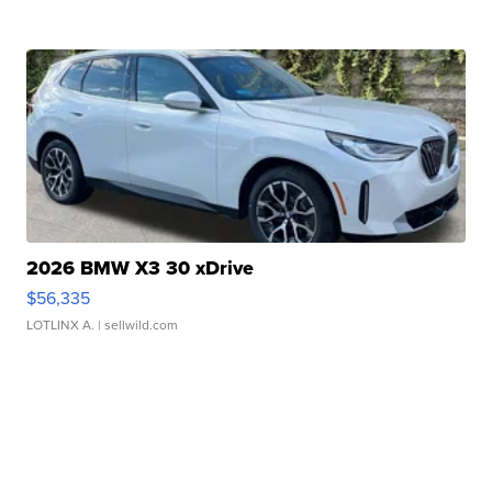
2026 BMW X3 30 xDrive
$56,335
LOTLINX A.
| sellwild.com