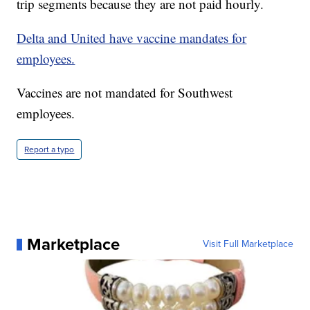
trip segments because they are not paid hourly.
Delta and United have vaccine mandates for
employees.
Vaccines are not mandated for Southwest
employees.
Report a typo
Marketplace
Visit Full Marketplace