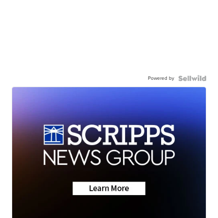
Powered by