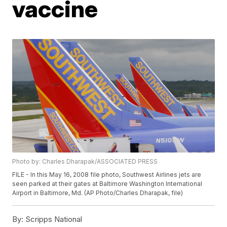
vaccine
Photo by: Charles Dharapak/ASSOCIATED PRESS
FILE - In this May 16, 2008 file photo, Southwest Airlines jets are
seen parked at their gates at Baltimore Washington International
Airport in Baltimore, Md. (AP Photo/Charles Dharapak, file)
By:
Scripps National