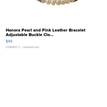
Honora Pearl and Pink Leather Bracelet
Adjustable Buckle Clo...
$49
CONSHY C.
| sellwild.com