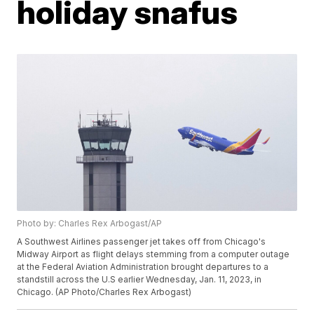
holiday snafus
Photo by: Charles Rex Arbogast/AP
A Southwest Airlines passenger jet takes off from Chicago's
Midway Airport as flight delays stemming from a computer outage
at the Federal Aviation Administration brought departures to a
standstill across the U.S earlier Wednesday, Jan. 11, 2023, in
Chicago. (AP Photo/Charles Rex Arbogast)