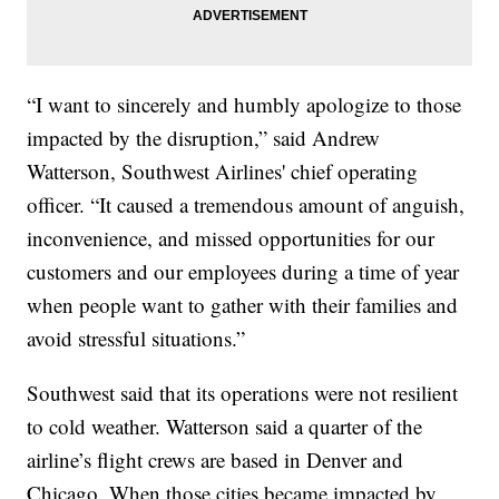
“I want to sincerely and humbly apologize to those
impacted by the disruption,” said Andrew
Watterson, Southwest Airlines' chief operating
officer. “It caused a tremendous amount of anguish,
inconvenience, and missed opportunities for our
customers and our employees during a time of year
when people want to gather with their families and
avoid stressful situations.”
Southwest said that its operations were not resilient
to cold weather. Watterson said a quarter of the
airline’s flight crews are based in Denver and
Chicago. When those cities became impacted by