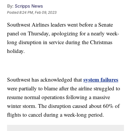
By:
Scripps News
Posted
8:24 PM, Feb 09, 2023
Southwest Airlines leaders went before a Senate
panel on Thursday, apologizing for a nearly week-
long disruption in service during the Christmas
holiday.
system failures
Southwest has acknowledged that
were partially to blame after the airline struggled to
resume normal operations following a massive
winter storm. The disruption caused about 60% of
flights to cancel during a week-long period.