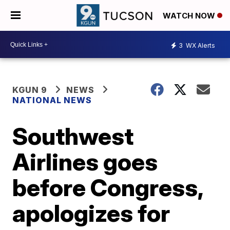
WATCH NOW
3
WX Alerts
KGUN 9
NEWS
NATIONAL NEWS
Southwest
Airlines goes
before Congress,
apologizes for