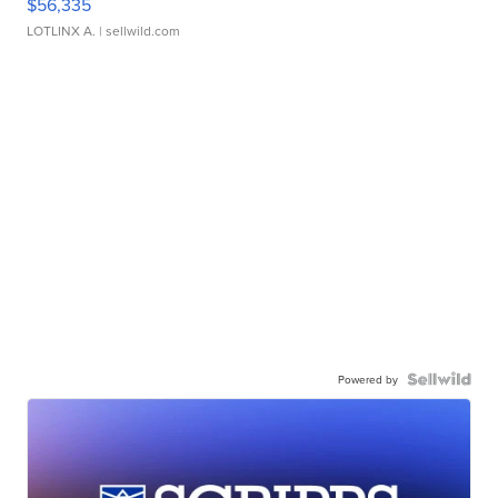
$56,335
LOTLINX A.
| sellwild.com
Powered by