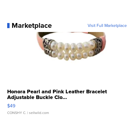
Marketplace
Visit Full Marketplace
Honora Pearl and Pink Leather Bracelet
Adjustable Buckle Clo...
$49
CONSHY C.
| sellwild.com