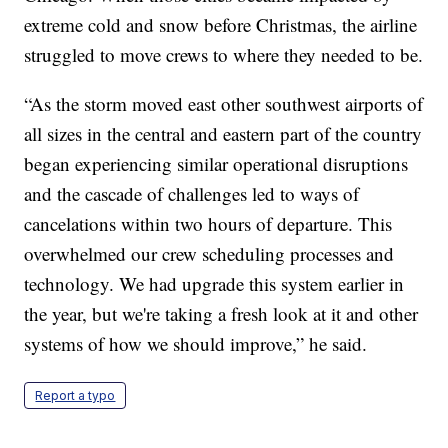
extreme cold and snow before Christmas, the airline
struggled to move crews to where they needed to be.
“As the storm moved east other southwest airports of
all sizes in the central and eastern part of the country
began experiencing similar operational disruptions
and the cascade of challenges led to ways of
cancelations within two hours of departure. This
overwhelmed our crew scheduling processes and
technology. We had upgrade this system earlier in
the year, but we're taking a fresh look at it and other
systems of how we should improve,” he said.
Report a typo