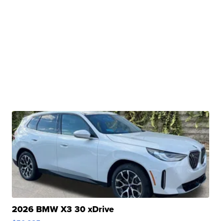
2026 BMW X3 30 xDrive