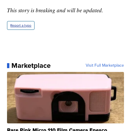
This story is breaking and will be updated.
Report a typo
Marketplace
Visit Full Marketplace
Rare Pink Micro 110 Film Camera Enesco