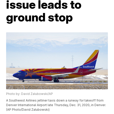
issue leads to
ground stop
Photo by: David Zalubowski/AP
A Southwest Airlines jetliner taxis down a runway for takeoff from
Denver International Airport late Thursday, Dec. 31, 2020, in Denver.
(AP Photo/David Zalubowski)