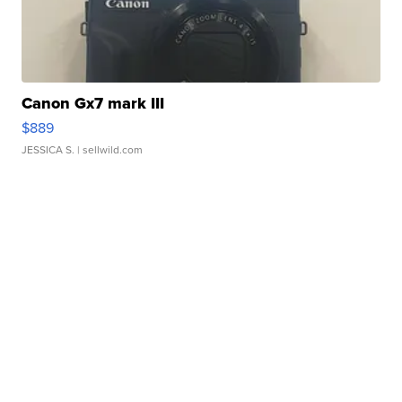
Canon Gx7 mark III
$889
JESSICA S.
| sellwild.com