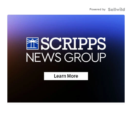
Powered by