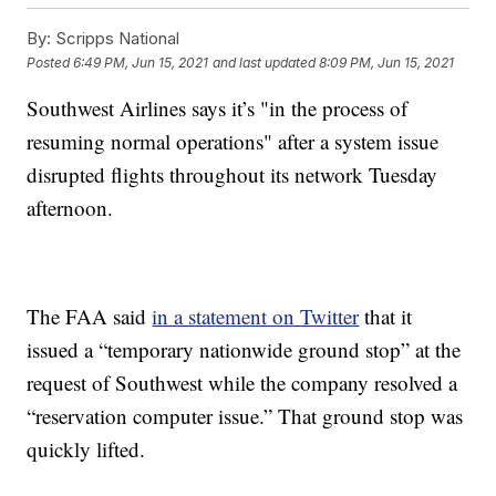
By:
Scripps National
Posted
6:49 PM, Jun 15, 2021
and last updated
8:09 PM, Jun 15, 2021
Southwest Airlines says it’s "in the process of
resuming normal operations" after a system issue
disrupted flights throughout its network Tuesday
afternoon.
The FAA said
in a statement on Twitter
that it
issued a “temporary nationwide ground stop” at the
request of Southwest while the company resolved a
“reservation computer issue.” That ground stop was
quickly lifted.