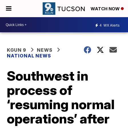
WATCH NOW
4
WX Alerts
KGUN 9
NEWS
NATIONAL NEWS
Southwest in
process of
‘resuming normal
operations’ after