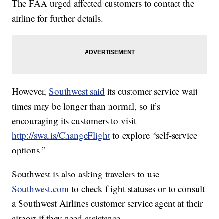
The FAA urged affected customers to contact the
airline for further details.
However,
Southwest said
its customer service wait
times may be longer than normal, so it’s
encouraging its customers to visit
http://swa.is/ChangeFlight
to explore “self-service
options.”
Southwest is also asking travelers to use
Southwest.com
to check flight statuses or to consult
a Southwest Airlines customer service agent at their
airport if they need assistance.