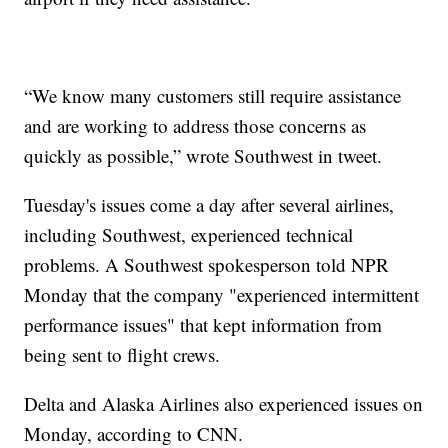
“We know many customers still require assistance
and are working to address those concerns as
quickly as possible,” wrote Southwest in tweet.
Tuesday's issues come a day after several airlines,
including Southwest, experienced technical
problems. A Southwest spokesperson told NPR
Monday that the company "experienced intermittent
performance issues" that kept information from
being sent to flight crews.
Delta and Alaska Airlines also experienced issues on
Monday, according to CNN.