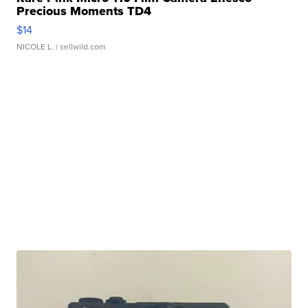
Precious Moments TD4
$14
NICOLE L.
| sellwild.com