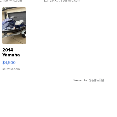
C.
| sellwild.com
LOTLINX A.
| sellwild.com
2014
Yamaha
VX Deluxe
$4,500
sellwild.com
Powered by