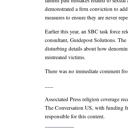
lament past mistakes related to sexual
demonstrated a firm conviction to add
measures to ensure they are never repea
Earlier this year, an SBC task force re
consultant, Guidepost Solutions. The
disturbing details about how denomin
mistreated victims.
There was no immediate comment from 
___
Associated Press religion coverage rec
The Conversation US, with funding f
responsible for this content.