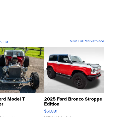
Visit Full Marketplace
o List
ord Model T
2025 Ford Bronco Stroppe
er
Edition
0
$61,881