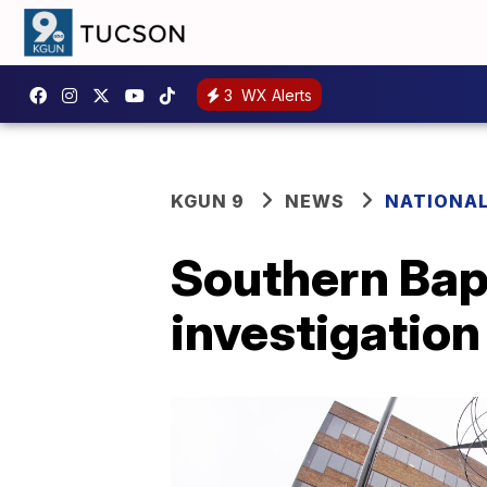
3
WX Alerts
KGUN 9
NEWS
NATIONA
Southern Bap
investigation