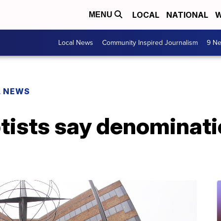
LOCAL
NATIONAL
W
MENU
Local News
Community Inspired Journalism
9 Ne
L NEWS
tists say denominati