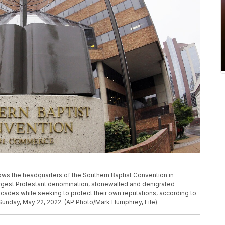
hows the headquarters of the Southern Baptist Convention in
argest Protestant denomination, stonewalled and denigrated
cades while seeking to protect their own reputations, according to
Sunday, May 22, 2022. (AP Photo/Mark Humphrey, File)