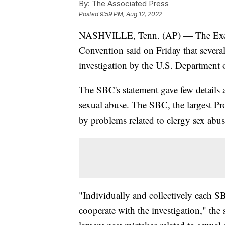
By:
The Associated Press
Posted
9:59 PM, Aug 12, 2022
NASHVILLE, Tenn. (AP) — The Execu
Convention said on Friday that several
investigation by the U.S. Department o
The SBC's statement gave few details ab
sexual abuse. The SBC, the largest Pr
by problems related to clergy sex abuse
"Individually and collectively each SB
cooperate with the investigation," the