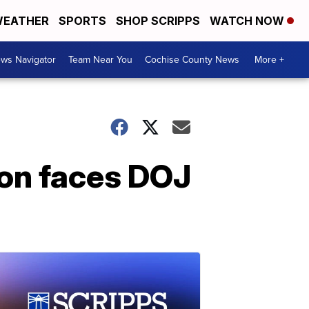
EATHER
SPORTS
SHOP SCRIPPS
WATCH NOW
ws Navigator
Team Near You
Cochise County News
More +
on faces DOJ