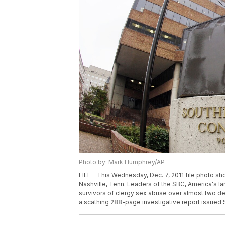
Photo by: Mark Humphrey/AP
FILE - This Wednesday, Dec. 7, 2011 file photo s
Nashville, Tenn. Leaders of the SBC, America's l
survivors of clergy sex abuse over almost two de
a scathing 288-page investigative report issued 