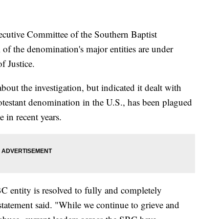
tive Committee of the Southern Baptist
 of the denomination's major entities are under
f Justice.
out the investigation, but indicated it dealt with
otestant denomination in the U.S., has been plagued
 in recent years.
C entity is resolved to fully and completely
 statement said. "While we continue to grieve and