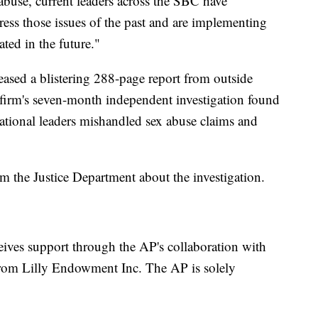
 abuse, current leaders across the SBC have
ress those issues of the past and are implementing
ted in the future."
leased a blistering 288-page report from outside
 firm's seven-month independent investigation found
ational leaders mishandled sex abuse claims and
the Justice Department about the investigation.
eives support through the AP's collaboration with
rom Lilly Endowment Inc. The AP is solely