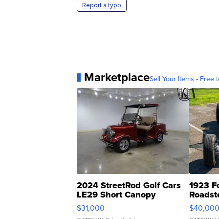
Report a typo
Marketplace
Sell Your Items - Free t
2024 StreetRod Golf Cars
1923 F
LE29 Short Canopy
Roadst
$31,000
$40,00