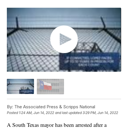
By:
The Associated Press & Scripps National
Posted
1:24 AM, Jun 14, 2022
and last updated
3:29 PM, Jun 14, 2022
A South Texas mayor has been arrested after a