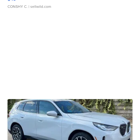
CONSHY C.
| sellwild.com