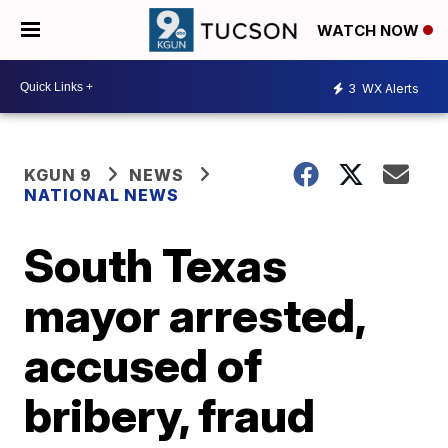
WATCH NOW
3
WX Alerts
KGUN 9
NEWS
NATIONAL NEWS
South Texas
mayor arrested,
accused of
bribery, fraud