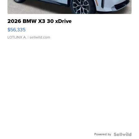
2026 BMW X3 30 xDrive
$56,335
LOTLINX A.
| sellwild.com
Powered by