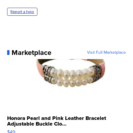
Report a typo
Marketplace
Visit Full Marketplace
Honora Pearl and Pink Leather Bracelet
Adjustable Buckle Clo...
$49