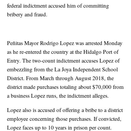
federal indictment accused him of committing
bribery and fraud.
Peñitas Mayor Rodrigo Lopez was arrested Monday
as he re-entered the country at the Hidalgo Port of
Entry. The two-count indictment accuses Lopez of
embezzling from the La Joya Independent School
District. From March through August 2018, the
district made purchases totaling about $70,000 from
a business Lopez runs, the indictment alleges.
Lopez also is accused of offering a bribe to a district
employee concerning those purchases. If convicted,
Lopez faces up to 10 years in prison per count.