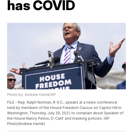
has COVID
Photo by: Andrew Harnik/AP
FILE - Rep. Ralph Norman, R-S.C., speaks at a news conference
held by members of the House Freedom Caucus on Capitol Hill in
Washington, Thursday, July 29, 2021, to complain about Speaker of
the House Nancy Pelosi, D-Calif. and masking policies. (AP
Photo/Andrew Harnik)