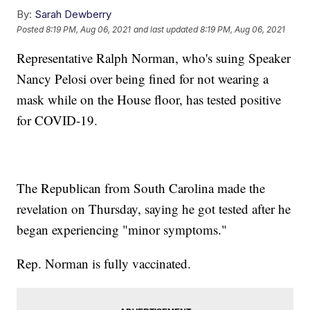
By:
Sarah Dewberry
Posted
8:19 PM, Aug 06, 2021
and last updated
8:19 PM, Aug 06, 2021
Representative Ralph Norman, who's suing Speaker
Nancy Pelosi over being fined for not wearing a
mask while on the House floor, has tested positive
for COVID-19.
The Republican from South Carolina made the
revelation on Thursday, saying he got tested after he
began experiencing "minor symptoms."
Rep. Norman is fully vaccinated.