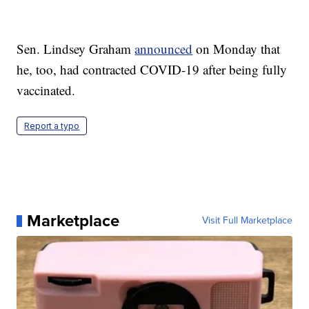
Sen. Lindsey Graham
announced
on Monday that
he, too, had contracted COVID-19 after being fully
vaccinated.
Report a typo
Marketplace
Visit Full Marketplace