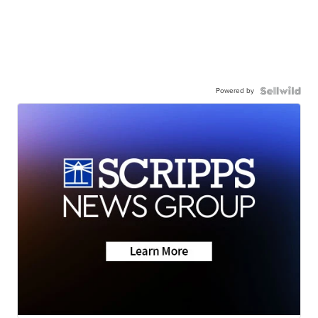
Powered by