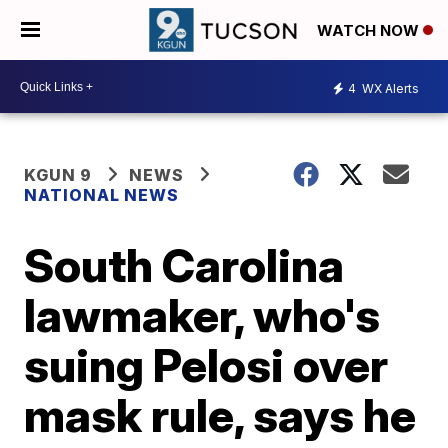
WATCH NOW
4
WX Alerts
KGUN 9
NEWS
NATIONAL NEWS
South Carolina
lawmaker, who's
suing Pelosi over
mask rule, says he