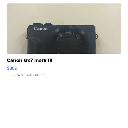
Canon Gx7 mark III
$889
JESSICA S.
| sellwild.com