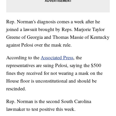
Rep. Norman's diagnosis comes a week after he
joined a lawsuit brought by Reps. Marjorie Taylor
Greene of Georgia and Thomas Massie of Kentucky
against Pelosi over the mask rule.
According to the
Associated Press
, the
representatives are suing Pelosi, saying the $500
fines they received for not wearing a mask on the
House floor is unconstitutional and should be
rescinded.
Rep. Norman is the second South Carolina
lawmaker to test positive this week.