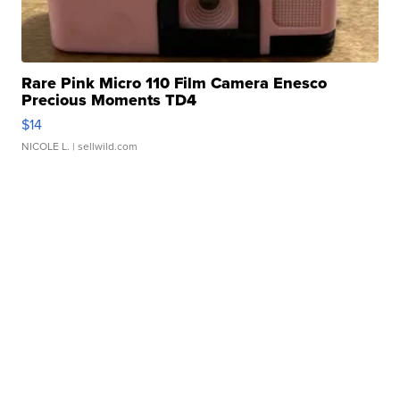
Rare Pink Micro 110 Film Camera Enesco
Precious Moments TD4
$14
NICOLE L.
| sellwild.com