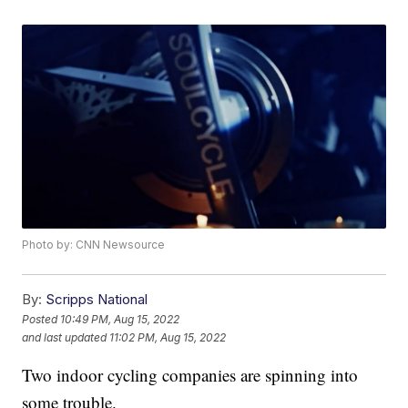
Photo by: CNN Newsource
By:
Scripps National
Posted
10:49 PM, Aug 15, 2022
and last updated
11:02 PM, Aug 15, 2022
Two indoor cycling companies are spinning into
some trouble.