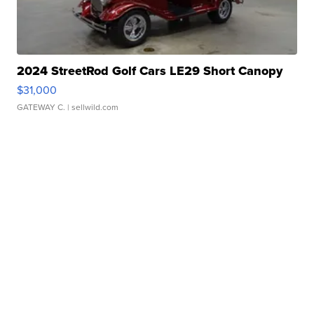
2024 StreetRod Golf Cars LE29 Short Canopy
$31,000
GATEWAY C.
| sellwild.com