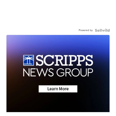
Powered by