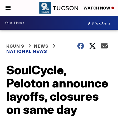
WATCH NOW
8
WX Alerts
KGUN 9
NEWS
NATIONAL NEWS
SoulCycle,
Peloton announce
layoffs, closures
on same day