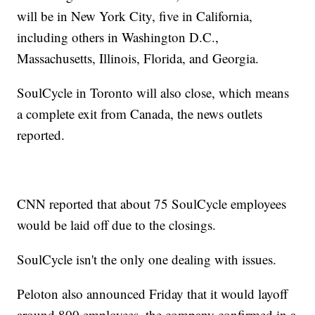
will be in New York City, five in California,
including others in Washington D.C.,
Massachusetts, Illinois, Florida, and Georgia.
SoulCycle in Toronto will also close, which means
a complete exit from Canada, the news outlets
reported.
CNN reported that about 75 SoulCycle employees
would be laid off due to the closings.
SoulCycle isn't the only one dealing with issues.
Peloton also announced Friday that it would layoff
around 800 employees, the company confirmed in a