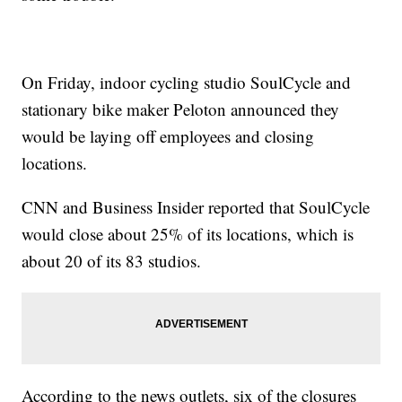
On Friday, indoor cycling studio SoulCycle and
stationary bike maker Peloton announced they
would be laying off employees and closing
locations.
CNN and Business Insider reported that SoulCycle
would close about 25% of its locations, which is
about 20 of its 83 studios.
According to the news outlets, six of the closures