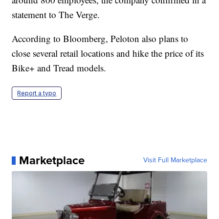
statement to The Verge.
According to Bloomberg, Peloton also plans to
close several retail locations and hike the price of its
Bike+ and Tread models.
Report a typo
Marketplace
Visit Full Marketplace