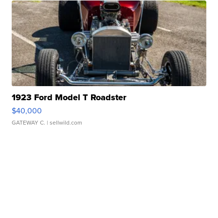
1923 Ford Model T Roadster
$40,000
GATEWAY C.
| sellwild.com