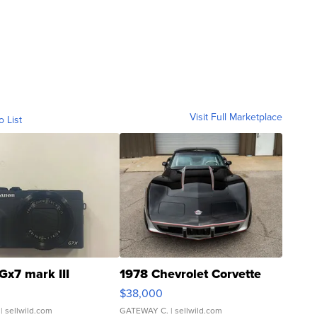
Visit Full Marketplace
o List
Gx7 mark III
1978 Chevrolet Corvette
$38,000
| sellwild.com
GATEWAY C.
| sellwild.com