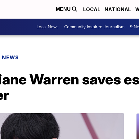
LOCAL
NATIONAL
W
MENU
Local News
Community Inspired Journalism
9 Ne
L NEWS
iane Warren saves e
er