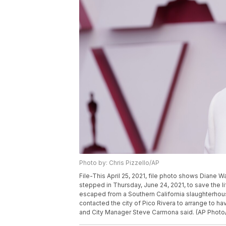
Photo by: Chris Pizzello/AP
File-This April 25, 2021, file photo shows Diane W
stepped in Thursday, June 24, 2021, to save the l
escaped from a Southern California slaughterho
contacted the city of Pico Rivera to arrange to h
and City Manager Steve Carmona said. (AP Photo/Ch