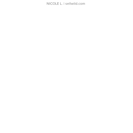
NICOLE L.
| sellwild.com