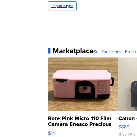
Report a typo
Marketplace
Sell Your Items - Free t
Rare Pink Micro 110 Film
Canon 
Camera Enesco Precious
$889
Moments TD4
$14
JESSICA S.