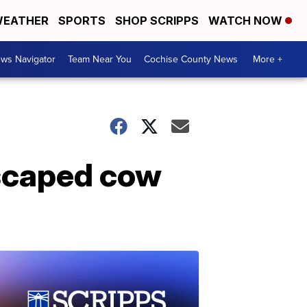
EATHER
SPORTS
SHOP SCRIPPS
WATCH NOW
ws Navigator
Team Near You
Cochise County News
More +
scaped cow