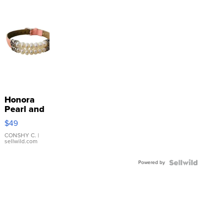
Honora
Pearl and
Pink
$49
Leather
Bracelet
CONSHY C.
|
sellwild.com
Adjustable
Buckle
Powered by
Clo...