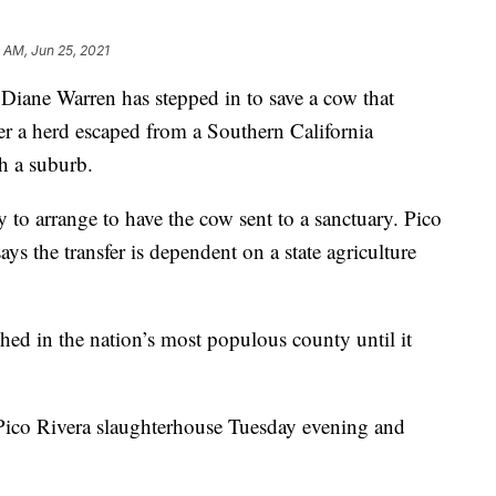
 AM, Jun 25, 2021
e Warren has stepped in to save a cow that
ter a herd escaped from a Southern California
h a suburb.
to arrange to have the cow sent to a sanctuary. Pico
s the transfer is dependent on a state agriculture
hed in the nation’s most populous county until it
Pico Rivera slaughterhouse Tuesday evening and