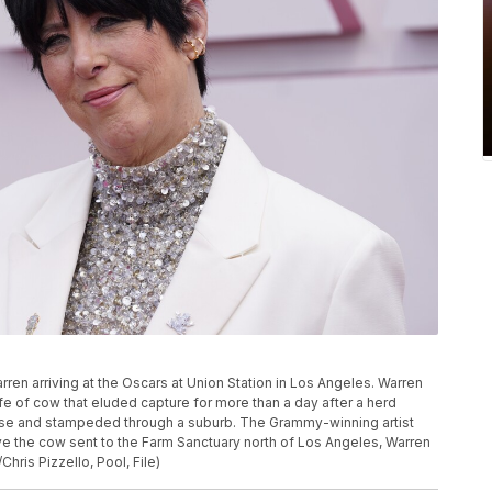
arren arriving at the Oscars at Union Station in Los Angeles. Warren
ife of cow that eluded capture for more than a day after a herd
use and stampeded through a suburb. The Grammy-winning artist
ave the cow sent to the Farm Sanctuary north of Los Angeles, Warren
ris Pizzello, Pool, File)