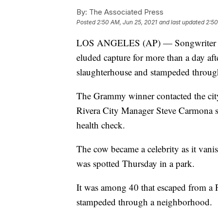
By:
The Associated Press
Posted
2:50 AM, Jun 25, 2021
and last updated
2:50
LOS ANGELES (AP) — Songwriter Dian
eluded capture for more than a day af
slaughterhouse and stampeded throug
The Grammy winner contacted the city 
Rivera City Manager Steve Carmona say
health check.
The cow became a celebrity as it vanis
was spotted Thursday in a park.
It was among 40 that escaped from a 
stampeded through a neighborhood.