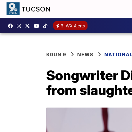
6
WX Alerts
KGUN 9
NEWS
NATIONA
Songwriter D
from slaught